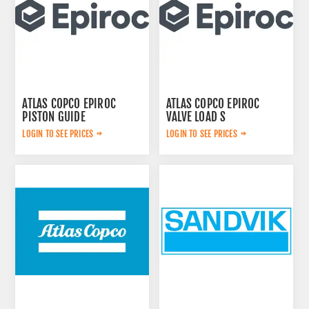
ATLAS COPCO EPIROC
ATLAS COPCO EPIROC
PISTON GUIDE
VALVE LOAD S
3115167300
2657768020
LOGIN TO SEE PRICES
LOGIN TO SEE PRICES