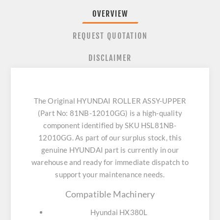
OVERVIEW
REQUEST QUOTATION
DISCLAIMER
The Original HYUNDAI ROLLER ASSY-UPPER
(Part No: 81NB-12010GG) is a high-quality
component identified by SKU HSL81NB-
12010GG. As part of our surplus stock, this
genuine HYUNDAI part is currently in our
warehouse and ready for immediate dispatch to
support your maintenance needs.
Compatible Machinery
Hyundai HX380L