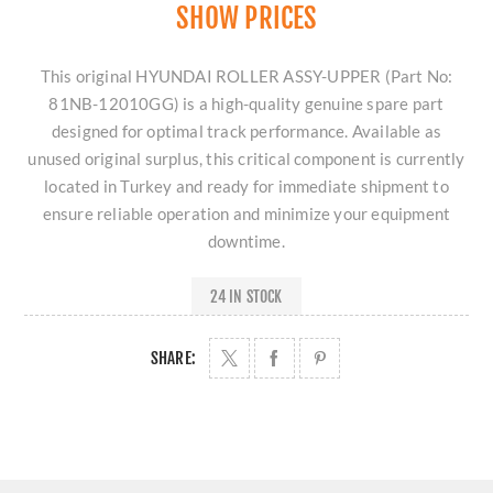
SHOW PRICES
This original HYUNDAI ROLLER ASSY-UPPER (Part No:
81NB-12010GG) is a high-quality genuine spare part
designed for optimal track performance. Available as
unused original surplus, this critical component is currently
located in Turkey and ready for immediate shipment to
ensure reliable operation and minimize your equipment
downtime.
24 IN STOCK
SHARE: