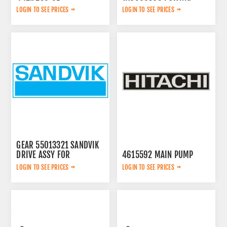
PUMP
LOGIN TO SEE PRICES
LOGIN TO SEE PRICES
GEAR 55013321 SANDVIK
DRIVE ASSY FOR
4615592 MAIN PUMP
LOGIN TO SEE PRICES
LOGIN TO SEE PRICES