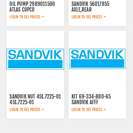
OIL PUMP 2989011500
SANDVIK 56017855
ATLAS COPCO
AXLE,REAR
LOGIN TO SEE PRICES
LOGIN TO SEE PRICES
SANDVIK NUT 451.7225-01
KIT 69-334-880-65
451.7225-01
SANDVIK AFFF
LOGIN TO SEE PRICES
LOGIN TO SEE PRICES