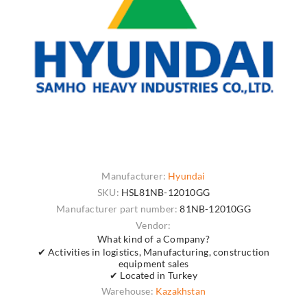
Manufacturer:
Hyundai
SKU:
HSL81NB-12010GG
Manufacturer part number:
81NB-12010GG
Vendor:
What kind of a Company?
✔ Activities in logistics, Manufacturing, construction
equipment sales
✔ Located in Turkey
Warehouse:
Kazakhstan