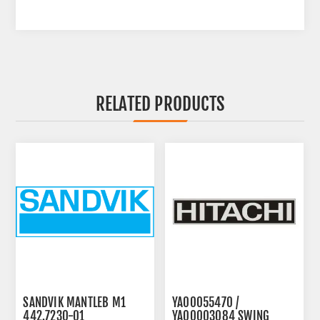
RELATED PRODUCTS
SANDVIK MANTLEB M1
YA00055470 /
442.7230-01
YA00003084 SWING