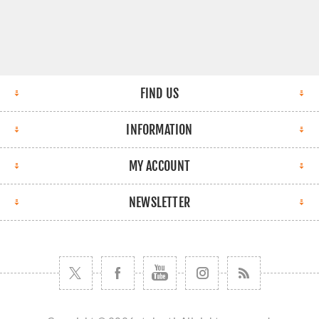
FIND US
INFORMATION
MY ACCOUNT
NEWSLETTER