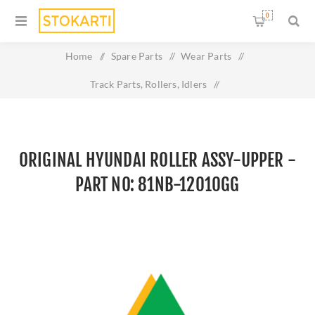
0
Home
/
Spare Parts
/
Wear Parts
/
Track Parts, Rollers, Idlers
/
Original HYUNDAI ROLLER ASSY-UPPER - Part No: 81NB-
12010GG
ORIGINAL HYUNDAI ROLLER ASSY-UPPER -
PART NO: 81NB-12010GG