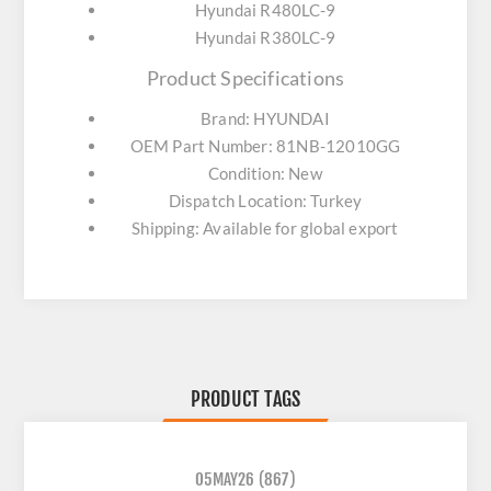
Hyundai R480LC-9
Hyundai R380LC-9
Product Specifications
Brand: HYUNDAI
OEM Part Number: 81NB-12010GG
Condition: New
Dispatch Location: Turkey
Shipping: Available for global export
PRODUCT TAGS
05MAY26
(867)