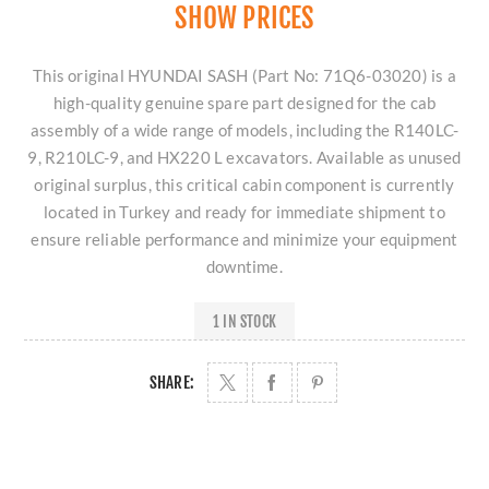
SHOW PRICES
This original HYUNDAI SASH (Part No: 71Q6-03020) is a
high-quality genuine spare part designed for the cab
assembly of a wide range of models, including the R140LC-
9, R210LC-9, and HX220 L excavators. Available as unused
original surplus, this critical cabin component is currently
located in Turkey and ready for immediate shipment to
ensure reliable performance and minimize your equipment
downtime.
1 IN STOCK
SHARE: