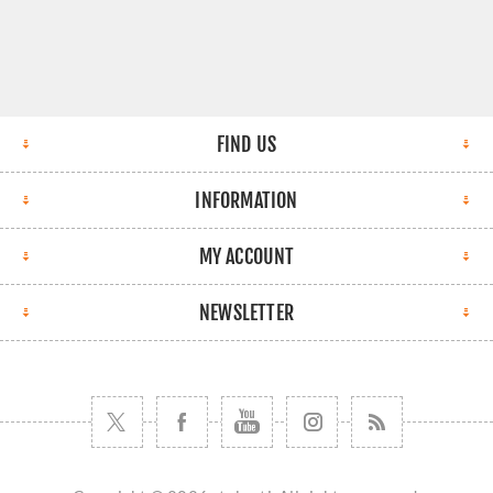
FIND US
INFORMATION
MY ACCOUNT
NEWSLETTER