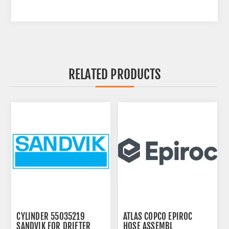
RELATED PRODUCTS
CYLINDER 55035219
ATLAS COPCO EPIROC
SANDVIK FOR DRIFTER
HOSE ASSEMBL