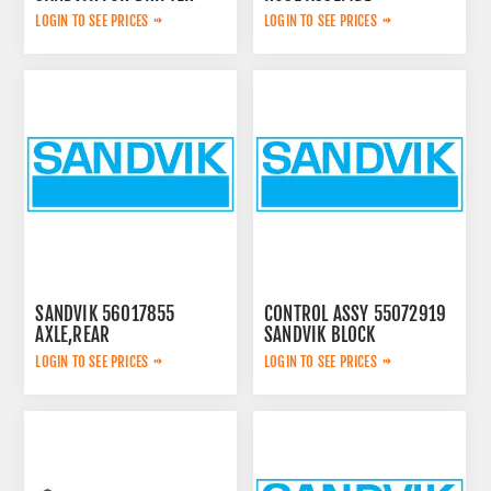
0574125869
LOGIN TO SEE PRICES
LOGIN TO SEE PRICES
SANDVIK 56017855
CONTROL ASSY 55072919
AXLE,REAR
SANDVIK BLOCK
LOGIN TO SEE PRICES
LOGIN TO SEE PRICES