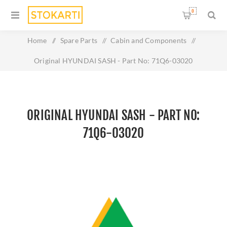
0
Home
/
Spare Parts
/
Cabin and Components
/
Original HYUNDAI SASH - Part No: 71Q6-03020
ORIGINAL HYUNDAI SASH - PART NO:
71Q6-03020