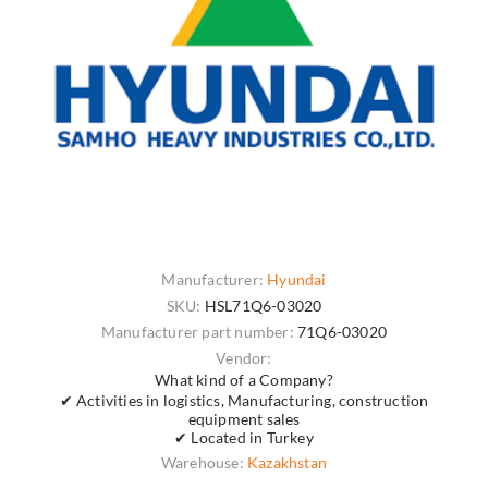
Manufacturer:
Hyundai
SKU:
HSL71Q6-03020
Manufacturer part number:
71Q6-03020
Vendor:
What kind of a Company?
✔ Activities in logistics, Manufacturing, construction
equipment sales
✔ Located in Turkey
Warehouse:
Kazakhstan