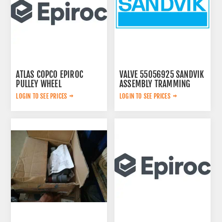
ATLAS COPCO EPIROC
VALVE 55056925 SANDVIK
PULLEY WHEEL
ASSEMBLY TRAMMING
3222320802
LOGIN TO SEE PRICES
LOGIN TO SEE PRICES