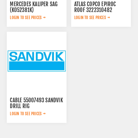
MERCEDES KALIPER SAG
ATLAS COPCO EPIROC
(K052381K)
ROOF 3222310482
A0054200283
LOGIN TO SEE PRICES
LOGIN TO SEE PRICES
CABLE 55007493 SANDVIK
DRILL RIG
LOGIN TO SEE PRICES