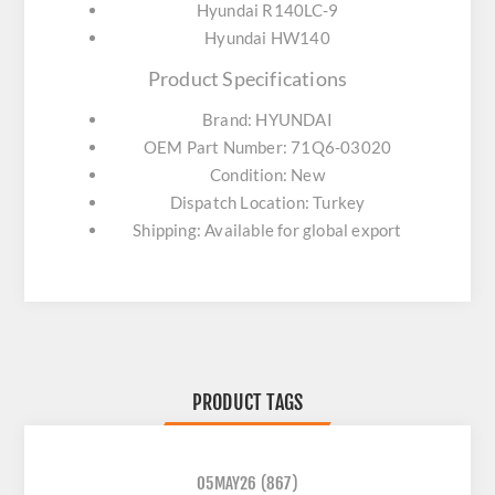
Hyundai R140LC-9
Hyundai HW140
Product Specifications
Brand: HYUNDAI
OEM Part Number: 71Q6-03020
Condition: New
Dispatch Location: Turkey
Shipping: Available for global export
PRODUCT TAGS
05MAY26
(867)