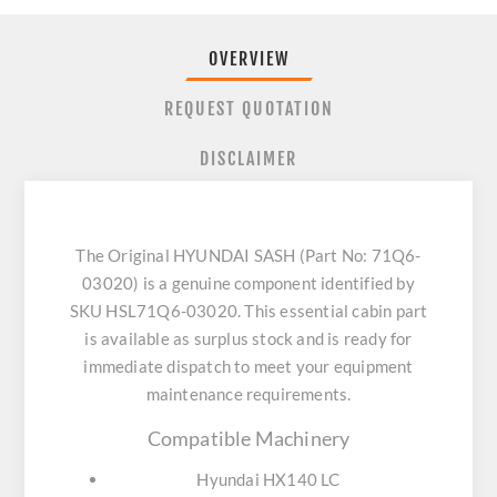
OVERVIEW
REQUEST QUOTATION
DISCLAIMER
The Original HYUNDAI SASH (Part No: 71Q6-
03020) is a genuine component identified by
SKU HSL71Q6-03020. This essential cabin part
is available as surplus stock and is ready for
immediate dispatch to meet your equipment
maintenance requirements.
Compatible Machinery
Hyundai HX140 LC