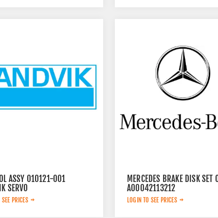
OL ASSY 010121-001
MERCEDES BRAKE DISK SET 
IK SERVO
A00042113212
 SEE PRICES
LOGIN TO SEE PRICES