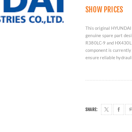
SHOW PRICES
This original HYUNDAI 
genuine spare part des
R380LC-9 and HX430L. Av
component is currently
ensure reliable hydrau
SHARE: