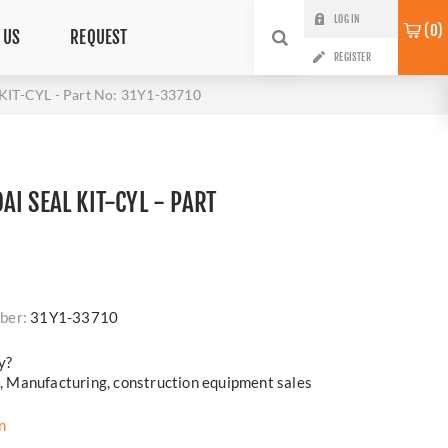
LOG IN
0
 US
REQUEST
REGISTER
KIT-CYL - Part No: 31Y1-33710
I SEAL KIT-CYL - PART
i
ber:
31Y1-33710
y?
cs, Manufacturing, construction equipment sales
n