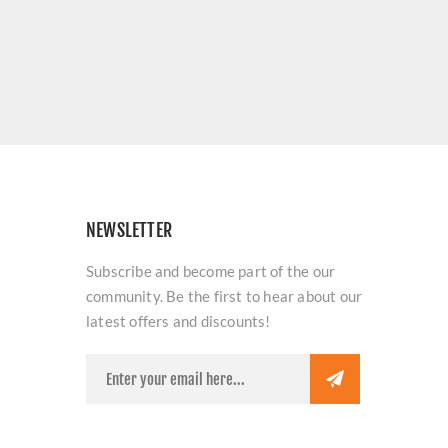
NEWSLETTER
Subscribe and become part of the our
community. Be the first to hear about our
latest offers and discounts!