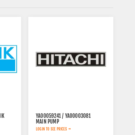
IK
YA00059241 / YA00003081
MAIN PUMP
LOGIN TO SEE PRICES