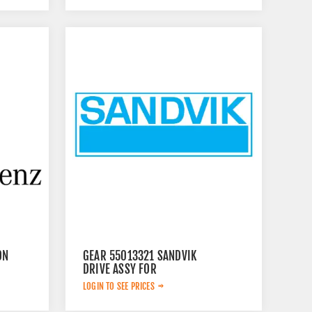
ON
GEAR 55013321 SANDVIK
DRIVE ASSY FOR
LOGIN TO SEE PRICES