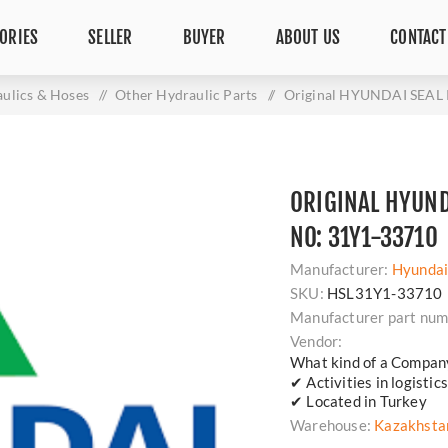
ORIES
SELLER
BUYER
ABOUT US
CONTACT
ulics & Hoses
/
Other Hydraulic Parts
/
Original HYUNDAI SEAL 
ORIGINAL HYUNDA
NO: 31Y1-33710
Manufacturer:
Hyunda
SKU:
HSL31Y1-33710
Manufacturer part num
Vendor:
What kind of a Compan
✔ Activities in logisti
✔ Located in Turkey
Warehouse:
Kazakhsta