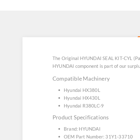
The Original HYUNDAI SEAL KIT-CYL (Par
HYUNDAI component is part of our surplus
Compatible Machinery
Hyundai HX380L
Hyundai HX430L
Hyundai R380LC-9
Product Specifications
Brand: HYUNDAI
OEM Part Number: 31Y1-33710