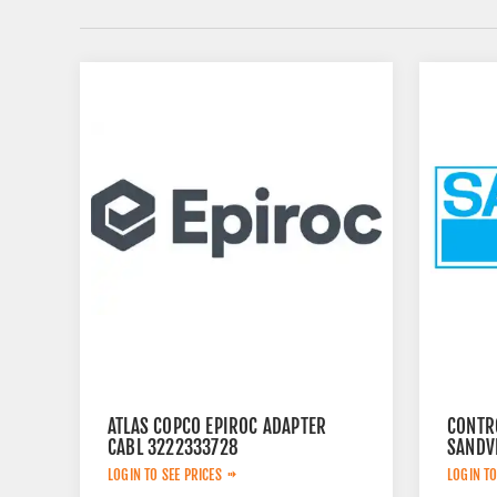
ATLAS COPCO EPIROC ADAPTER
CONTR
CABL 3222333728
SANDV
LOGIN TO SEE PRICES
LOGIN TO