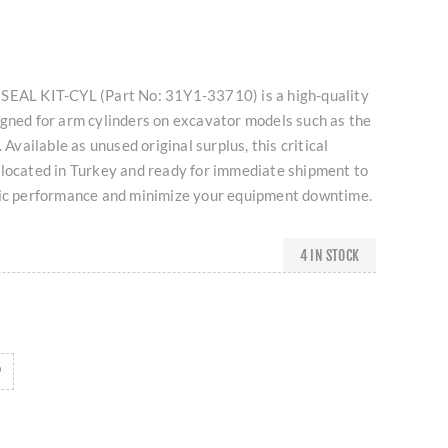
SEAL KIT-CYL (Part No: 31Y1-33710) is a high-quality
igned for arm cylinders on excavator models such as the
ailable as unused original surplus, this critical
 located in Turkey and ready for immediate shipment to
lic performance and minimize your equipment downtime.
4 IN STOCK