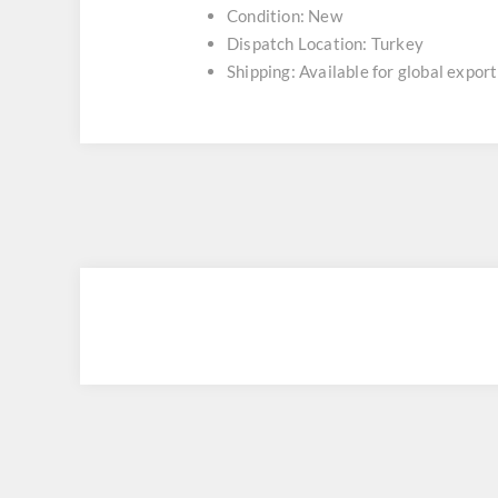
Condition: New
Dispatch Location: Turkey
Shipping: Available for global export