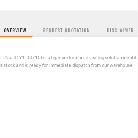
OVERVIEW
REQUEST QUOTATION
DISCLAIMER
t No: 31Y1-33710) is a high-performance sealing solution identi
 stock and is ready for immediate dispatch from our warehouse.