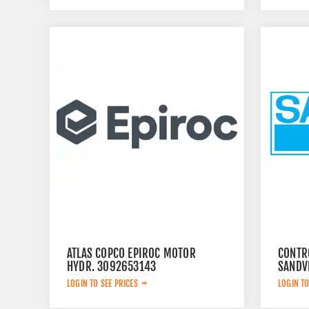
ATLAS COPCO EPIROC MOTOR
CONTR
HYDR. 3092653143
SANDV
LOGIN TO SEE PRICES
LOGIN TO