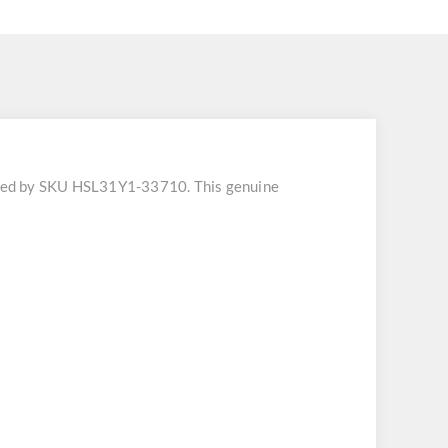
fied by SKU HSL31Y1-33710. This genuine