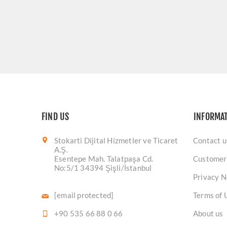
FIND US
INFORMA
Stokarti Dijital Hizmetler ve Ticaret
Contact u
A.Ş.
Esentepe Mah. Talatpaşa Cd.
Customer
No:5/1 34394 Şişli/İstanbul
Privacy N
[email protected]
Terms of 
+90 535 66 88 0 66
About us