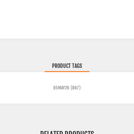
PRODUCT TAGS
05MAY26
(867)