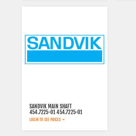
SANDVIK MAIN SHAFT
454.7225-01 454.7225-01
LOGIN TO SEE PRICES