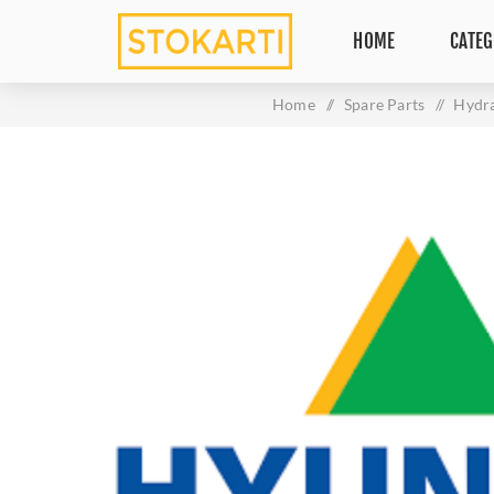
HOME
CATEG
Home
/
Spare Parts
/
Hydra