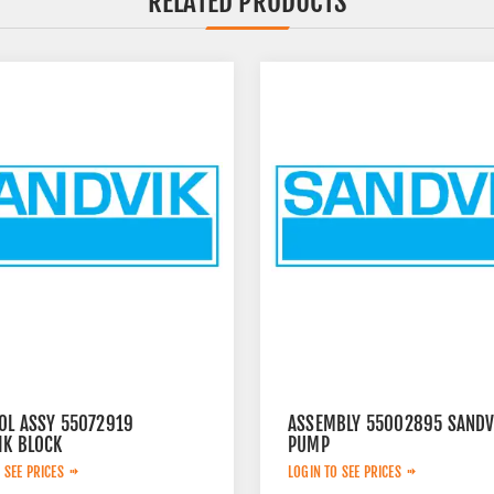
RELATED PRODUCTS
OL ASSY 55072919
ASSEMBLY 55002895 SANDV
IK BLOCK
PUMP
 SEE PRICES
LOGIN TO SEE PRICES