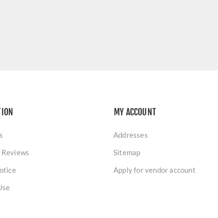
TION
MY ACCOUNT
s
Addresses
 Reviews
Sitemap
otice
Apply for vendor account
Use