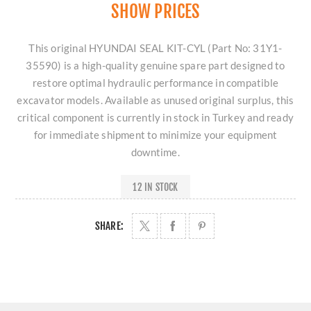
SHOW PRICES
This original HYUNDAI SEAL KIT-CYL (Part No: 31Y1-
35590) is a high-quality genuine spare part designed to
restore optimal hydraulic performance in compatible
excavator models. Available as unused original surplus, this
critical component is currently in stock in Turkey and ready
for immediate shipment to minimize your equipment
downtime.
12 IN STOCK
SHARE: