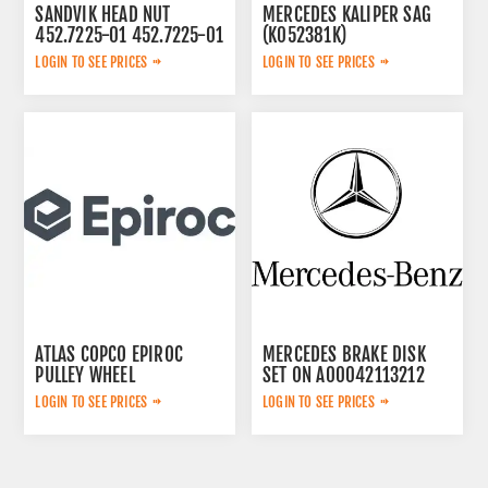
SANDVIK HEAD NUT
MERCEDES KALIPER SAG
452.7225-01 452.7225-01
(K052381K)
A0054200283
LOGIN TO SEE PRICES
LOGIN TO SEE PRICES
ATLAS COPCO EPIROC
MERCEDES BRAKE DISK
PULLEY WHEEL
SET ON A00042113212
3222320802
LOGIN TO SEE PRICES
LOGIN TO SEE PRICES