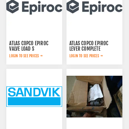
ATLAS COPCO EPIROC
ATLAS COPCO EPIROC
VALVE LOAD S
LEVER COMPLETE
2657768020
3222313625
LOGIN TO SEE PRICES
LOGIN TO SEE PRICES