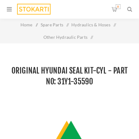
0
Home
/
Spare Parts
/
Hydraulics & Hoses
/
Other Hydraulic Parts
/
Original HYUNDAI SEAL KIT-CYL - Part No: 31Y1-35590
ORIGINAL HYUNDAI SEAL KIT-CYL - PART
NO: 31Y1-35590