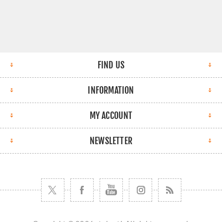
FIND US
INFORMATION
MY ACCOUNT
NEWSLETTER