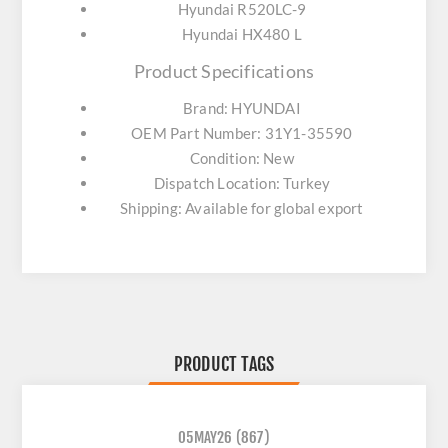
Hyundai R520LC-9
Hyundai HX480 L
Product Specifications
Brand: HYUNDAI
OEM Part Number: 31Y1-35590
Condition: New
Dispatch Location: Turkey
Shipping: Available for global export
PRODUCT TAGS
05MAY26
(867)