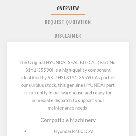
OVERVIEW
REQUEST QUOTATION
DISCLAIMER
The Original HYUNDAI SEAL KIT-CYL (Part No:
31Y1-35590) is a high-quality component
identified by SKU HSL31Y1-35590. As part of
our surplus stock, this genuine HYUNDAI part
is currently in our warehouse and ready for
immediate dispatch to support your
maintenance needs.
Compatible Machinery
Hyundai R480LC-9