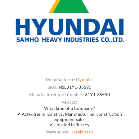
Manufacturer:
Hyundai
SKU:
HSL31Y1-35590
Manufacturer part number:
31Y1-35590
Vendor:
What kind of a Company?
✔ Activities in logistics, Manufacturing, construction
equipment sales
✔ Located in Turkey
Warehouse:
Kazakhstan