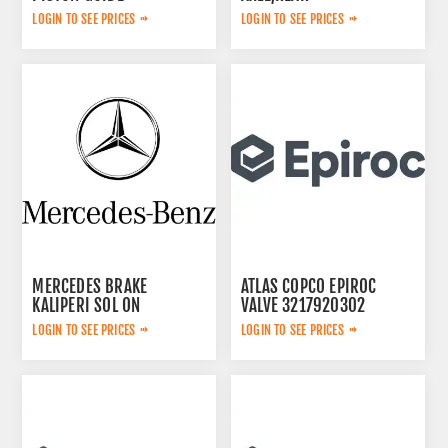
3115167300
LOGIN TO SEE PRICES
LOGIN TO SEE PRICES
MERCEDES BRAKE
ATLAS COPCO EPIROC
KALIPERI SOL ON
VALVE 3217920302
44209783
LOGIN TO SEE PRICES
LOGIN TO SEE PRICES