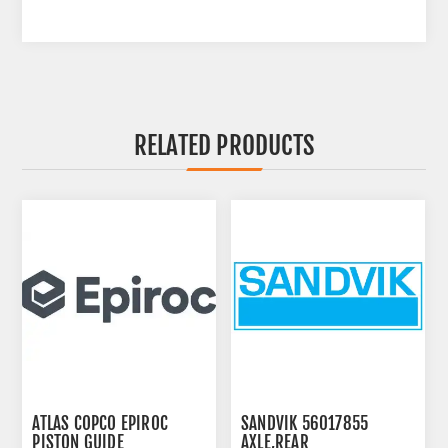
RELATED PRODUCTS
ATLAS COPCO EPIROC
SANDVIK 56017855
PISTON GUIDE
AXLE,REAR