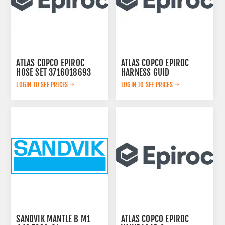
ATLAS COPCO EPIROC
ATLAS COPCO EPIROC
HOSE SET 3716018693
HARNESS GUID
2657763567
LOGIN TO SEE PRICES
LOGIN TO SEE PRICES
SANDVIK MANTLE B M1
ATLAS COPCO EPIROC