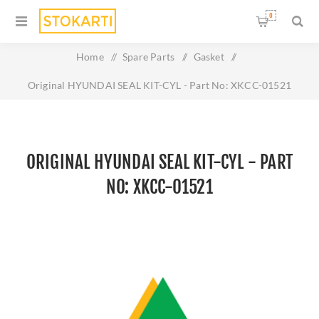
0
Home
/
Spare Parts
/
Gasket
/
Original HYUNDAI SEAL KIT-CYL - Part No: XKCC-01521
ORIGINAL HYUNDAI SEAL KIT-CYL - PART
NO: XKCC-01521