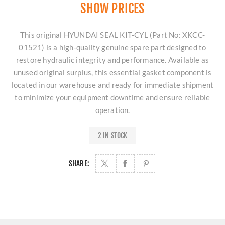
SHOW PRICES
This original HYUNDAI SEAL KIT-CYL (Part No: XKCC-
01521) is a high-quality genuine spare part designed to
restore hydraulic integrity and performance. Available as
unused original surplus, this essential gasket component is
located in our warehouse and ready for immediate shipment
to minimize your equipment downtime and ensure reliable
operation.
2 IN STOCK
SHARE: