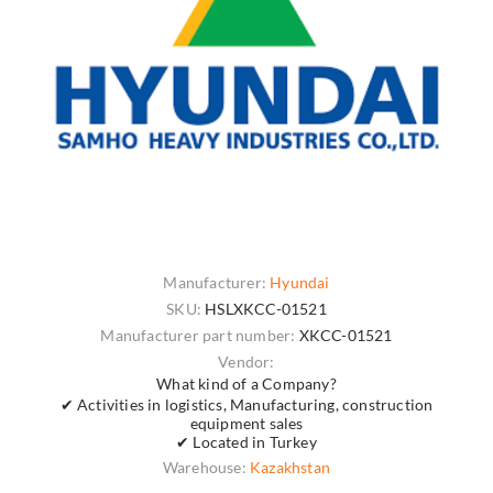
Manufacturer:
Hyundai
SKU:
HSLXKCC-01521
Manufacturer part number:
XKCC-01521
Vendor:
What kind of a Company?
✔ Activities in logistics, Manufacturing, construction
equipment sales
✔ Located in Turkey
Warehouse:
Kazakhstan