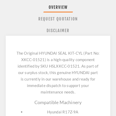
OVERVIEW
REQUEST QUOTATION
DISCLAIMER
The Original HYUNDAI SEAL KIT-CYL (Part No:
XKCC-01521) is a high-quality component
identified by SKU HSLXKCC-01521. As part of
our surplus stock, this genuine HYUNDAI part
is currently in our warehouse and ready for
immediate dispatch to support your
maintenance needs.
Compatible Machinery
Hyundai R17Z-9A