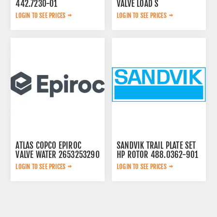
442.7230-01
VALVE LOAD S
2657768020
LOGIN TO SEE PRICES
LOGIN TO SEE PRICES
ATLAS COPCO EPIROC
SANDVIK TRAIL PLATE SET
VALVE WATER 2653253290
HP ROTOR 488.0362-901
LOGIN TO SEE PRICES
LOGIN TO SEE PRICES