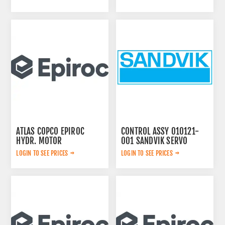
ATLAS COPCO EPIROC
CONTROL ASSY 010121-
HYDR. MOTOR
001 SANDVIK SERVO
3092653145
LOGIN TO SEE PRICES
LOGIN TO SEE PRICES