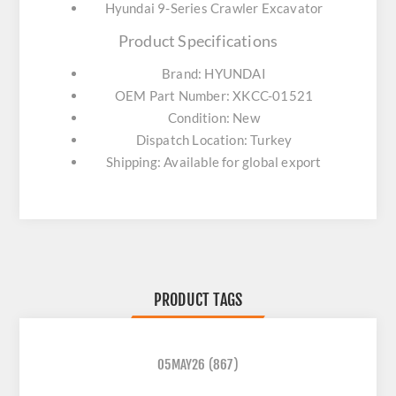
Hyundai 9-Series Crawler Excavator
Product Specifications
Brand: HYUNDAI
OEM Part Number: XKCC-01521
Condition: New
Dispatch Location: Turkey
Shipping: Available for global export
PRODUCT TAGS
05MAY26
(867)