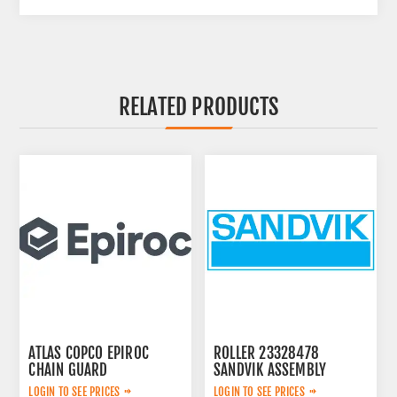
RELATED PRODUCTS
ATLAS COPCO EPIROC
ROLLER 23328478
CHAIN GUARD
SANDVIK ASSEMBLY
3222338735
LOGIN TO SEE PRICES
LOGIN TO SEE PRICES