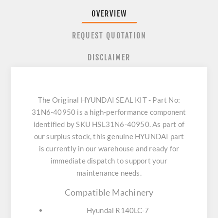
OVERVIEW
REQUEST QUOTATION
DISCLAIMER
The Original HYUNDAI SEAL KIT - Part No:
31N6-40950 is a high-performance component
identified by SKU HSL31N6-40950. As part of
our surplus stock, this genuine HYUNDAI part
is currently in our warehouse and ready for
immediate dispatch to support your
maintenance needs.
Compatible Machinery
Hyundai R140LC-7