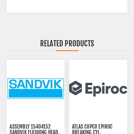
RELATED PRODUCTS
ASSEMBLY 15404152
ATLAS COPCO EPIROC
SANDVIK FLUSHING HEAD,
BREAKING CYL.