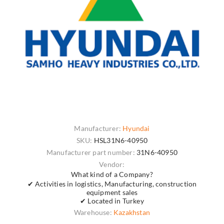
Manufacturer:
Hyundai
SKU:
HSL31N6-40950
Manufacturer part number:
31N6-40950
Vendor:
What kind of a Company?
✔ Activities in logistics, Manufacturing, construction
equipment sales
✔ Located in Turkey
Warehouse:
Kazakhstan