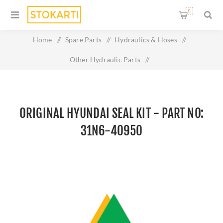
0
Home
/
Spare Parts
/
Hydraulics & Hoses
/
Other Hydraulic Parts
/
Original HYUNDAI SEAL KIT - Part No: 31N6-40950
ORIGINAL HYUNDAI SEAL KIT - PART NO:
31N6-40950