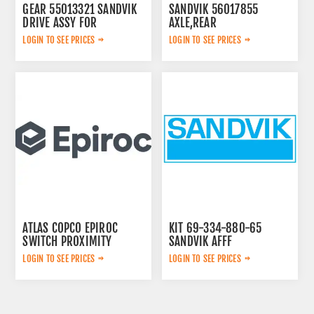
GEAR 55013321 SANDVIK
SANDVIK 56017855
DRIVE ASSY FOR
AXLE,REAR
LOGIN TO SEE PRICES
LOGIN TO SEE PRICES
ATLAS COPCO EPIROC
KIT 69-334-880-65
SWITCH PROXIMITY
SANDVIK AFFF
2652306784
LOGIN TO SEE PRICES
LOGIN TO SEE PRICES