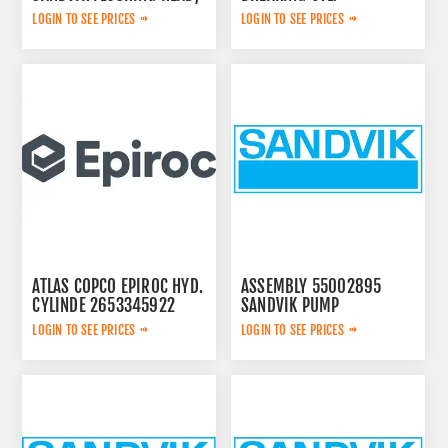
3222323124
LOGIN TO SEE PRICES
LOGIN TO SEE PRICES
ATLAS COPCO EPIROC HYD.
ASSEMBLY 55002895
CYLINDE 2653345922
SANDVIK PUMP
LOGIN TO SEE PRICES
LOGIN TO SEE PRICES