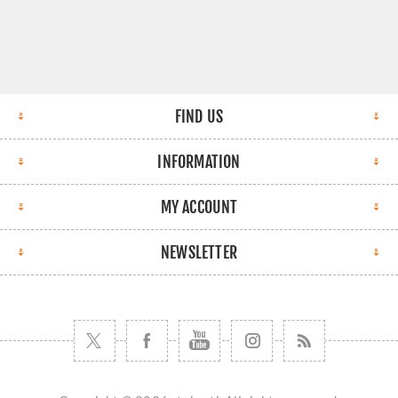
FIND US
INFORMATION
MY ACCOUNT
NEWSLETTER