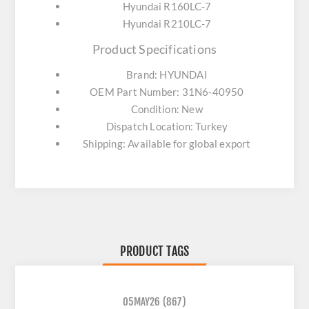
Hyundai R160LC-7
Hyundai R210LC-7
Product Specifications
Brand: HYUNDAI
OEM Part Number: 31N6-40950
Condition: New
Dispatch Location: Turkey
Shipping: Available for global export
PRODUCT TAGS
05MAY26
(867)