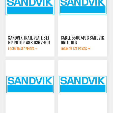
SANDVIK TRAIL PLATE SET
CABLE 55007493 SANDVIK
HP ROTOR 488.0362-901
DRILL RIG
LOGIN TO SEE PRICES
LOGIN TO SEE PRICES