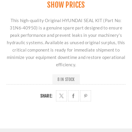
SHOW PRICES
This high-quality Original HYUNDAI SEAL KIT (Part No:
31N6-40950) is a genuine spare part designed to ensure
peak performance and prevent leaks in your machinery's
hydraulic systems. Available as unused original surplus, this
critical component is ready for immediate shipment to
minimize your equipment downtime and restore operational
efficiency.
8 IN STOCK
SHARE: