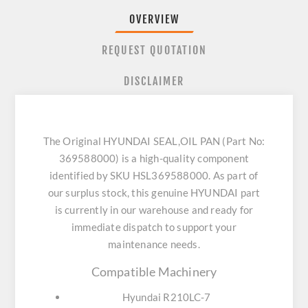
OVERVIEW
REQUEST QUOTATION
DISCLAIMER
The Original HYUNDAI SEAL,OIL PAN (Part No:
369588000) is a high-quality component
identified by SKU HSL369588000. As part of
our surplus stock, this genuine HYUNDAI part
is currently in our warehouse and ready for
immediate dispatch to support your
maintenance needs.
Compatible Machinery
Hyundai R210LC-7