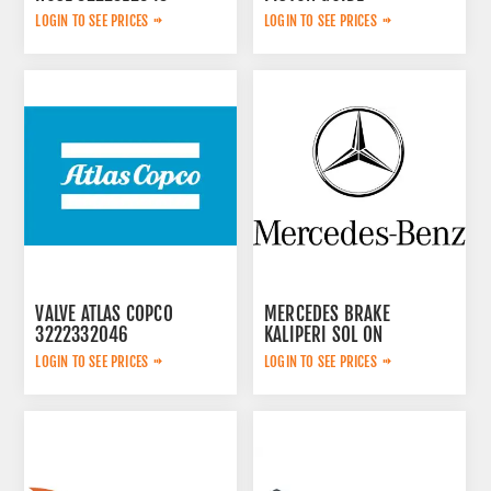
3115167300
LOGIN TO SEE PRICES
LOGIN TO SEE PRICES
VALVE ATLAS COPCO
MERCEDES BRAKE
3222332046
KALIPERI SOL ON
44209783
LOGIN TO SEE PRICES
LOGIN TO SEE PRICES