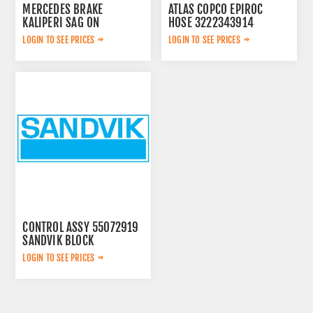
MERCEDES BRAKE
ATLAS COPCO EPIROC
KALIPERI SAG ON
HOSE 3222343914
44209883
LOGIN TO SEE PRICES
LOGIN TO SEE PRICES
CONTROL ASSY 55072919
SANDVIK BLOCK
LOGIN TO SEE PRICES