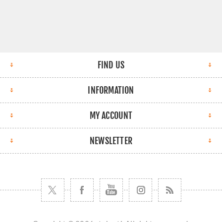
FIND US
INFORMATION
MY ACCOUNT
NEWSLETTER