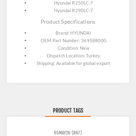
Hyundai R250LC-7
Hyundai R290LC-7
Product Specifications
Brand: HYUNDAI
OEM Part Number: 369588000
Condition: New
Dispatch Location: Turkey
Shipping: Available for global export
PRODUCT TAGS
05MAY26
(867)