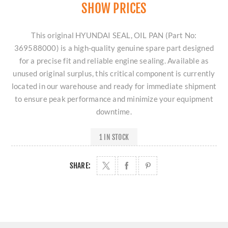
SHOW PRICES
This original HYUNDAI SEAL, OIL PAN (Part No:
369588000) is a high-quality genuine spare part designed
for a precise fit and reliable engine sealing. Available as
unused original surplus, this critical component is currently
located in our warehouse and ready for immediate shipment
to ensure peak performance and minimize your equipment
downtime.
1 IN STOCK
SHARE: