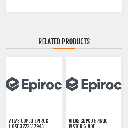
RELATED PRODUCTS
ATLAS COPCO EPIROC
ATLAS COPCO EPIROC
HOSE 3222312943
PISTON GUIDE