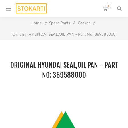
0
Home
/
Spare Parts
/
Gasket
/
Original HYUNDAI SEAL,OIL PAN - Part No: 369588000
ORIGINAL HYUNDAI SEAL,OIL PAN - PART
NO: 369588000