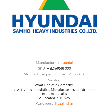
Manufacturer:
Hyundai
SKU:
HSL369588000
Manufacturer part number:
369588000
Vendor:
What kind of a Company?
✔ Activities in logistics, Manufacturing, construction
equipment sales
✔ Located in Turkey
Warehouse:
Kazakhstan