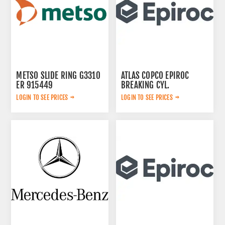
METSO SLIDE RING G3310
ATLAS COPCO EPIROC
ER 915449
BREAKING CYL.
3222323124
LOGIN TO SEE PRICES
LOGIN TO SEE PRICES