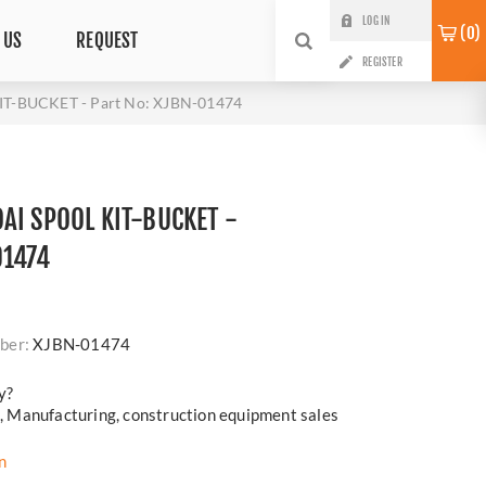
LOG IN
0
 US
REQUEST
REGISTER
T-BUCKET - Part No: XJBN-01474
AI SPOOL KIT-BUCKET -
01474
i
ber:
XJBN-01474
y?
cs, Manufacturing, construction equipment sales
n