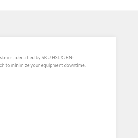
stems, identified by SKU HSLXJBN-
atch to minimize your equipment downtime.