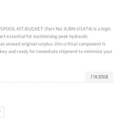
 SPOOL KIT-BUCKET (Part No: XJBN-01474) is a high-
art essential for maintaining peak hydraulic
as unused original surplus, this critical component is
urkey and ready for immediate shipment to minimize your
7 IN STOCK