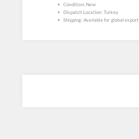
Condition: New
Dispatch Location: Turkey
Shipping: Available for global export