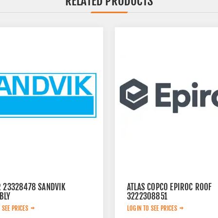
RELATED PRODUCTS
R 23328478 SANDVIK
ATLAS COPCO EPIROC ROOF
BLY
3222308851
 SEE PRICES
LOGIN TO SEE PRICES