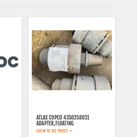
ATLAS COPCO 4350258031
ADAPTER,FLOATING
LOGIN TO SEE PRICES