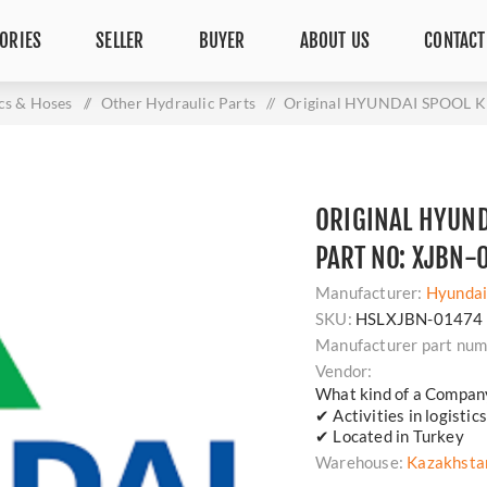
ORIES
SELLER
BUYER
ABOUT US
CONTACT
cs & Hoses
/
Other Hydraulic Parts
/
Original HYUNDAI SPOOL KI
ORIGINAL HYUND
PART NO: XJBN-
Manufacturer:
Hyunda
SKU:
HSLXJBN-01474
Manufacturer part num
Vendor:
What kind of a Compan
✔ Activities in logisti
✔ Located in Turkey
Warehouse:
Kazakhsta