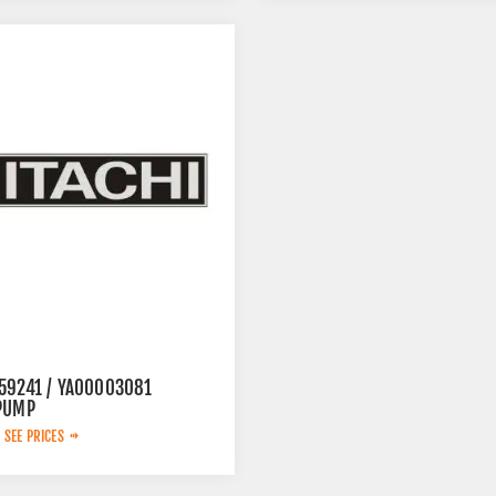
59241 / YA00003081
PUMP
 SEE PRICES