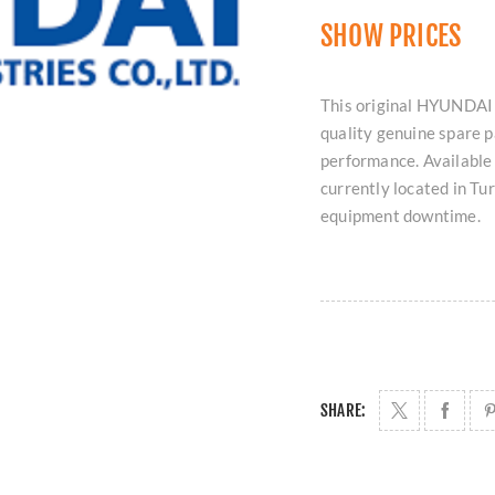
SHOW PRICES
This original HYUNDAI
quality genuine spare p
performance. Available 
currently located in T
equipment downtime.
SHARE: