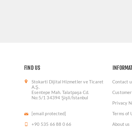
FIND US
INFORMA
Stokarti Dijital Hizmetler ve Ticaret
Contact u
A.Ş.
Esentepe Mah. Talatpaşa Cd.
Customer
No:5/1 34394 Şişli/İstanbul
Privacy N
[email protected]
Terms of 
+90 535 66 88 0 66
About us