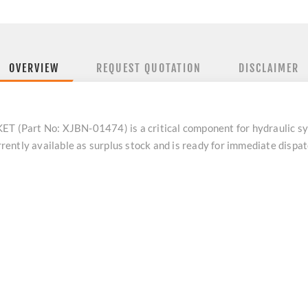
OVERVIEW
REQUEST QUOTATION
DISCLAIMER
(Part No: XJBN-01474) is a critical component for hydraulic sy
ently available as surplus stock and is ready for immediate disp