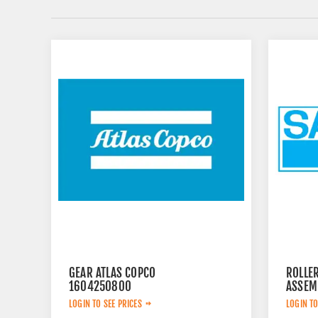
GEAR ATLAS COPCO
ROLLE
1604250800
ASSEM
LOGIN TO SEE PRICES
LOGIN TO