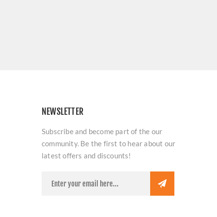
NEWSLETTER
Subscribe and become part of the our
community. Be the first to hear about our
latest offers and discounts!