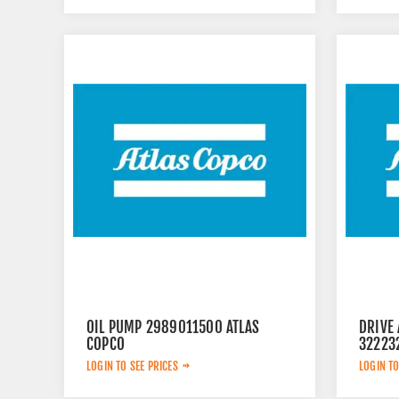
OIL PUMP 2989011500 ATLAS
DRIVE 
COPCO
32223
LOGIN TO SEE PRICES
LOGIN TO