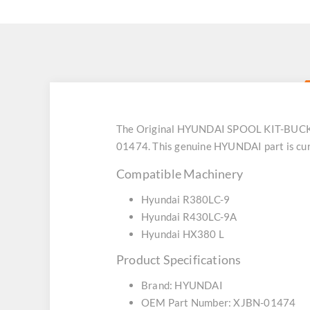
The Original HYUNDAI SPOOL KIT-BUCKET 
01474. This genuine HYUNDAI part is curr
Compatible Machinery
Hyundai R380LC-9
Hyundai R430LC-9A
Hyundai HX380 L
Product Specifications
Brand: HYUNDAI
OEM Part Number: XJBN-01474