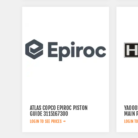
ATLAS COPCO EPIROC PISTON
YA000
GUIDE 3115167300
MAIN 
LOGIN TO SEE PRICES
LOGIN TO