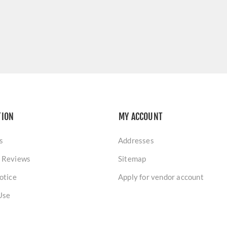
TION
MY ACCOUNT
s
Addresses
 Reviews
Sitemap
otice
Apply for vendor account
Use