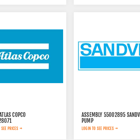
ATLAS COPCO
ASSEMBLY 55002895 SANDV
28071
PUMP
 SEE PRICES
LOGIN TO SEE PRICES