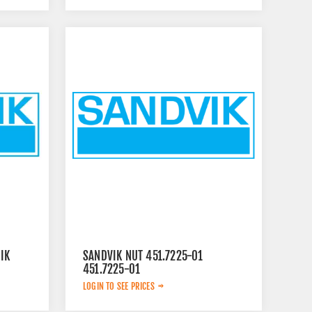
IK
SANDVIK NUT 451.7225-01
451.7225-01
LOGIN TO SEE PRICES