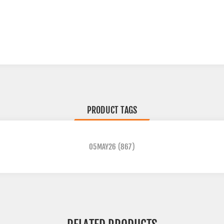
PRODUCT TAGS
05MAY26
(867)