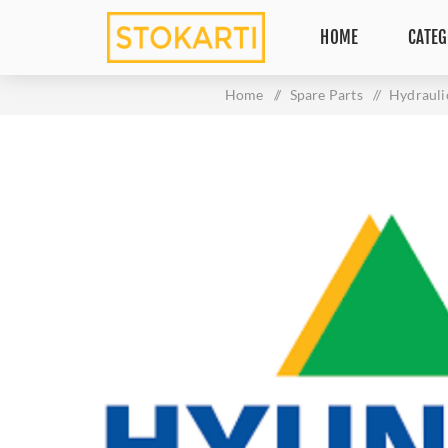
HOME
CATEG
Home
/
Spare Parts
/
Hydrauli