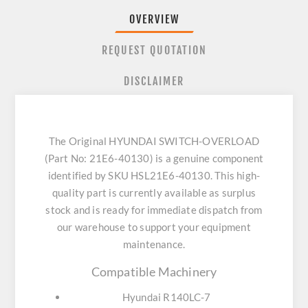
OVERVIEW
REQUEST QUOTATION
DISCLAIMER
The Original HYUNDAI SWITCH-OVERLOAD
(Part No: 21E6-40130) is a genuine component
identified by SKU HSL21E6-40130. This high-
quality part is currently available as surplus
stock and is ready for immediate dispatch from
our warehouse to support your equipment
maintenance.
Compatible Machinery
Hyundai R140LC-7