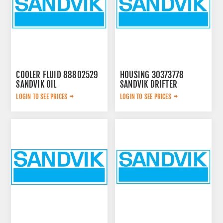
COOLER FLUID 88802529
HOUSING 30373778
SANDVIK OIL
SANDVIK DRIFTER
LOGIN TO SEE PRICES
LOGIN TO SEE PRICES