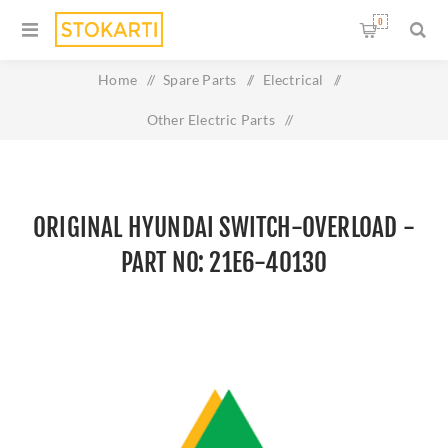
0
Home
/
Spare Parts
/
Electrical
/
Other Electric Parts
/
Original HYUNDAI SWITCH-OVERLOAD - Part No: 21E6-
40130
ORIGINAL HYUNDAI SWITCH-OVERLOAD -
PART NO: 21E6-40130