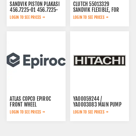
SANDVIK PISTON PLAKASI
CLUTCH 55013329
456.7225-01 456.7225-
SANDVIK FLEXIBLE, FOR
01
LOGIN TO SEE PRICES
LOGIN TO SEE PRICES
ATLAS COPCO EPIROC
YA00059244 /
FRONT WHEEL
YA0003083 MAIN PUMP
6060001214
LOGIN TO SEE PRICES
LOGIN TO SEE PRICES