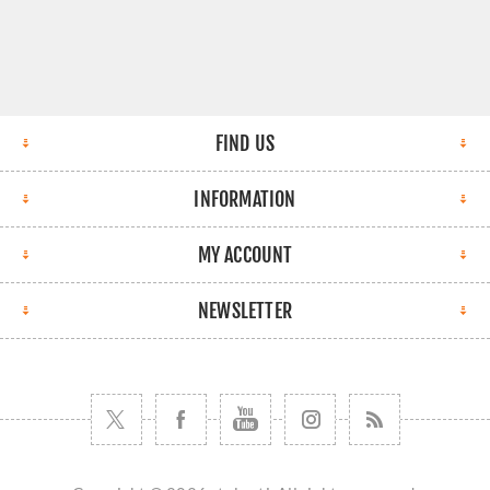
FIND US
INFORMATION
MY ACCOUNT
NEWSLETTER