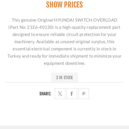
SHOW PRICES
This genuine Original HYUNDAI SWITCH-OVERLOAD
(Part No: 21E6-40130) is a high-quality replacement part
designed to ensure reliable circuit protection for your
machinery. Available as unused original surplus, this
essential electrical component is currently in stock in
Turkey and ready for immediate shipment to minimize your
equipment downtime.
3 IN STOCK
SHARE: