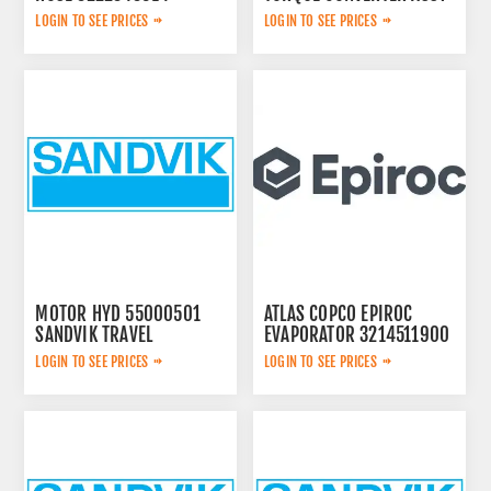
LOGIN TO SEE PRICES
LOGIN TO SEE PRICES
MOTOR HYD 55000501
ATLAS COPCO EPIROC
SANDVIK TRAVEL
EVAPORATOR 3214511900
LOGIN TO SEE PRICES
LOGIN TO SEE PRICES