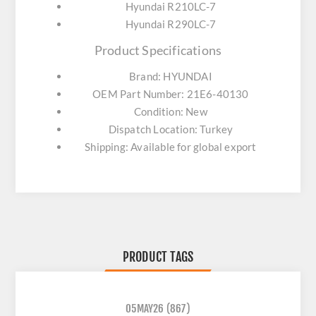
Hyundai R210LC-7
Hyundai R290LC-7
Product Specifications
Brand: HYUNDAI
OEM Part Number: 21E6-40130
Condition: New
Dispatch Location: Turkey
Shipping: Available for global export
PRODUCT TAGS
05MAY26
(867)