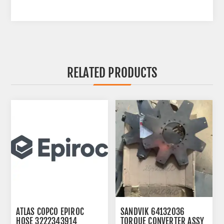
RELATED PRODUCTS
ATLAS COPCO EPIROC
SANDVIK 64132036
HOSE 3222343914
TORQUE CONVERTER ASSY