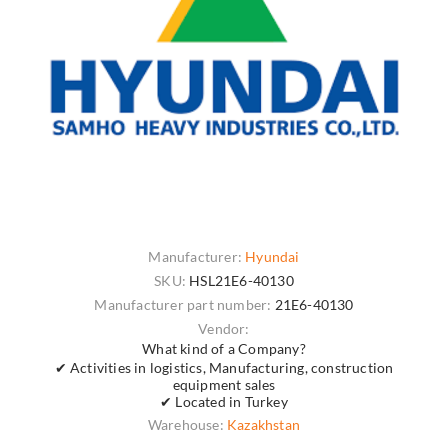
Manufacturer:
Hyundai
SKU:
HSL21E6-40130
Manufacturer part number:
21E6-40130
Vendor:
What kind of a Company?
✔ Activities in logistics, Manufacturing, construction
equipment sales
✔ Located in Turkey
Warehouse:
Kazakhstan