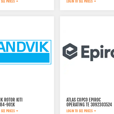
 SEE PRICES
LOGIN TO SEE PRICES
K ROTOR KITI
ATLAS COPCO EPIROC
784-901K
OPERATING TE 3092303524
 SEE PRICES
LOGIN TO SEE PRICES