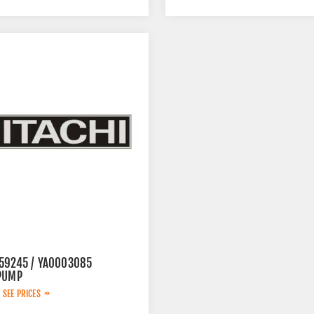
59245 / YA0003085
PUMP
 SEE PRICES