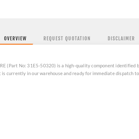
OVERVIEW
REQUEST QUOTATION
DISCLAIMER
Part No: 31E5-50320) is a high-quality component identified 
 is currently in our warehouse and ready for immediate dispatch t