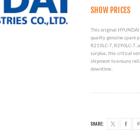
SHOW PRICES
This original HYUNDAI
quality genuine spare p
R210LC-7, R290LC-7, a
surplus, this critical s
shipment to ensure rel
downtime.
SHARE: