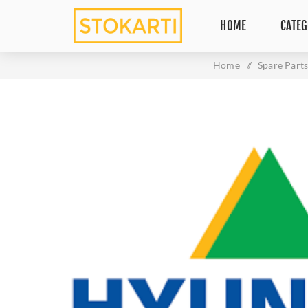
HOME
CATEG
Home
/
Spare Part