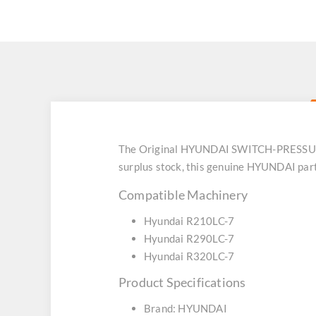
The Original HYUNDAI SWITCH-PRESSURE (
surplus stock, this genuine HYUNDAI part
Compatible Machinery
Hyundai R210LC-7
Hyundai R290LC-7
Hyundai R320LC-7
Product Specifications
Brand: HYUNDAI