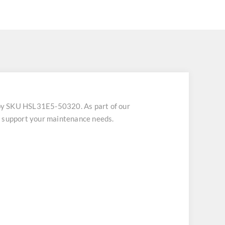
by SKU HSL31E5-50320. As part of our
o support your maintenance needs.