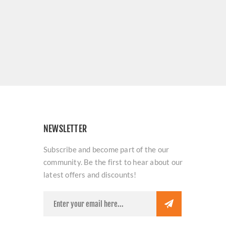
NEWSLETTER
Subscribe and become part of the our
community. Be the first to hear about our
latest offers and discounts!