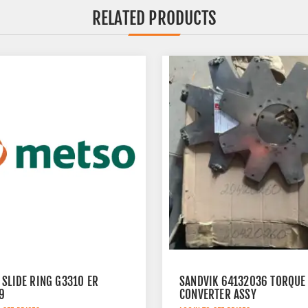
RELATED PRODUCTS
 SLIDE RING G3310 ER
SANDVIK 64132036 TORQUE
9
CONVERTER ASSY