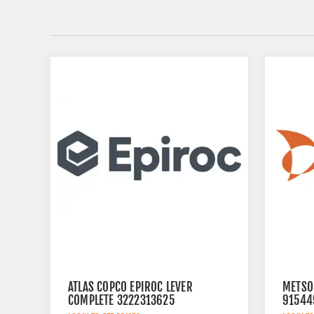
ATLAS COPCO EPIROC LEVER
METSO
COMPLETE 3222313625
91544