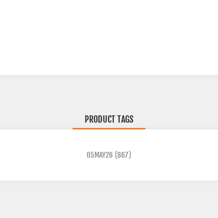
PRODUCT TAGS
05MAY26
(867)