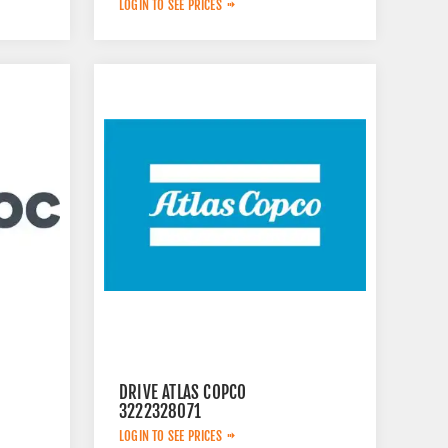
LOGIN TO SEE PRICES
DRIVE ATLAS COPCO
3222328071
LOGIN TO SEE PRICES