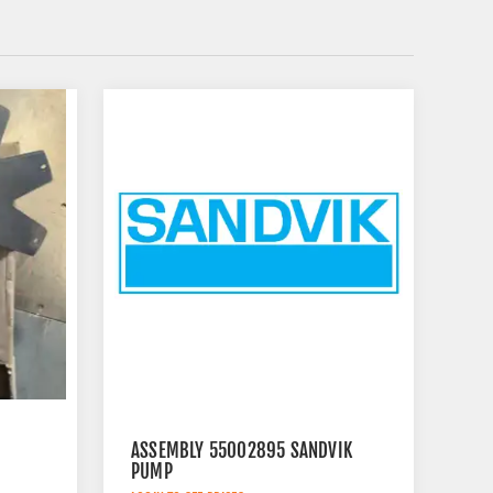
ASSEMBLY 55002895 SANDVIK
PUMP