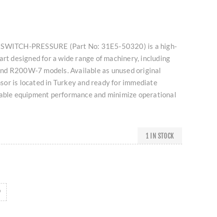
 SWITCH-PRESSURE (Part No: 31E5-50320) is a high-
art designed for a wide range of machinery, including
nd R200W-7 models. Available as unused original
ensor is located in Turkey and ready for immediate
iable equipment performance and minimize operational
1 IN STOCK