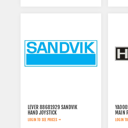
LEVER 88681929 SANDVIK
YA000
HAND JOYSTICK
MAIN 
LOGIN TO SEE PRICES
LOGIN TO