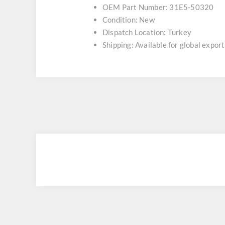
OEM Part Number: 31E5-50320
Condition: New
Dispatch Location: Turkey
Shipping: Available for global export