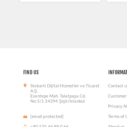
FIND US
INFORMA
Stokarti Dijital Hizmetler ve Ticaret
Contact u
A.Ş.
Esentepe Mah. Talatpaşa Cd.
Customer
No:5/1 34394 Şişli/İstanbul
Privacy N
[email protected]
Terms of 
+90 535 66 88 0 66
About us