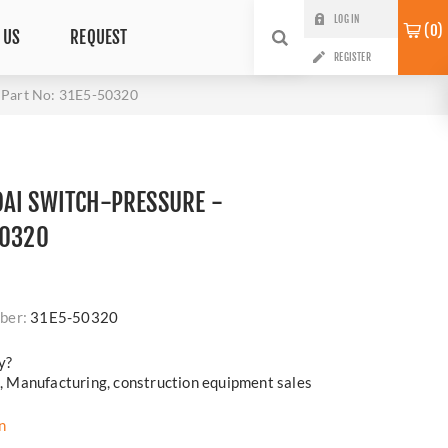
LOG IN
0
 US
REQUEST
REGISTER
Part No: 31E5-50320
AI SWITCH-PRESSURE -
50320
i
ber:
31E5-50320
y?
cs, Manufacturing, construction equipment sales
n