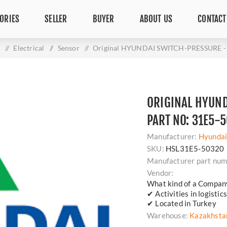
ORIES
SELLER
BUYER
ABOUT US
CONTACT
s
/
Electrical
/
Sensor
/
Original HYUNDAI SWITCH-PRESSURE - 
ORIGINAL HYUND
PART NO: 31E5-
Manufacturer:
Hyunda
SKU:
HSL31E5-50320
Manufacturer part num
Vendor:
What kind of a Compan
✔ Activities in logisti
✔ Located in Turkey
Warehouse:
Kazakhsta