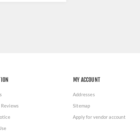
TION
MY ACCOUNT
s
Addresses
 Reviews
Sitemap
otice
Apply for vendor account
Use