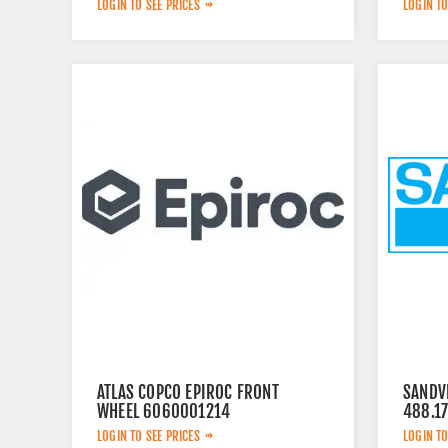
LOGIN TO SEE PRICES
LOGIN TO
ATLAS COPCO EPIROC FRONT
SANDVI
WHEEL 6060001214
488.1
LOGIN TO SEE PRICES
LOGIN TO