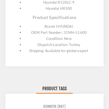
Hyundai R520LC-9
Hyundai HX500
Product Specifications
Brand: HYUNDAI
OEM Part Number: 31MH-51600
Condition: New
Dispatch Location: Turkey
Shipping: Available for global export
PRODUCT TAGS
05MAY26
(867)