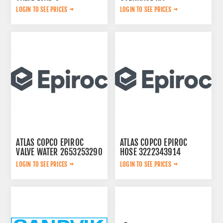
2657768020
LOGIN TO SEE PRICES
LOGIN TO SEE PRICES
ATLAS COPCO EPIROC
ATLAS COPCO EPIROC
VALVE WATER 2653253290
HOSE 3222343914
LOGIN TO SEE PRICES
LOGIN TO SEE PRICES