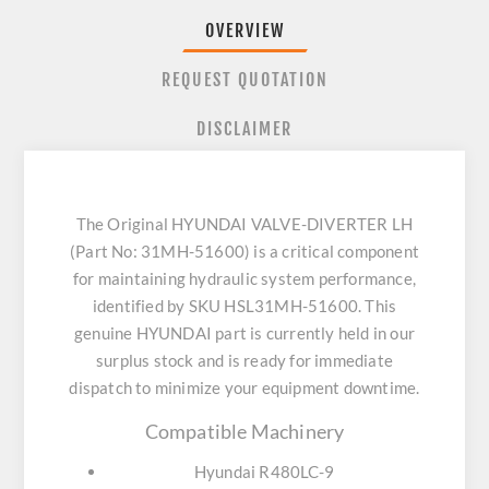
OVERVIEW
REQUEST QUOTATION
DISCLAIMER
The Original HYUNDAI VALVE-DIVERTER LH
(Part No: 31MH-51600) is a critical component
for maintaining hydraulic system performance,
identified by SKU HSL31MH-51600. This
genuine HYUNDAI part is currently held in our
surplus stock and is ready for immediate
dispatch to minimize your equipment downtime.
Compatible Machinery
Hyundai R480LC-9