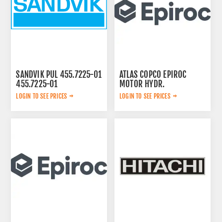
SANDVIK PUL 455.7225-01
ATLAS COPCO EPIROC
455.7225-01
MOTOR HYDR.
3092653143
LOGIN TO SEE PRICES
LOGIN TO SEE PRICES