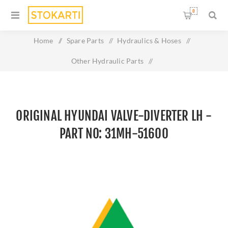
0
Home
/
Spare Parts
/
Hydraulics & Hoses
/
Other Hydraulic Parts
/
Original HYUNDAI VALVE-DIVERTER LH - Part No: 31MH-
51600
ORIGINAL HYUNDAI VALVE-DIVERTER LH -
PART NO: 31MH-51600