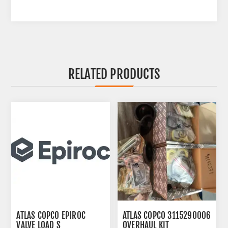
RELATED PRODUCTS
ATLAS COPCO EPIROC
ATLAS COPCO 3115290006
VALVE LOAD S
OVERHAUL KIT