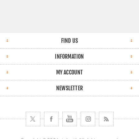
FIND US
INFORMATION
MY ACCOUNT
NEWSLETTER