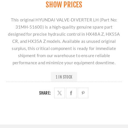
SHOW PRICES
This original HYUNDAI VALVE-DIVERTER LH (Part No:
31MH-51600) is a high-quality genuine spare part
designed for precise hydraulic control in HX48A Z, HX55A
CR, and HX35A Z models. Available as unused original
surplus, this critical component is ready for immediate
shipment from our warehouse to ensure reliable
performance and minimize your equipment downtime.
1 IN STOCK
SHARE: