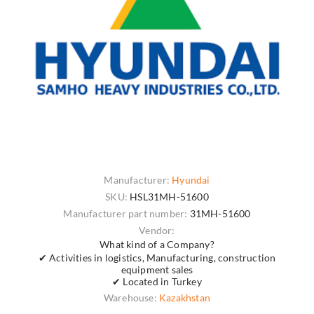
Manufacturer:
Hyundai
SKU:
HSL31MH-51600
Manufacturer part number:
31MH-51600
Vendor:
What kind of a Company?
✔ Activities in logistics, Manufacturing, construction
equipment sales
✔ Located in Turkey
Warehouse:
Kazakhstan