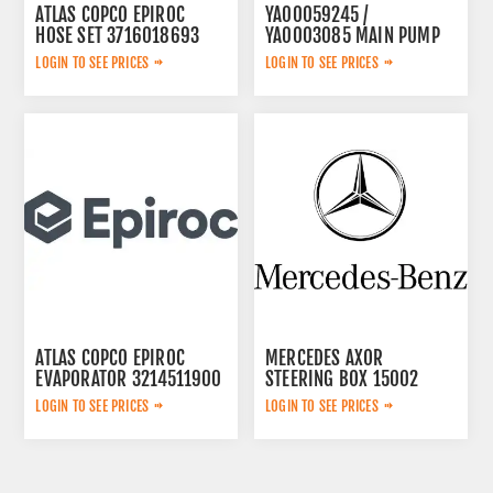
ATLAS COPCO EPIROC
YA00059245 /
HOSE SET 3716018693
YA0003085 MAIN PUMP
LOGIN TO SEE PRICES
LOGIN TO SEE PRICES
ATLAS COPCO EPIROC
MERCEDES AXOR
EVAPORATOR 3214511900
STEERING BOX 15002
LOGIN TO SEE PRICES
LOGIN TO SEE PRICES