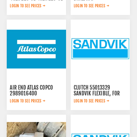
LOGIN TO SEE PRICES
LOGIN TO SEE PRICES
AIR END ATLAS COPCO
CLUTCH 55013329
2989016400
SANDVIK FLEXIBLE, FOR
LOGIN TO SEE PRICES
LOGIN TO SEE PRICES