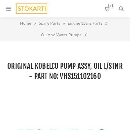
0
Home
/
Spare Parts
/
Engine Spare Parts
/
Oil And Water Pumps
/
Original KOBELCO PUMP ASSY, OIL L/STNR - Part No:
VHS151102160
ORIGINAL KOBELCO PUMP ASSY, OIL L/STNR
- PART NO: VHS151102160