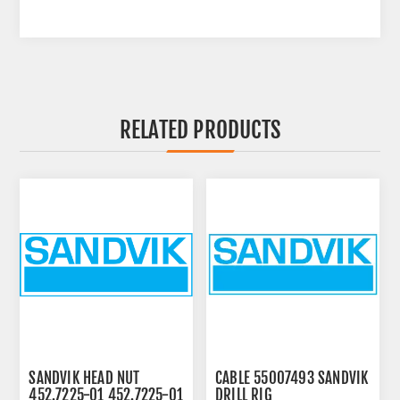
RELATED PRODUCTS
SANDVIK HEAD NUT
CABLE 55007493 SANDVIK
452.7225-01 452.7225-01
DRILL RIG