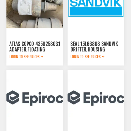
ATLAS COPCO 4350258031
SEAL 15166808 SANDVIK
ADAPTER,FLOATING
DRIFTER,HOUSING
LOGIN TO SEE PRICES
LOGIN TO SEE PRICES