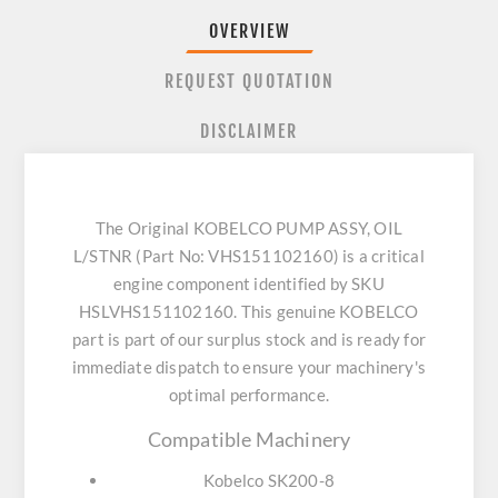
OVERVIEW
REQUEST QUOTATION
DISCLAIMER
The Original KOBELCO PUMP ASSY, OIL
L/STNR (Part No: VHS151102160) is a critical
engine component identified by SKU
HSLVHS151102160. This genuine KOBELCO
part is part of our surplus stock and is ready for
immediate dispatch to ensure your machinery's
optimal performance.
Compatible Machinery
Kobelco SK200-8