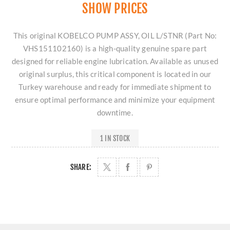
SHOW PRICES
This original KOBELCO PUMP ASSY, OIL L/STNR (Part No:
VHS151102160) is a high-quality genuine spare part
designed for reliable engine lubrication. Available as unused
original surplus, this critical component is located in our
Turkey warehouse and ready for immediate shipment to
ensure optimal performance and minimize your equipment
downtime.
1 IN STOCK
SHARE: