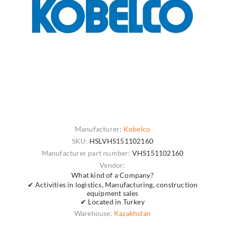
Manufacturer:
Kobelco
SKU:
HSLVHS151102160
Manufacturer part number:
VHS151102160
Vendor:
What kind of a Company?
✔ Activities in logistics, Manufacturing, construction
equipment sales
✔ Located in Turkey
Warehouse:
Kazakhstan