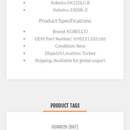
Kobelco SK210LC-8
Kobelco 230SR-3
Product Specifications
Brand: KOBELCO
OEM Part Number: VHS151102160
Condition: New
Dispatch Location: Turkey
Shipping: Available for global export
PRODUCT TAGS
05MAY26
(867)