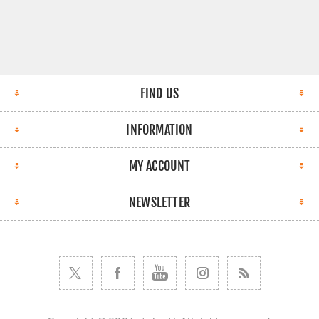
FIND US
INFORMATION
MY ACCOUNT
NEWSLETTER