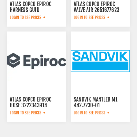
ATLAS COPCO EPIROC
ATLAS COPCO EPIROC
HARNESS GUID
VALVE AIR 2651677623
2657763567
LOGIN TO SEE PRICES
LOGIN TO SEE PRICES
ATLAS COPCO EPIROC
SANDVIK MANTLEB M1
HOSE 3222343914
442.7230-01
LOGIN TO SEE PRICES
LOGIN TO SEE PRICES