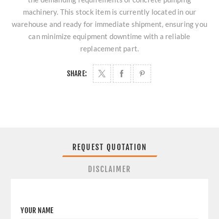
machinery. This stock item is currently located in our
warehouse and ready for immediate shipment, ensuring you
can minimize equipment downtime with a reliable
replacement part.
SHARE:
REQUEST QUOTATION
DISCLAIMER
YOUR NAME