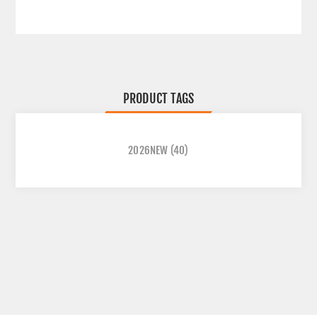
PRODUCT TAGS
2026NEW
(40)