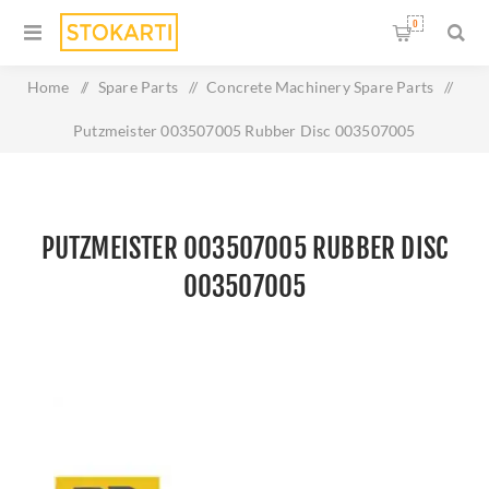
0
Home
/
Spare Parts
/
Concrete Machinery Spare Parts
/
Putzmeister 003507005 Rubber Disc 003507005
PUTZMEISTER 003507005 RUBBER DISC
003507005