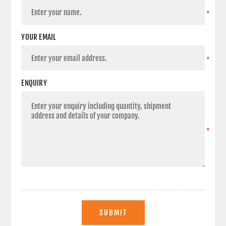
*
YOUR EMAIL
*
ENQUIRY
*
SUBMIT