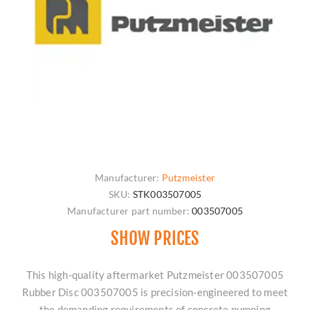
Manufacturer:
Putzmeister
SKU:
STK003507005
Manufacturer part number:
003507005
SHOW PRICES
This high-quality aftermarket Putzmeister 003507005
Rubber Disc 003507005 is precision-engineered to meet
the demanding requirements of concrete pumping