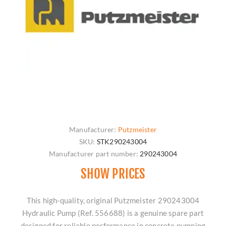
Manufacturer:
Putzmeister
SKU:
STK290243004
Manufacturer part number:
290243004
SHOW PRICES
This high-quality, original Putzmeister 290243004
Hydraulic Pump (Ref. 556688) is a genuine spare part
designed for reliable performance in concrete pumping