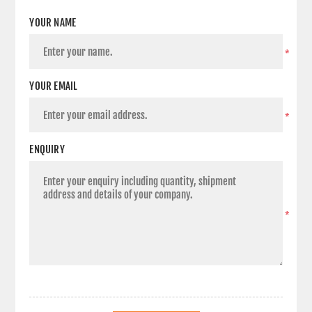
YOUR NAME
*
YOUR EMAIL
*
ENQUIRY
*