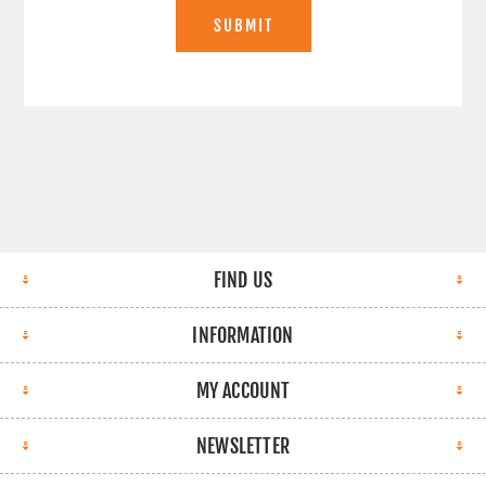
SUBMIT
FIND US
INFORMATION
MY ACCOUNT
NEWSLETTER