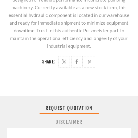
machinery. Currently available as a new stock item, this
essential hydraulic component is located in our warehouse
and ready for immediate shipment to minimize equipment
downtime. Trust in this authentic Putzmeister part to
maintain the operational efficiency and longevity of your
industrial equipment.
SHARE:
REQUEST QUOTATION
DISCLAIMER