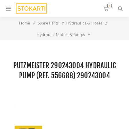
0
Home
/
Spare Parts
/
Hydraulics & Hoses
/
Hydraulic Motors&Pumps
/
Putzmeister 290243004 Hydraulic Pump (Ref. 556688)
290243004
PUTZMEISTER 290243004 HYDRAULIC
PUMP (REF. 556688) 290243004