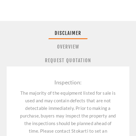
DISCLAIMER
OVERVIEW
REQUEST QUOTATION
Inspection:
The majority of the equipment listed for sale is
used and may contain defects that are not
detectable immediately. Prior to making a
purchase, buyers may inspect the property and
the inspections should be planned ahead of
time. Please contact Stokarti to set an