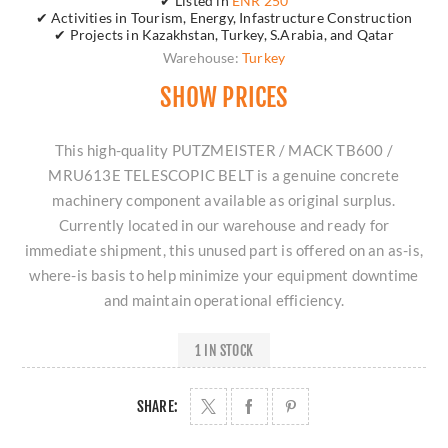
✔ Listed in
ENR 250
✔ Activities in Tourism, Energy, Infastructure Construction
✔ Projects in Kazakhstan, Turkey, S.Arabia, and Qatar
Warehouse:
Turkey
SHOW PRICES
This high-quality PUTZMEISTER / MACK TB600 /
MRU613E TELESCOPIC BELT is a genuine concrete
machinery component available as original surplus.
Currently located in our warehouse and ready for
immediate shipment, this unused part is offered on an as-is,
where-is basis to help minimize your equipment downtime
and maintain operational efficiency.
1 IN STOCK
SHARE: