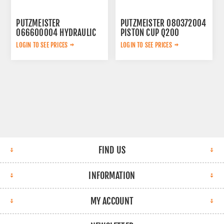
PUTZMEISTER
PUTZMEISTER 080372004
066600004 HYDRAULIC
PISTON CUP Q200
ACCUMULATOR
LOGIN TO SEE PRICES
LOGIN TO SEE PRICES
FIND US
INFORMATION
MY ACCOUNT