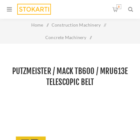
0
Home
/
Construction Machinery
/
Concrete Machinery
/
PUTZMEISTER / MACK TB600 / MRU613E TELESCOPIC BELT
PUTZMEISTER / MACK TB600 / MRU613E
TELESCOPIC BELT