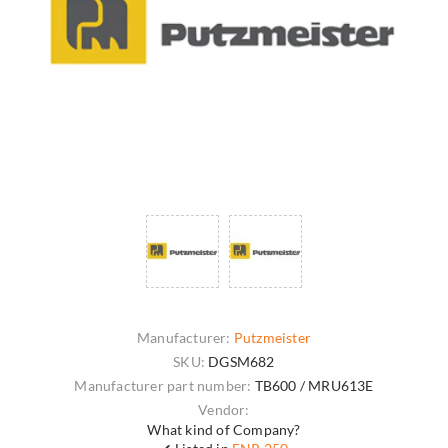
Manufacturer:
Putzmeister
SKU:
DGSM682
Manufacturer part number:
TB600 / MRU613E
Vendor:
What kind of Company?