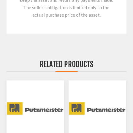
keep the asset and return any payments made.
The seller's obligation is limited only to the
actual purchase price of the asset.
RELATED PRODUCTS