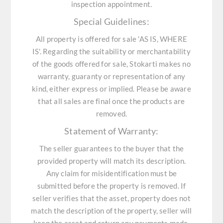
inspection appointment.
Special Guidelines:
All property is offered for sale 'AS IS, WHERE
IS'. Regarding the suitability or merchantability
of the goods offered for sale, Stokarti makes no
warranty, guaranty or representation of any
kind, either express or implied. Please be aware
that all sales are final once the products are
removed.
Statement of Warranty:
The seller guarantees to the buyer that the
provided property will match its description.
Any claim for misidentification must be
submitted before the property is removed. If
seller verifies that the asset, property does not
match the description of the property, seller will