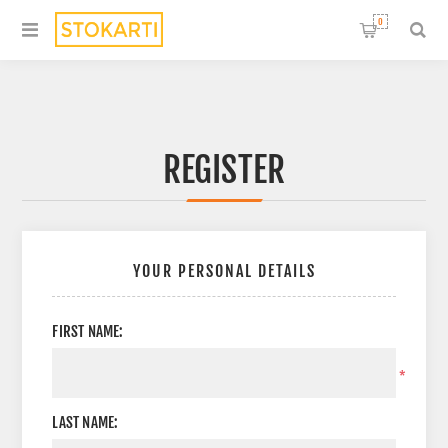
0
REGISTER
YOUR PERSONAL DETAILS
FIRST NAME:
*
LAST NAME: