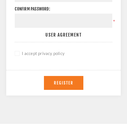
CONFIRM PASSWORD:
*
USER AGREEMENT
I accept privacy policy
REGISTER