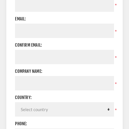
*
EMAIL:
*
CONFIRM EMAIL:
*
COMPANY NAME:
*
COUNTRY:
*
PHONE: