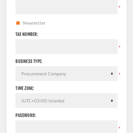
*
Newsletter
TAX NUMBER:
*
BUSINESS TYPE:
*
TIME ZONE:
PASSWORD:
*