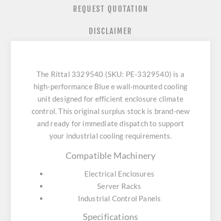
REQUEST QUOTATION
DISCLAIMER
The Rittal 3329540 (SKU: PE-3329540) is a
high-performance Blue e wall-mounted cooling
unit designed for efficient enclosure climate
control. This original surplus stock is brand-new
and ready for immediate dispatch to support
your industrial cooling requirements.
Compatible Machinery
Electrical Enclosures
Server Racks
Industrial Control Panels
Specifications