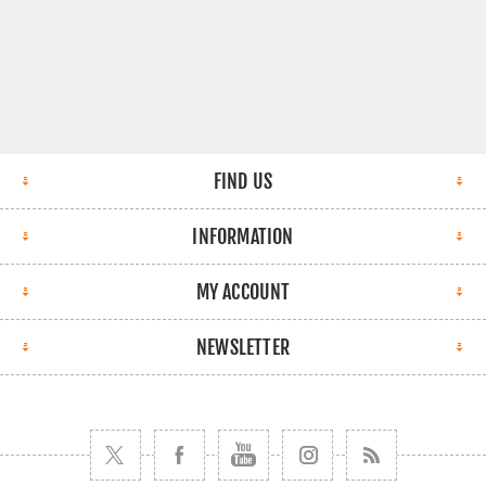
FIND US
INFORMATION
MY ACCOUNT
NEWSLETTER