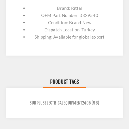
Brand: Rittal
OEM Part Number: 3329540
Condition: Brand-New
Dispatch Location: Turkey
Shipping: Available for global export
PRODUCT TAGS
SURPLUSELECTRICALEQUIPMENT2405
(96)