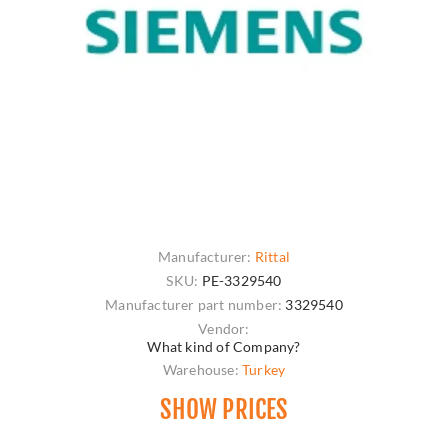
Manufacturer:
Rittal
SKU:
PE-3329540
Manufacturer part number:
3329540
Vendor:
What kind of Company?
Warehouse:
Turkey
SHOW PRICES