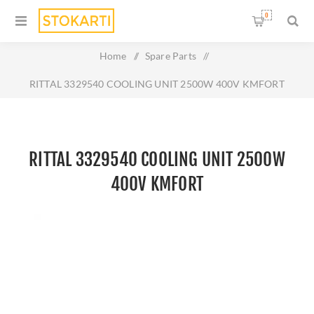
0
Home
/
Spare Parts
/
RITTAL 3329540 COOLING UNIT 2500W 400V KMFORT
RITTAL 3329540 COOLING UNIT 2500W
400V KMFORT