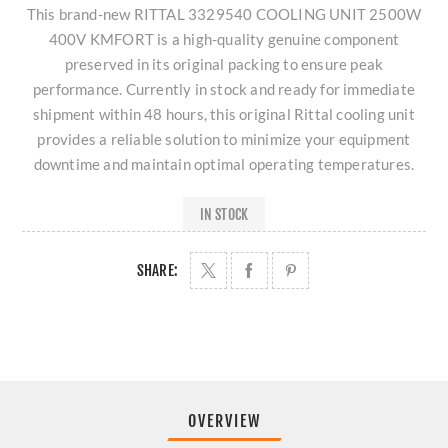
This brand-new RITTAL 3329540 COOLING UNIT 2500W
400V KMFORT is a high-quality genuine component
preserved in its original packing to ensure peak
performance. Currently in stock and ready for immediate
shipment within 48 hours, this original Rittal cooling unit
provides a reliable solution to minimize your equipment
downtime and maintain optimal operating temperatures.
IN STOCK
SHARE:
OVERVIEW