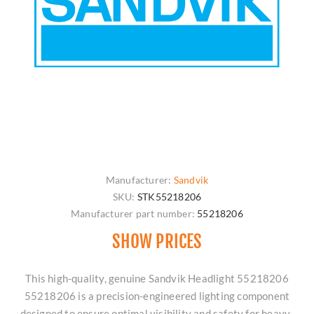
Manufacturer:
Sandvik
SKU:
STK55218206
Manufacturer part number:
55218206
SHOW PRICES
This high-quality, genuine Sandvik Headlight 55218206
55218206 is a precision-engineered lighting component
designed to ensure optimal visibility and safety for heavy-