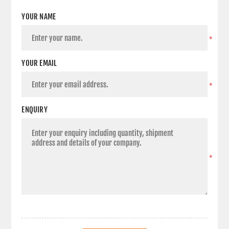
YOUR NAME
*
YOUR EMAIL
*
ENQUIRY
*