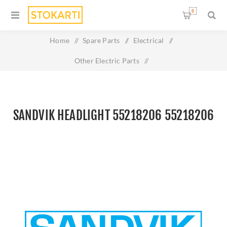
0
Home
/
Spare Parts
/
Electrical
/
Other Electric Parts
/
Sandvik Headlight 55218206 55218206
SANDVIK HEADLIGHT 55218206 55218206