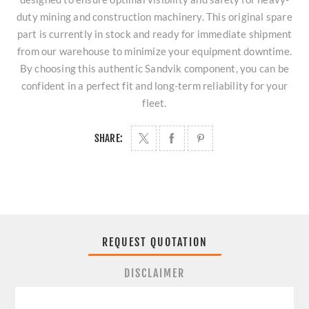
duty mining and construction machinery. This original spare
part is currently in stock and ready for immediate shipment
from our warehouse to minimize your equipment downtime.
By choosing this authentic Sandvik component, you can be
confident in a perfect fit and long-term reliability for your
fleet.
SHARE:
REQUEST QUOTATION
DISCLAIMER