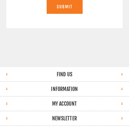
SUBMIT
FIND US
INFORMATION
MY ACCOUNT
NEWSLETTER