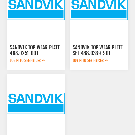
SANDVIK TOP WEAR PLATE
SANDVIK TOP WEAR PLETE
488.0251-001
SET 488.0369-901
LOGIN TO SEE PRICES
LOGIN TO SEE PRICES