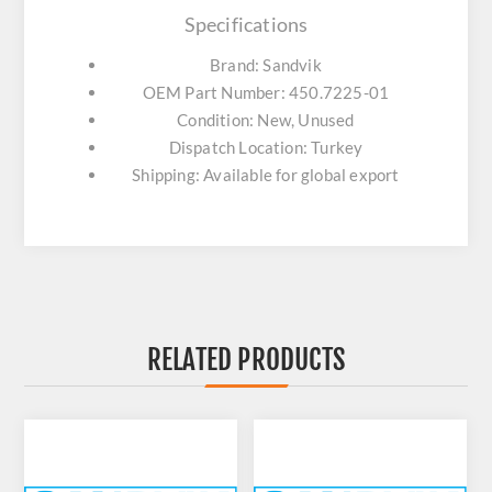
Specifications
Brand: Sandvik
OEM Part Number: 450.7225-01
Condition: New, Unused
Dispatch Location: Turkey
Shipping: Available for global export
RELATED PRODUCTS