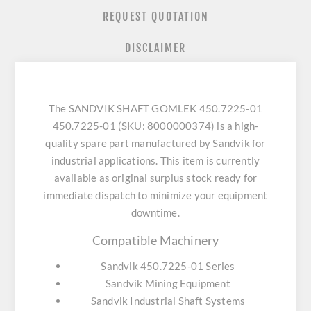
REQUEST QUOTATION
DISCLAIMER
The SANDVIK SHAFT GOMLEK 450.7225-01
450.7225-01 (SKU: 8000000374) is a high-
quality spare part manufactured by Sandvik for
industrial applications. This item is currently
available as original surplus stock ready for
immediate dispatch to minimize your equipment
downtime.
Compatible Machinery
Sandvik 450.7225-01 Series
Sandvik Mining Equipment
Sandvik Industrial Shaft Systems