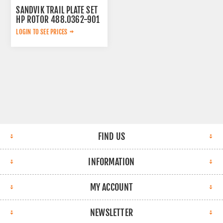
SANDVIK TRAIL PLATE SET
HP ROTOR 488.0362-901
LOGIN TO SEE PRICES
FIND US
INFORMATION
MY ACCOUNT
NEWSLETTER