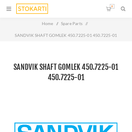
0
Home
/
Spare Parts
/
SANDVIK SHAFT GOMLEK 450.7225-01 450.7225-01
SANDVIK SHAFT GOMLEK 450.7225-01
450.7225-01