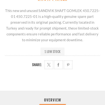
This new and unused SANDVIK SHAFT GOMLEK 450.7225-
01 450.7225-01 is a high-quality genuine spare part
preserved in its original packing. Currently located in
Turkey and ready for prompt shipment, these limited-stock
components ensure reliable performance and fast delivery
to minimize your equipment downtime.
1 LOW STOCK
SHARE:
OVERVIEW