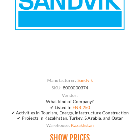
Manufacturer:
Sandvik
SKU:
8000000374
Vendor:
What kind of Company?
✔ Listed in
ENR 250
✔ Activities in Tourism, Energy, Infastructure Construction
✔ Projects in Kazakhstan, Turkey, S.Arabia, and Qatar
Warehouse:
Kazakhstan
SHOW PRICES