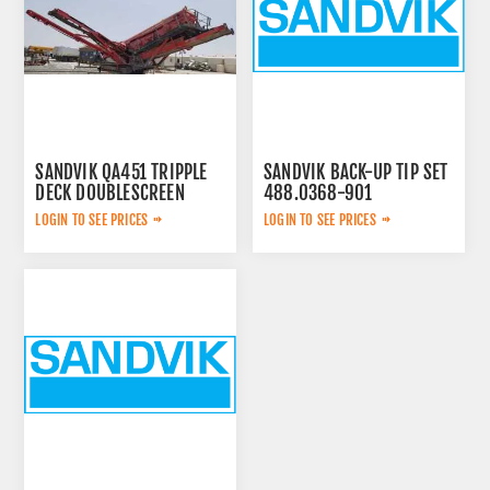
SANDVIK QA451 TRIPPLE
SANDVIK BACK-UP TIP SET
DECK DOUBLESCREEN
488.0368-901
LOGIN TO SEE PRICES
LOGIN TO SEE PRICES