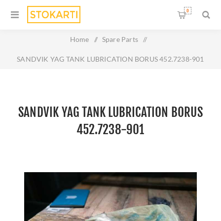
0
Home
/
Spare Parts
/
SANDVIK YAG TANK LUBRICATION BORUS 452.7238-901
SANDVIK YAG TANK LUBRICATION BORUS
452.7238-901