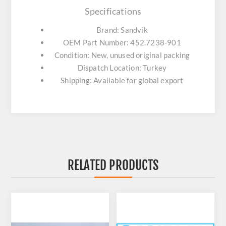
Specifications
Brand: Sandvik
OEM Part Number: 452.7238-901
Condition: New, unused original packing
Dispatch Location: Turkey
Shipping: Available for global export
RELATED PRODUCTS