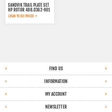
SANDVIK TRAIL PLATE SET
HP ROTOR 488.0362-901
LOGIN TO SEE PRICES
FIND US
INFORMATION
MY ACCOUNT
NEWSLETTER