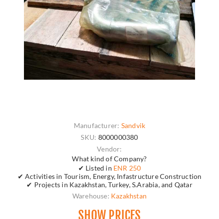
Manufacturer:
Sandvik
SKU:
8000000380
Vendor:
What kind of Company?
✔ Listed in
ENR 250
✔ Activities in Tourism, Energy, Infastructure Construction
✔ Projects in Kazakhstan, Turkey, S.Arabia, and Qatar
Warehouse:
Kazakhstan
SHOW PRICES