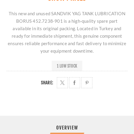
This new and unused SANDVIK YAG TANK LUBRICATION
BORUS 452.7238-901 is a high-quality spare part
available in its original packing. Located in Turkey and
ready for immediate shipment, this genuine component
ensures reliable performance and fast delivery to minimize
your equipment downtime.
1 LOW STOCK
SHARE:
OVERVIEW