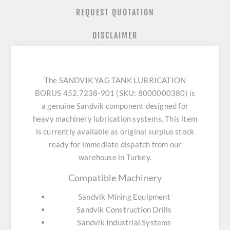
REQUEST QUOTATION
DISCLAIMER
The SANDVIK YAG TANK LUBRICATION
BORUS 452.7238-901 (SKU: 8000000380) is
a genuine Sandvik component designed for
heavy machinery lubrication systems. This item
is currently available as original surplus stock
ready for immediate dispatch from our
warehouse in Turkey.
Compatible Machinery
Sandvik Mining Equipment
Sandvik Construction Drills
Sandvik Industrial Systems