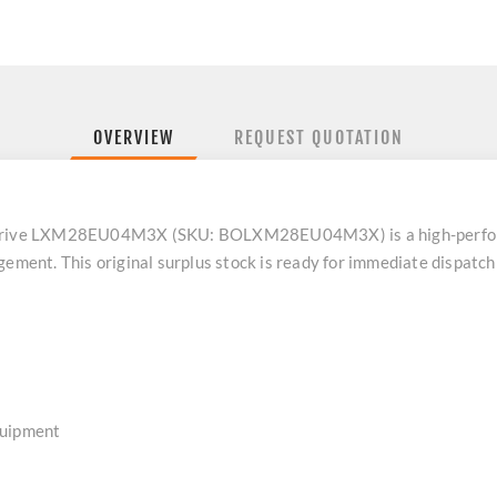
OVERVIEW
REQUEST QUOTATION
vo drive LXM28EU04M3X (SKU: BOLXM28EU04M3X) is a high-perf
gement. This original surplus stock is ready for immediate dispatc
quipment