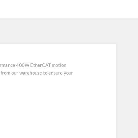
ormance 400W EtherCAT motion
h from our warehouse to ensure your