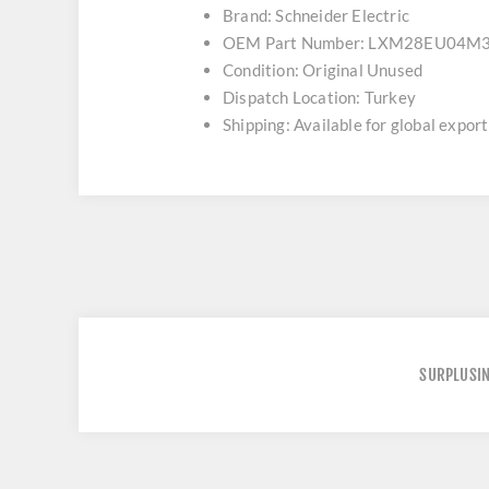
Brand: Schneider Electric
OEM Part Number: LXM28EU04M
Condition: Original Unused
Dispatch Location: Turkey
Shipping: Available for global export
SURPLUSI