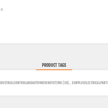
3X
PRODUCT TAGS
NDUSTRIALCONTROLANDAUTOMATIONSYSTEMS
(34)
,
SURPLUSELECTRICALPART