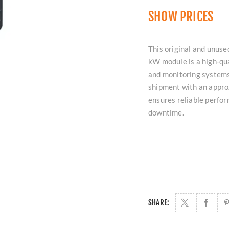
SHOW PRICES
This original and un
kW module is a high-qu
and monitoring systems
shipment with an approx
ensures reliable perfor
downtime.
SHARE: