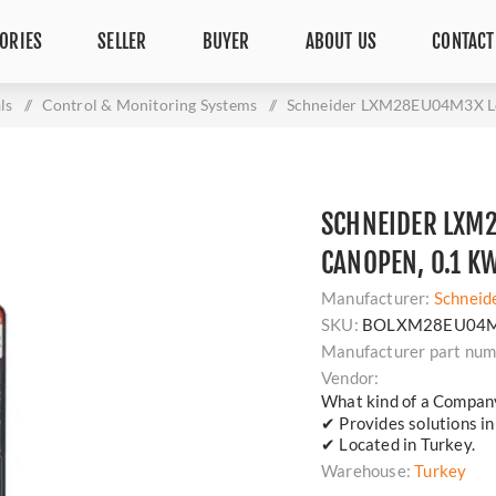
ORIES
SELLER
BUYER
ABOUT US
CONTACT
ls
/
Control & Monitoring Systems
/
Schneider LXM28EU04M3X Le
SCHNEIDER LXM
CANOPEN, 0.1 K
Manufacturer:
Schneid
SKU:
BOLXM28EU04
Manufacturer part num
Vendor:
What kind of a Compan
✔ Provides solutions in 
✔ Located in Turkey.
Warehouse:
Turkey