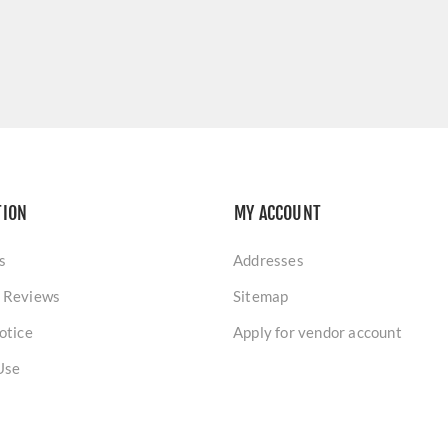
TION
MY ACCOUNT
s
Addresses
 Reviews
Sitemap
otice
Apply for vendor account
Use