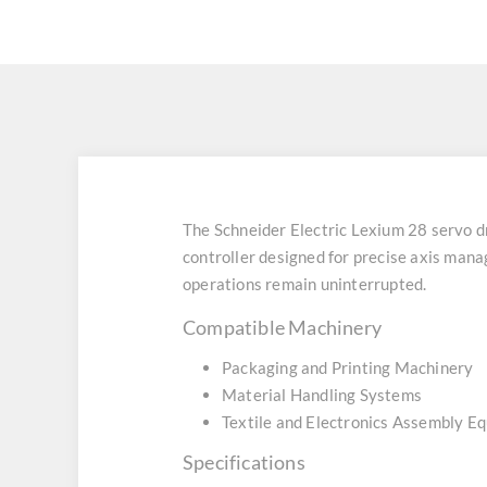
The Schneider Electric Lexium 28 ser
controller designed for precise axis mana
operations remain uninterrupted.
Compatible Machinery
Packaging and Printing Machinery
Material Handling Systems
Textile and Electronics Assembly E
Specifications