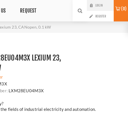
LOG IN
0
 US
REQUEST
REGISTER
xium 23, CANopen, 0.1 kW
28EU04M3X LEXIUM 23,
W
er
M3X
ber:
LXM28EU04M3X
y?
the fields of industrial electricity and automation.