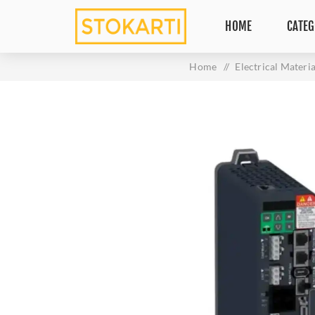
HOME
CATEG
Home
/
Electrical Materia