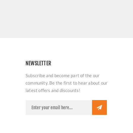
NEWSLETTER
Subscribe and become part of the our
community. Be the first to hear about our
latest offers and discounts!