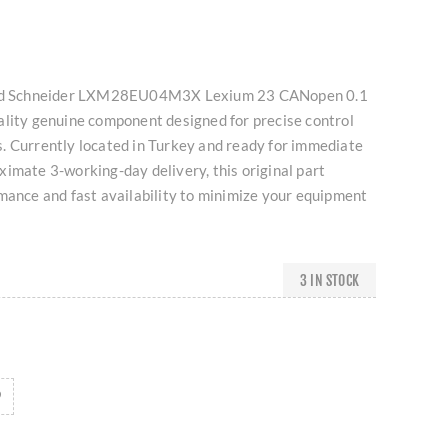
used Schneider LXM28EU04M3X Lexium 23 CANopen 0.1
ality genuine component designed for precise control
. Currently located in Turkey and ready for immediate
imate 3-working-day delivery, this original part
mance and fast availability to minimize your equipment
3 IN STOCK