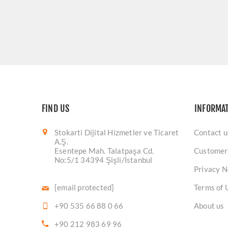
FIND US
INFORMA
Stokarti Dijital Hizmetler ve Ticaret
Contact u
A.Ş.
Esentepe Mah. Talatpaşa Cd.
Customer
No:5/1 34394 Şişli/İstanbul
Privacy N
[email protected]
Terms of 
+90 535 66 88 0 66
About us
+90 212 983 69 96