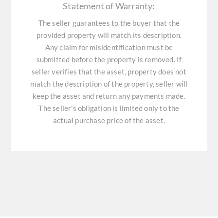
Statement of Warranty:
The seller guarantees to the buyer that the
provided property will match its description.
Any claim for misidentification must be
submitted before the property is removed. If
seller verifies that the asset, property does not
match the description of the property, seller will
keep the asset and return any payments made.
The seller's obligation is limited only to the
actual purchase price of the asset.