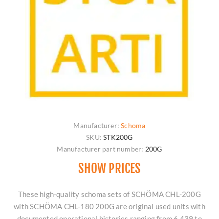
Manufacturer:
Schoma
SKU:
STK200G
Manufacturer part number:
200G
SHOW PRICES
These high-quality schoma sets of SCHÖMA CHL-200G
with SCHÖMA CHL-180 200G are original used units with
documented operational histories ranging from 6,439 to