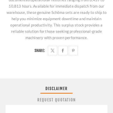
10,813 hours. Available for immediate dispatch from our
warehouse, these genuine Schöma sets are ready to ship to
help you minimize equipment downtime and maintain
operational productivity. This surplus stock provides a
reliable solution for those seeking professional-grade
machinery with proven performance.
SHARE:
DISCLAIMER
REQUEST QUOTATION