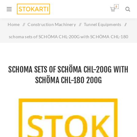
0
Home
/
Construction Machinery
/
Tunnel Equipments
/
schoma sets of SCHÖMA CHL-200G with SCHÖMA CHL-180
200G
SCHOMA SETS OF SCHÖMA CHL-200G WITH
SCHÖMA CHL-180 200G