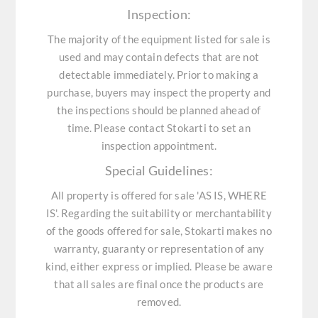
Inspection:
The majority of the equipment listed for sale is
used and may contain defects that are not
detectable immediately. Prior to making a
purchase, buyers may inspect the property and
the inspections should be planned ahead of
time. Please contact Stokarti to set an
inspection appointment.
Special Guidelines:
All property is offered for sale 'AS IS, WHERE
IS'. Regarding the suitability or merchantability
of the goods offered for sale, Stokarti makes no
warranty, guaranty or representation of any
kind, either express or implied. Please be aware
that all sales are final once the products are
removed.