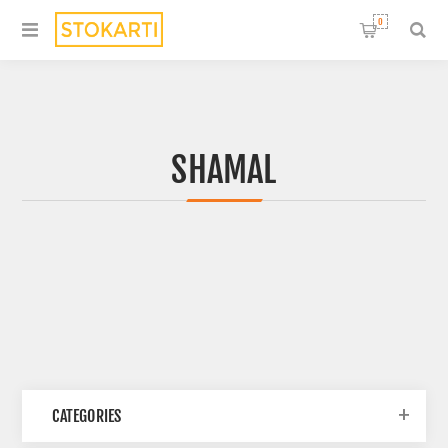
0
SHAMAL
CATEGORIES