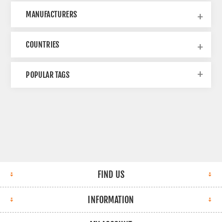
MANUFACTURERS
COUNTRIES
POPULAR TAGS
FIND US
INFORMATION