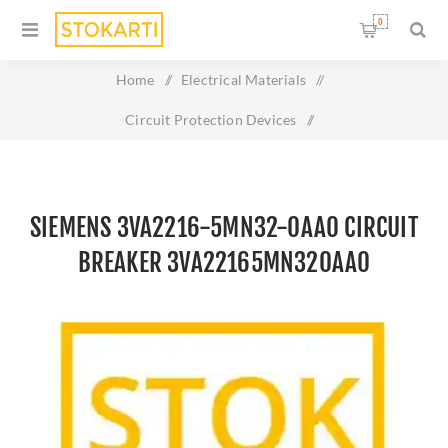
0
Home
/
Electrical Materials
/
Circuit Protection Devices
/
Siemens 3VA2216-5MN32-0AA0 circuit breaker
3VA22165MN320AA0
SIEMENS 3VA2216-5MN32-0AA0 CIRCUIT
BREAKER 3VA22165MN320AA0