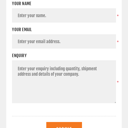
YOUR NAME
*
YOUR EMAIL
*
ENQUIRY
*