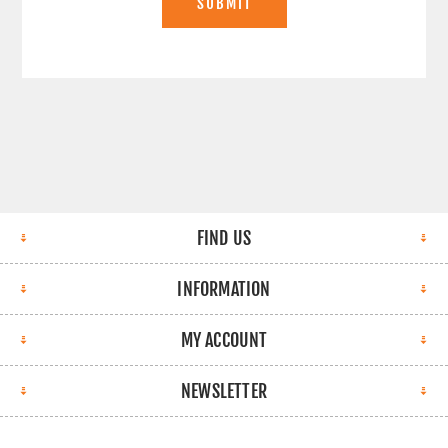
SUBMIT
FIND US
INFORMATION
MY ACCOUNT
NEWSLETTER