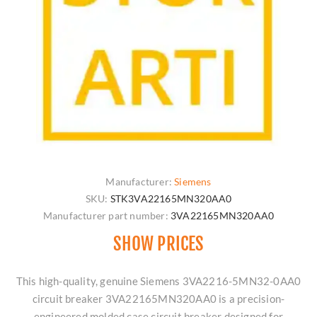
Manufacturer:
Siemens
SKU:
STK3VA22165MN320AA0
Manufacturer part number:
3VA22165MN320AA0
SHOW PRICES
This high-quality, genuine Siemens 3VA2216-5MN32-0AA0
circuit breaker 3VA22165MN320AA0 is a precision-
engineered molded case circuit breaker designed for