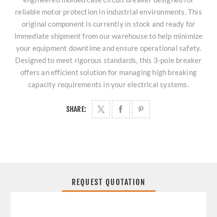
reliable motor protection in industrial environments. This
original component is currently in stock and ready for
immediate shipment from our warehouse to help minimize
your equipment downtime and ensure operational safety.
Designed to meet rigorous standards, this 3-pole breaker
offers an efficient solution for managing high breaking
capacity requirements in your electrical systems.
SHARE:
REQUEST QUOTATION