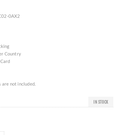
QC02-0AX2
cking
er Country
 Card
 are not included.
IN STOCK