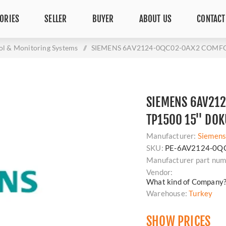
ORIES
SELLER
BUYER
ABOUT US
CONTACT
ol & Monitoring Systems
/
SIEMENS 6AV2124-0QC02-0AX2 COMFO
SIEMENS 6AV21
TP1500 15'' DO
Manufacturer:
Siemen
SKU:
PE-6AV2124-0Q
Manufacturer part num
Vendor:
What kind of Company
Warehouse:
Turkey
SHOW PRICES