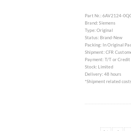
Part Nr.: 6AV2124-0
Brand: Siemens
Type: Original
Status: Brand-New
Packing: In Original Pa
Shipment: CFR Custom
Payment: T/T or Credit
Stock: Limited
Delivery: 48 hours
*Shipment related costs