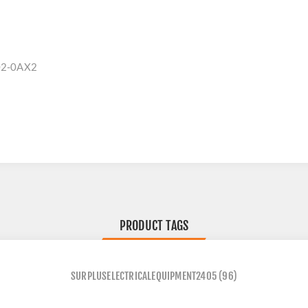
02-0AX2
PRODUCT TAGS
SURPLUSELECTRICALEQUIPMENT2405
(96)