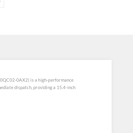
C02-0AX2) is a high-performance
diate dispatch, providing a 15.4-inch