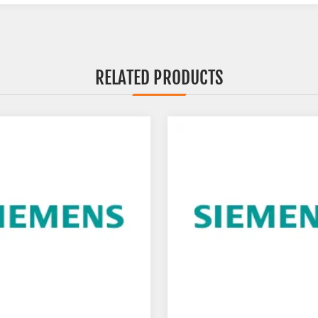
RELATED PRODUCTS