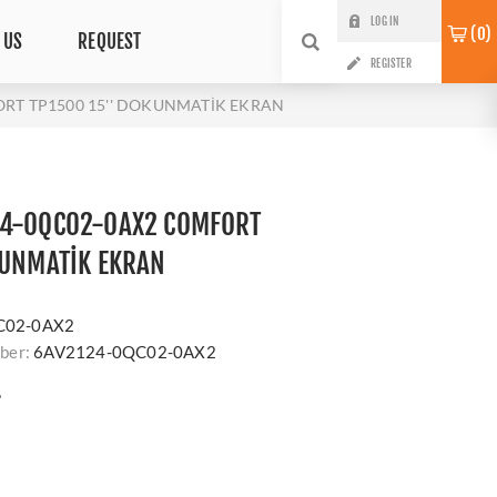
LOG IN
0
 US
REQUEST
REGISTER
RT TP1500 15'' DOKUNMATİK EKRAN
24-0QC02-0AX2 COMFORT
KUNMATİK EKRAN
s
C02-0AX2
ber:
6AV2124-0QC02-0AX2
?