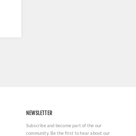
NEWSLETTER
Subscribe and become part of the our
community. Be the first to hear about our