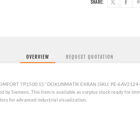
SHARE:
OVERVIEW
REQUEST QUOTATION
MFORT TP1500 15'' DOKUNMATİK EKRAN (SKU: PE-6AV2124-0Q
y Siemens. This item is available as surplus stock ready for imme
ors for advanced industrial visualization.