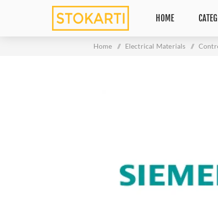
HOME
CATEG
Home
/
Electrical Materials
/
Contr