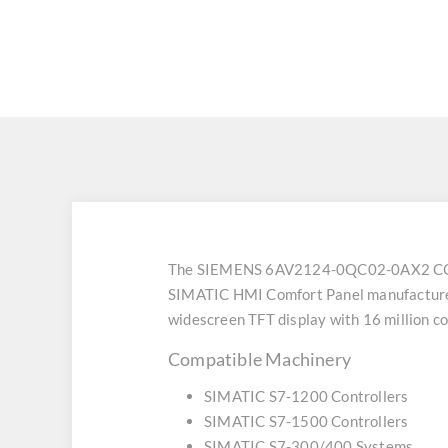
The SIEMENS 6AV2124-0QC02-0AX2 CO
SIMATIC HMI Comfort Panel manufactured b
widescreen TFT display with 16 million col
Compatible Machinery
SIMATIC S7-1200 Controllers
SIMATIC S7-1500 Controllers
SIMATIC S7-300/400 Systems