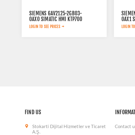
SIEMENS 6AV2125-2GB03-
SIEME
0AX0 SIMATIC HMI KTP700
0AX1 
MOBILE 7.0'' TFT DISPLAY
UNIFI
LOGIN TO SEE PRICES
LOGIN TO
NEUTR
12.1" 
DISPLA
FIND US
INFORMA
Stokarti Dijital Hizmetler ve Ticaret
Contact u
A.Ş.