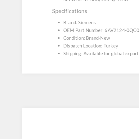
Specifications
Brand: Siemens
OEM Part Number: 6AV2124-0QC
Condition: Brand-New
Dispatch Location: Turkey
Shipping: Available for global export