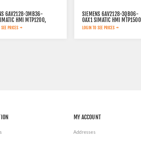
NS 6AV2128-3MB36-
SIEMENS 6AV2128-3QB06-
SIMATIC HMI MTP1200,
0AX1 SIMATIC HMI MTP1500
ED COMFORT PANEL,
UNIFIED COMFORT PANEL
 SEE PRICES
LOGIN TO SEE PRICES
AL, TOUCH OPERATION,
15,6" WIDESCREEN TFT
WIDESCREEN TFT
DISPLAY
Y, 16 MILLION COLORS
TION
MY ACCOUNT
s
Addresses