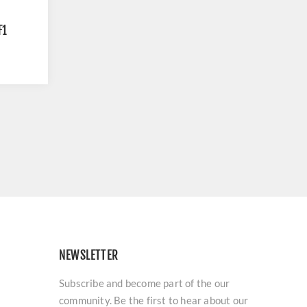
F1
NEWSLETTER
Subscribe and become part of the our
community. Be the first to hear about our