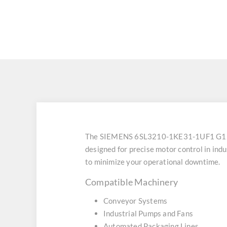
The SIEMENS 6SL3210-1KE31-1UF1 G120
designed for precise motor control in ind
to minimize your operational downtime.
Compatible Machinery
Conveyor Systems
Industrial Pumps and Fans
Automated Packaging Lines