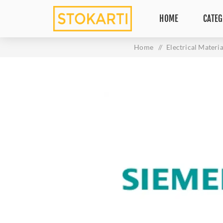
HOME
CATEG
Home
/
Electrical Materia