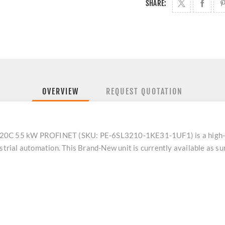
SHARE:
OVERVIEW
REQUEST QUOTATION
C 55 kW PROFINET (SKU: PE-6SL3210-1KE31-1UF1) is a high-p
ustrial automation. This Brand-New unit is currently available as s