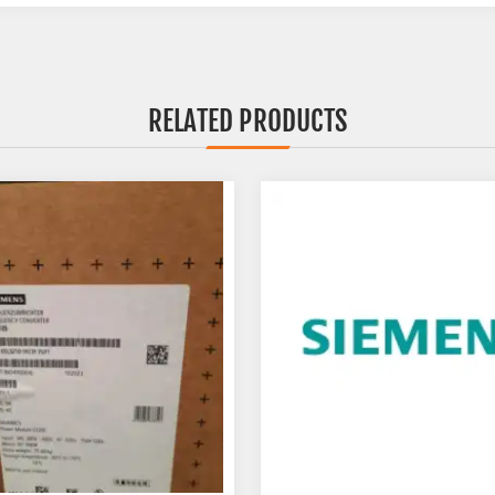
RELATED PRODUCTS