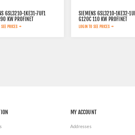
NS 6SL3210-1KE31-7UF1
SIEMENS 6SL3210-1KE32-1U
 90 KW PROFINET
G120C 110 KW PROFINET
 SEE PRICES
LOGIN TO SEE PRICES
TION
MY ACCOUNT
s
Addresses