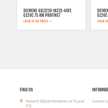
SIEMENS 6SL3210-1KE31-4UF1
SIEME
G120C 75 KW PROFINET
G120C
LOGIN TO SEE PRICES
LOGIN TO
FIND US
INFORMA
Stokarti Dijital Hizmetler ve Ticaret
Contact u
A.Ş.