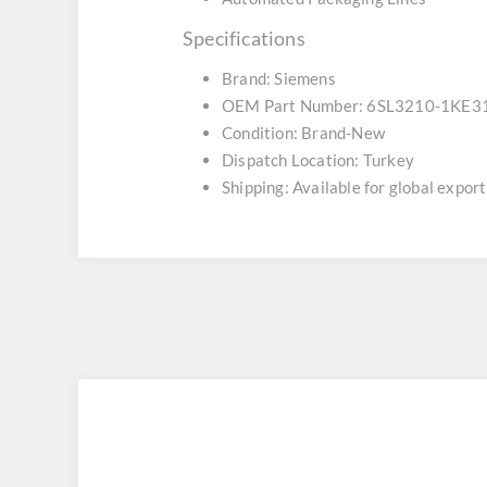
Specifications
Brand: Siemens
OEM Part Number: 6SL3210-1KE3
Condition: Brand-New
Dispatch Location: Turkey
Shipping: Available for global export