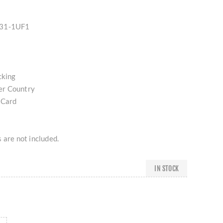
E31-1UF1
cking
er Country
 Card
 are not included.
IN STOCK