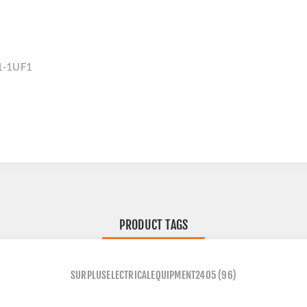
1-1UF1
PRODUCT TAGS
SURPLUSELECTRICALEQUIPMENT2405
(96)