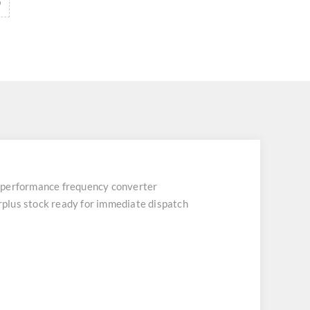
erformance frequency converter
urplus stock ready for immediate dispatch