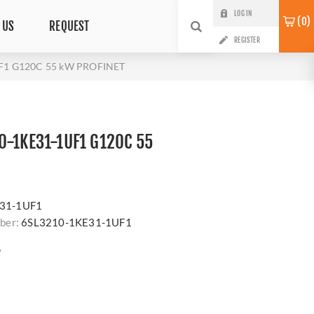
LOG IN
0
 US
REQUEST
REGISTER
F1 G120C 55 kW PROFINET
0-1KE31-1UF1 G120C 55
s
31-1UF1
ber:
6SL3210-1KE31-1UF1
?