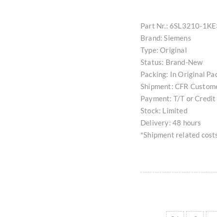
Part Nr.: 6SL3210-1K
Brand: Siemens
Type: Original
Status: Brand-New
Packing: In Original Pa
Shipment: CFR Custom
Payment: T/T or Credit
Stock: Limited
Delivery: 48 hours
*Shipment related costs