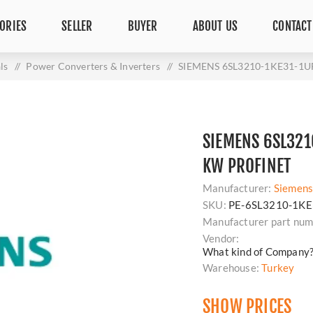
ORIES
SELLER
BUYER
ABOUT US
CONTACT
ls
/
Power Converters & Inverters
/
SIEMENS 6SL3210-1KE31-1U
SIEMENS 6SL321
KW PROFINET
Manufacturer:
Siemen
SKU:
PE-6SL3210-1KE
Manufacturer part num
Vendor:
What kind of Company
Warehouse:
Turkey
SHOW PRICES