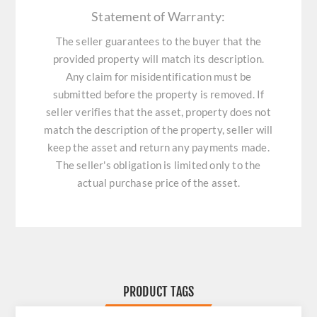
Statement of Warranty:
The seller guarantees to the buyer that the
provided property will match its description.
Any claim for misidentification must be
submitted before the property is removed. If
seller verifies that the asset, property does not
match the description of the property, seller will
keep the asset and return any payments made.
The seller's obligation is limited only to the
actual purchase price of the asset.
PRODUCT TAGS