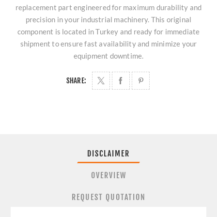
replacement part engineered for maximum durability and
precision in your industrial machinery. This original
component is located in Turkey and ready for immediate
shipment to ensure fast availability and minimize your
equipment downtime.
SHARE:
DISCLAIMER
OVERVIEW
REQUEST QUOTATION