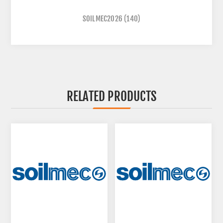
SOILMEC2026
(140)
RELATED PRODUCTS