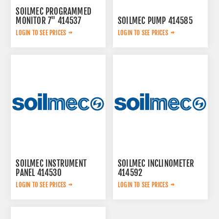
SOILMEC PROGRAMMED
MONITOR 7" 414537
SOILMEC PUMP 414585
LOGIN TO SEE PRICES
LOGIN TO SEE PRICES
SOILMEC INSTRUMENT
SOILMEC INCLINOMETER
PANEL 414530
414592
LOGIN TO SEE PRICES
LOGIN TO SEE PRICES