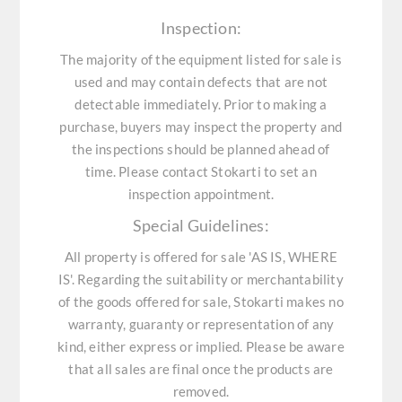
Inspection:
The majority of the equipment listed for sale is
used and may contain defects that are not
detectable immediately. Prior to making a
purchase, buyers may inspect the property and
the inspections should be planned ahead of
time. Please contact Stokarti to set an
inspection appointment.
Special Guidelines:
All property is offered for sale 'AS IS, WHERE
IS'. Regarding the suitability or merchantability
of the goods offered for sale, Stokarti makes no
warranty, guaranty or representation of any
kind, either express or implied. Please be aware
that all sales are final once the products are
removed.