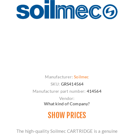
Manufacturer:
Soilmec
SKU:
GRS414564
Manufacturer part number:
414564
Vendor:
What kind of Company?
SHOW PRICES
The high-quality Soilmec CARTRIDGE is a genuine