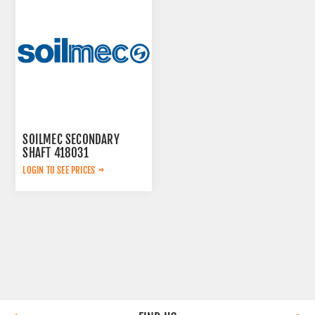
SOILMEC SECONDARY
SHAFT 418031
LOGIN TO SEE PRICES