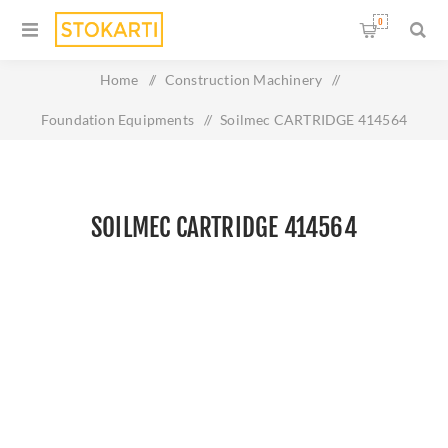
0
Home
/
Construction Machinery
/
Foundation Equipments
/
Soilmec CARTRIDGE 414564
SOILMEC CARTRIDGE 414564