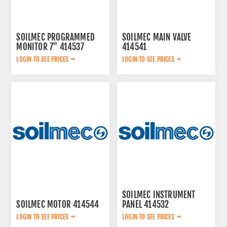
SOILMEC PROGRAMMED
SOILMEC MAIN VALVE
MONITOR 7" 414537
414541
LOGIN TO SEE PRICES
LOGIN TO SEE PRICES
SOILMEC INSTRUMENT
SOILMEC MOTOR 414544
PANEL 414532
LOGIN TO SEE PRICES
LOGIN TO SEE PRICES