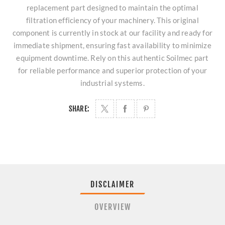
replacement part designed to maintain the optimal
filtration efficiency of your machinery. This original
component is currently in stock at our facility and ready for
immediate shipment, ensuring fast availability to minimize
equipment downtime. Rely on this authentic Soilmec part
for reliable performance and superior protection of your
industrial systems.
SHARE:
DISCLAIMER
OVERVIEW