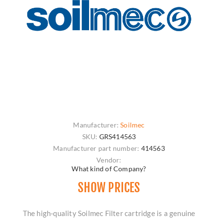
Manufacturer:
Soilmec
SKU:
GRS414563
Manufacturer part number:
414563
Vendor:
What kind of Company?
SHOW PRICES
The high-quality Soilmec Filter cartridge is a genuine