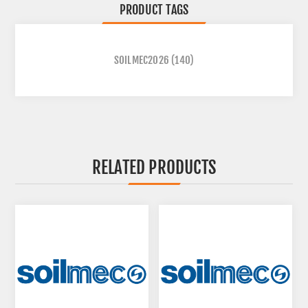
PRODUCT TAGS
SOILMEC2026
(140)
RELATED PRODUCTS