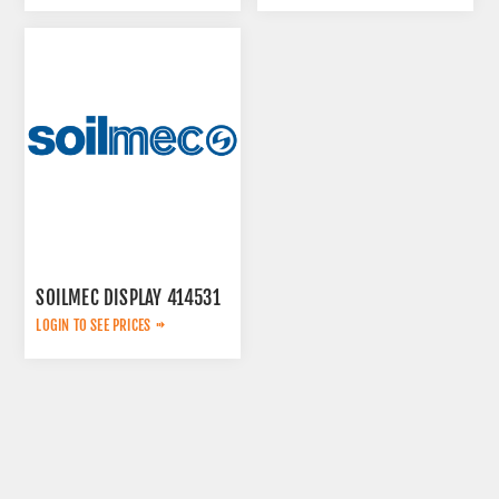
SOILMEC DISPLAY 414531
LOGIN TO SEE PRICES