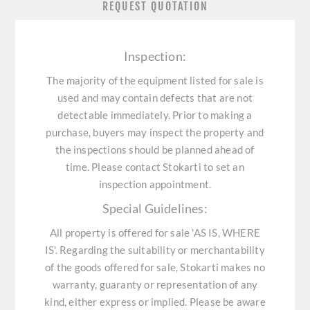
REQUEST QUOTATION
Inspection:
The majority of the equipment listed for sale is
used and may contain defects that are not
detectable immediately. Prior to making a
purchase, buyers may inspect the property and
the inspections should be planned ahead of
time. Please contact Stokarti to set an
inspection appointment.
Special Guidelines:
All property is offered for sale 'AS IS, WHERE
IS'. Regarding the suitability or merchantability
of the goods offered for sale, Stokarti makes no
warranty, guaranty or representation of any
kind, either express or implied. Please be aware