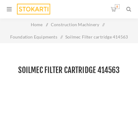
0
Home
/
Construction Machinery
/
Foundation Equipments
/
Soilmec Filter cartridge 414563
SOILMEC FILTER CARTRIDGE 414563