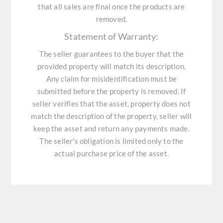
that all sales are final once the products are
removed.
Statement of Warranty:
The seller guarantees to the buyer that the
provided property will match its description.
Any claim for misidentification must be
submitted before the property is removed. If
seller verifies that the asset, property does not
match the description of the property, seller will
keep the asset and return any payments made.
The seller's obligation is limited only to the
actual purchase price of the asset.