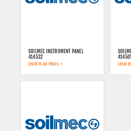
SOILMEC INSTRUMENT PANEL
SOILM
414532
41450
LOGIN TO SEE PRICES
LOGIN TO