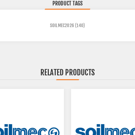
PRODUCT TAGS
SOILMEC2026
(140)
RELATED PRODUCTS