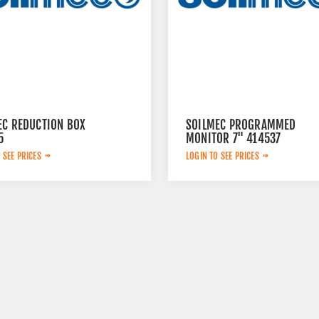
EC REDUCTION BOX
SOILMEC PROGRAMMED
5
MONITOR 7" 414537
 SEE PRICES
LOGIN TO SEE PRICES