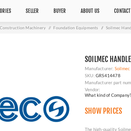
ORIES
SELLER
BUYER
ABOUT US
CONTACT
Construction Machinery
/
Foundation Equipments
/
Soilmec Han
SOILMEC HANDLE
Manufacturer:
Soilmec
SKU:
GRS414478
Manufacturer part num
Vendor:
What kind of Company
SHOW PRICES
The high-quality Soilme