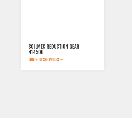
SOILMEC REDUCTION GEAR
414506
LOGIN TO SEE PRICES