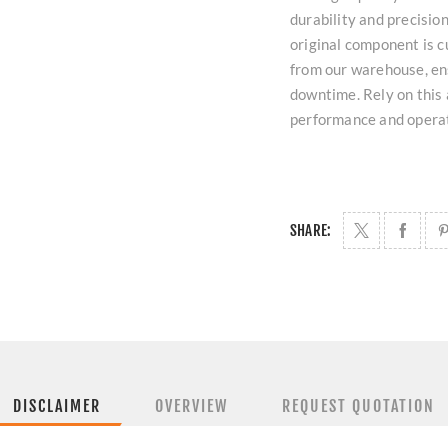
durability and precisio
original component is c
from our warehouse, ens
downtime. Rely on this 
performance and operat
SHARE:
DISCLAIMER
OVERVIEW
REQUEST QUOTATION