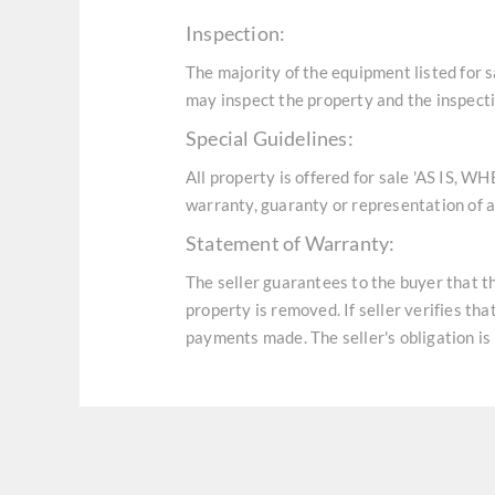
Inspection:
The majority of the equipment listed for 
may inspect the property and the inspecti
Special Guidelines:
All property is offered for sale 'AS IS, W
warranty, guaranty or representation of an
Statement of Warranty:
The seller guarantees to the buyer that t
property is removed. If seller verifies th
payments made. The seller's obligation is 