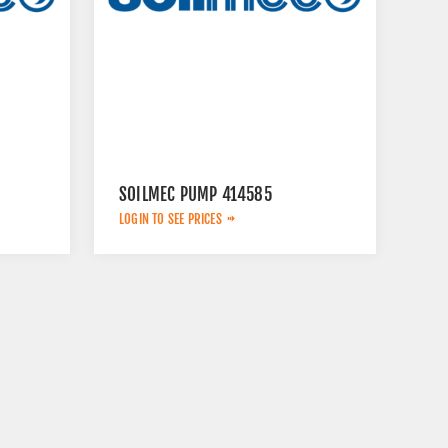
SOILMEC PUMP 414585
LOGIN TO SEE PRICES