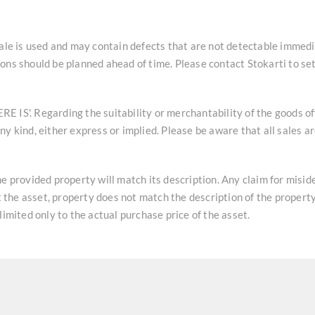
sale is used and may contain defects that are not detectable immedi
ons should be planned ahead of time. Please contact Stokarti to se
HERE IS'. Regarding the suitability or merchantability of the goods o
y kind, either express or implied. Please be aware that all sales a
he provided property will match its description. Any claim for misi
at the asset, property does not match the description of the property
limited only to the actual purchase price of the asset.