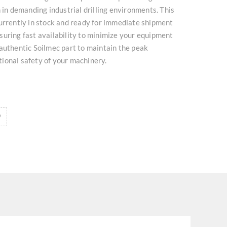
n in demanding industrial drilling environments. This
urrently in stock and ready for immediate shipment
uring fast availability to minimize your equipment
authentic Soilmec part to maintain the peak
ional safety of your machinery.