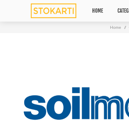
HOME
CATEG
Home
/