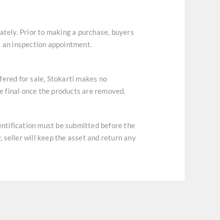
ately. Prior to making a purchase, buyers
t an inspection appointment.
ffered for sale, Stokarti makes no
re final once the products are removed.
dentification must be submitted before the
, seller will keep the asset and return any