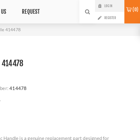
LOG IN
0
 US
REQUEST
REGISTER
dle 414478
 414478
ber:
414478
?
c Handle is a genuine replacement part designed for