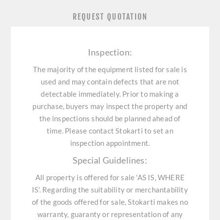
REQUEST QUOTATION
Inspection:
The majority of the equipment listed for sale is
used and may contain defects that are not
detectable immediately. Prior to making a
purchase, buyers may inspect the property and
the inspections should be planned ahead of
time. Please contact Stokarti to set an
inspection appointment.
Special Guidelines:
All property is offered for sale 'AS IS, WHERE
IS'. Regarding the suitability or merchantability
of the goods offered for sale, Stokarti makes no
warranty, guaranty or representation of any