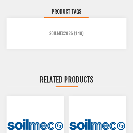
PRODUCT TAGS
SOILMEC2026
(140)
RELATED PRODUCTS