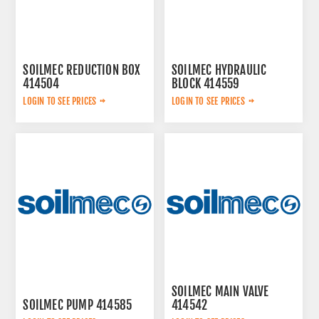
SOILMEC REDUCTION BOX
SOILMEC HYDRAULIC
414504
BLOCK 414559
LOGIN TO SEE PRICES
LOGIN TO SEE PRICES
SOILMEC MAIN VALVE
SOILMEC PUMP 414585
414542