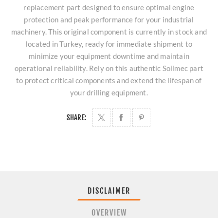
replacement part designed to ensure optimal engine
protection and peak performance for your industrial
machinery. This original component is currently in stock and
located in Turkey, ready for immediate shipment to
minimize your equipment downtime and maintain
operational reliability. Rely on this authentic Soilmec part
to protect critical components and extend the lifespan of
your drilling equipment.
SHARE:
DISCLAIMER
OVERVIEW