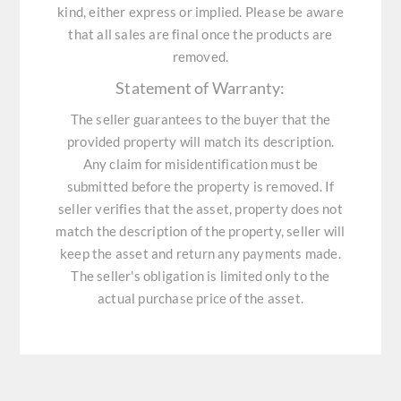
kind, either express or implied. Please be aware
that all sales are final once the products are
removed.
Statement of Warranty:
The seller guarantees to the buyer that the
provided property will match its description.
Any claim for misidentification must be
submitted before the property is removed. If
seller verifies that the asset, property does not
match the description of the property, seller will
keep the asset and return any payments made.
The seller's obligation is limited only to the
actual purchase price of the asset.