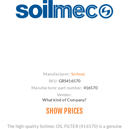
Manufacturer:
Soilmec
SKU:
GRS416570
Manufacturer part number:
416570
Vendor:
What kind of Company?
SHOW PRICES
The high-quality Soilmec OIL FILTER (416570) is a genuine