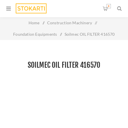
0
Home
/
Construction Machinery
/
Foundation Equipments
/
Soilmec OIL FILTER 416570
SOILMEC OIL FILTER 416570