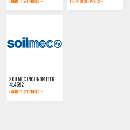
LOGIN TO SEE PRICES
LOGIN TO SEE PRICES
SOILMEC INCLINOMETER
414592
LOGIN TO SEE PRICES