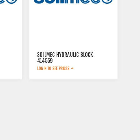
SOILMEC HYDRAULIC BLOCK
414559
LOGIN TO SEE PRICES