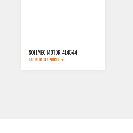
SOILMEC MOTOR 414544
LOGIN TO SEE PRICES