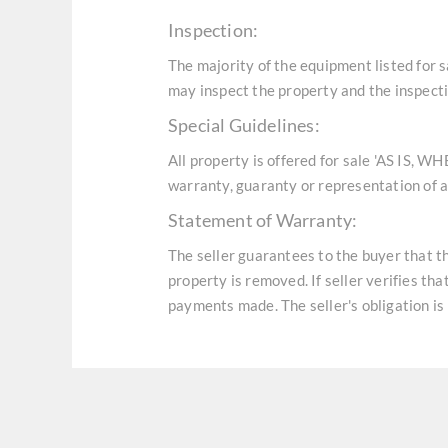
Inspection:
The majority of the equipment listed for 
may inspect the property and the inspecti
Special Guidelines:
All property is offered for sale 'AS IS, W
warranty, guaranty or representation of an
Statement of Warranty:
The seller guarantees to the buyer that t
property is removed. If seller verifies th
payments made. The seller's obligation is 