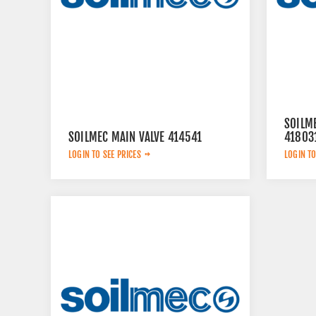
SOILM
SOILMEC MAIN VALVE 414541
41803
LOGIN TO SEE PRICES
LOGIN TO