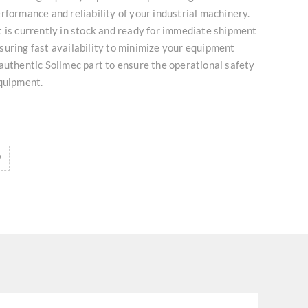
rformance and reliability of your industrial machinery.
 is currently in stock and ready for immediate shipment
uring fast availability to minimize your equipment
authentic Soilmec part to ensure the operational safety
equipment.