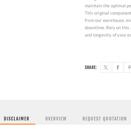
maintain the optimal pe
This original component
from our warehouse, ens
downtime. Rely on this 
and longevity of your 
SHARE:
DISCLAIMER
OVERVIEW
REQUEST QUOTATION