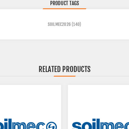
PRODUCT TAGS
SOILMEC2026
(140)
RELATED PRODUCTS