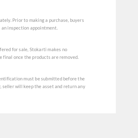
ately. Prior to making a purchase, buyers
t an inspection appointment.
ffered for sale, Stokarti makes no
re final once the products are removed.
dentification must be submitted before the
, seller will keep the asset and return any