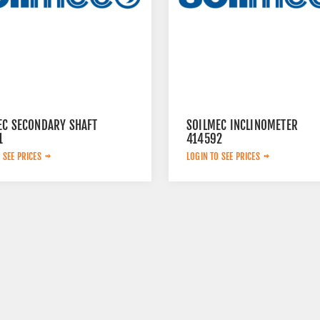
EC SECONDARY SHAFT
SOILMEC INCLINOMETER
1
414592
 SEE PRICES
LOGIN TO SEE PRICES