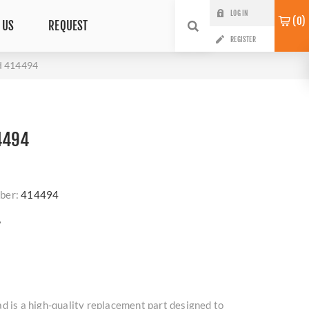
LOG IN
0
 US
REQUEST
REGISTER
d 414494
4494
ber:
414494
?
d is a high-quality replacement part designed to