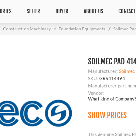
ORIES
SELLER
BUYER
ABOUT US
CONTACT
Construction Machinery
/
Foundation Equipments
/
Soilmec Pa
SOILMEC PAD 41
Manufacturer:
Soilmec
SKU:
GRS414494
Manufacturer part num
Vendor:
What kind of Company
SHOW PRICES
This genuine Soilmec Pa