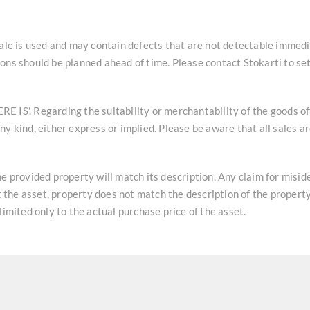
sale is used and may contain defects that are not detectable immedi
ons should be planned ahead of time. Please contact Stokarti to se
HERE IS'. Regarding the suitability or merchantability of the goods o
y kind, either express or implied. Please be aware that all sales a
he provided property will match its description. Any claim for misi
at the asset, property does not match the description of the property
limited only to the actual purchase price of the asset.