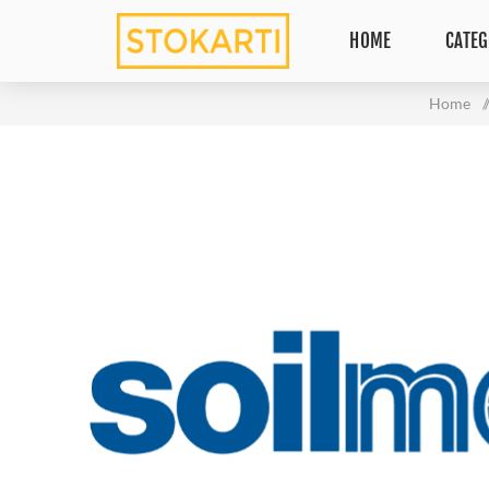
HOME
CATEG
Home
/