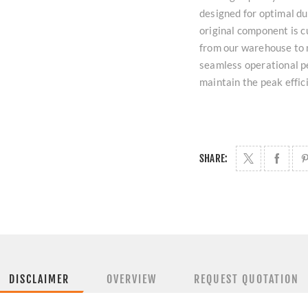
designed for optimal du
original component is c
from our warehouse to
seamless operational pe
maintain the peak effic
SHARE:
DISCLAIMER
OVERVIEW
REQUEST QUOTATION