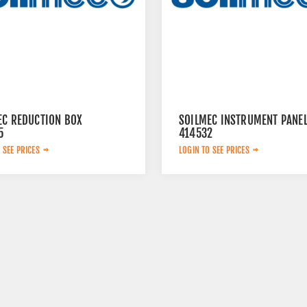
EC REDUCTION BOX
SOILMEC INSTRUMENT PANE
5
414532
 SEE PRICES
LOGIN TO SEE PRICES