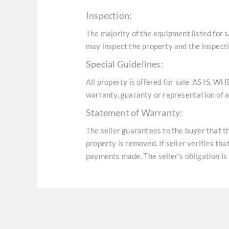
Inspection:
The majority of the equipment listed for 
may inspect the property and the inspecti
Special Guidelines:
All property is offered for sale 'AS IS, W
warranty, guaranty or representation of an
Statement of Warranty:
The seller guarantees to the buyer that t
property is removed. If seller verifies th
payments made. The seller's obligation is 