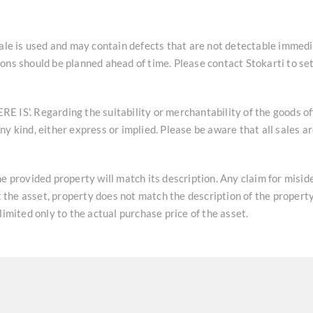
sale is used and may contain defects that are not detectable immedi
ons should be planned ahead of time. Please contact Stokarti to se
HERE IS'. Regarding the suitability or merchantability of the goods o
y kind, either express or implied. Please be aware that all sales a
he provided property will match its description. Any claim for misi
at the asset, property does not match the description of the property
limited only to the actual purchase price of the asset.