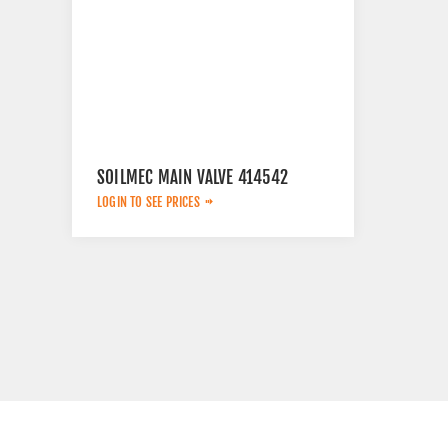
SOILMEC MAIN VALVE 414542
LOGIN TO SEE PRICES