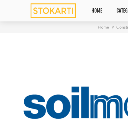
HOME
CATEG
Home
/
Const