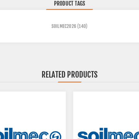
PRODUCT TAGS
SOILMEC2026
(140)
RELATED PRODUCTS