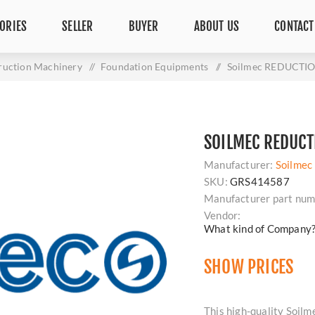
ORIES
SELLER
BUYER
ABOUT US
CONTACT
ruction Machinery
/
Foundation Equipments
/
Soilmec REDUCTI
SOILMEC REDUCT
Manufacturer:
Soilmec
SKU:
GRS414587
Manufacturer part num
Vendor:
What kind of Company
SHOW PRICES
This high-quality Soi