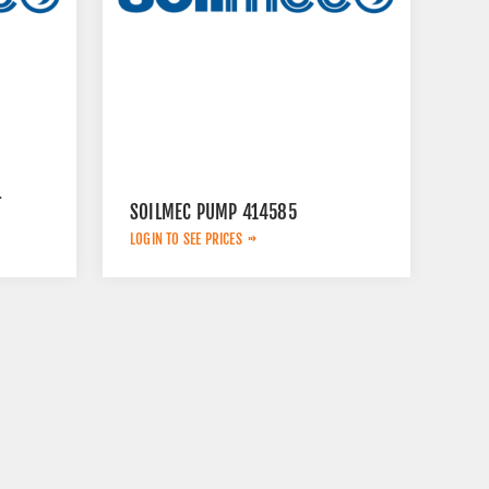
L
SOILMEC PUMP 414585
LOGIN TO SEE PRICES