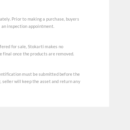
ately. Prior to making a purchase, buyers
t an inspection appointment.
ffered for sale, Stokarti makes no
re final once the products are removed.
dentification must be submitted before the
, seller will keep the asset and return any