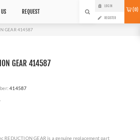
LOG IN
0
 US
REQUEST
REGISTER
ON GEAR 414587
ION GEAR 414587
ber:
414587
?
lmec REDUCTION GEAR is a genuine replacement part