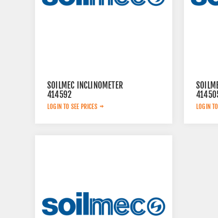
SOILMEC INCLINOMETER
SOILM
414592
41450
LOGIN TO SEE PRICES
LOGIN TO