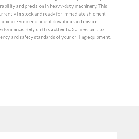
rability and precision in heavy-duty machinery. This
urrently in stock and ready for immediate shipment
 minimize your equipment downtime and ensure
rformance. Rely on this authentic Soilmec part to
iency and safety standards of your drilling equipment.