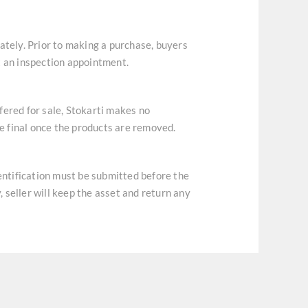
ately. Prior to making a purchase, buyers
t an inspection appointment.
ffered for sale, Stokarti makes no
re final once the products are removed.
dentification must be submitted before the
, seller will keep the asset and return any