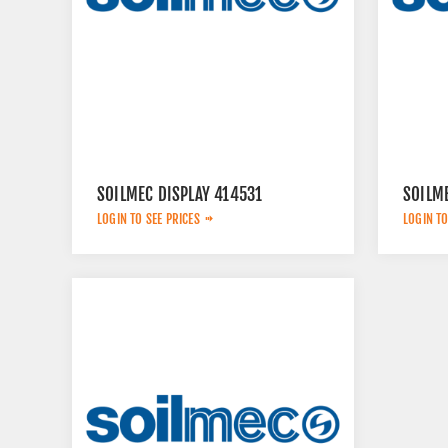
SOILMEC DISPLAY 414531
SOILM
LOGIN TO SEE PRICES
LOGIN TO