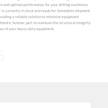
t and optimal performance for your drilling machinery.
 is currently in stock and ready for immediate shipment
viding a reliable solution to minimize equipment
thentic Soilmec part to maintain the structural integrity
ncy of your heavy-duty equipment.