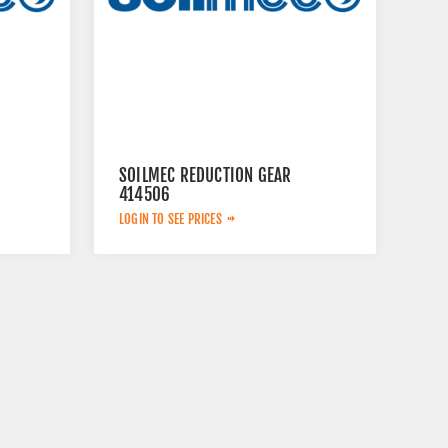
SOILMEC REDUCTION GEAR
414506
LOGIN TO SEE PRICES