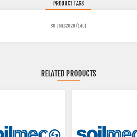
PRODUCT TAGS
SOILMEC2026
(140)
RELATED PRODUCTS