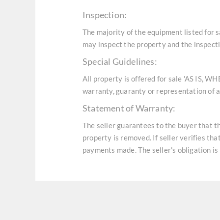
Inspection:
The majority of the equipment listed for 
may inspect the property and the inspecti
Special Guidelines:
All property is offered for sale 'AS IS, W
warranty, guaranty or representation of an
Statement of Warranty:
The seller guarantees to the buyer that t
property is removed. If seller verifies th
payments made. The seller's obligation is 