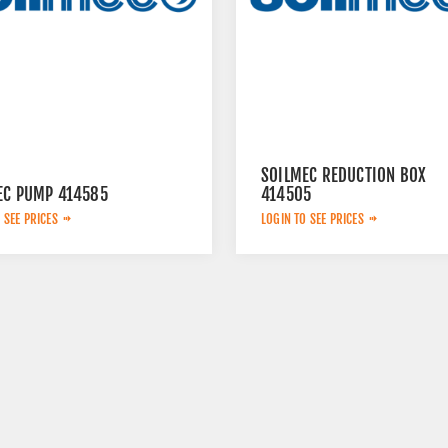
SOILMEC REDUCTION BOX
EC PUMP 414585
414505
 SEE PRICES
LOGIN TO SEE PRICES