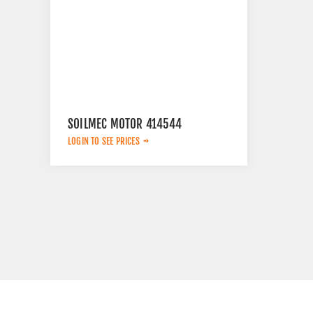
SOILMEC MOTOR 414544
LOGIN TO SEE PRICES