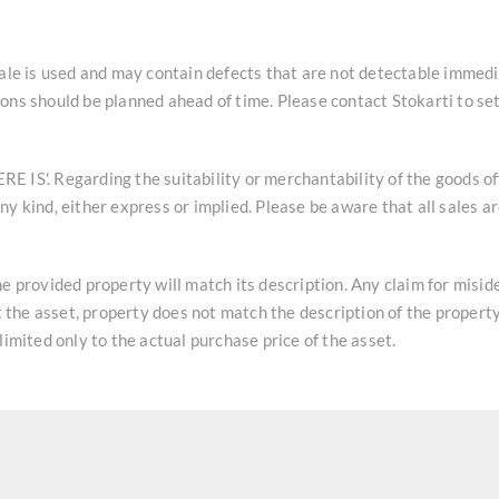
sale is used and may contain defects that are not detectable immedi
ons should be planned ahead of time. Please contact Stokarti to se
HERE IS'. Regarding the suitability or merchantability of the goods o
y kind, either express or implied. Please be aware that all sales a
he provided property will match its description. Any claim for misi
at the asset, property does not match the description of the property
limited only to the actual purchase price of the asset.