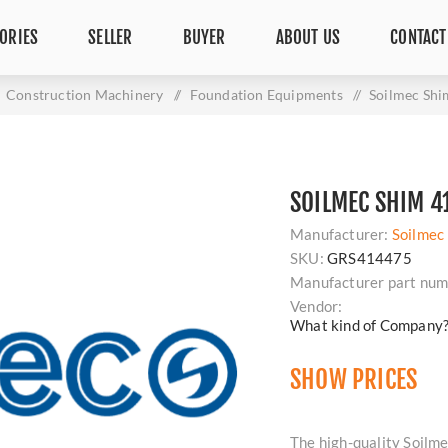
ORIES
SELLER
BUYER
ABOUT US
CONTACT
Construction Machinery
/
Foundation Equipments
/
Soilmec Sh
SOILMEC SHIM 4
Manufacturer:
Soilmec
SKU:
GRS414475
Manufacturer part num
Vendor:
What kind of Company
SHOW PRICES
The high-quality Soilme