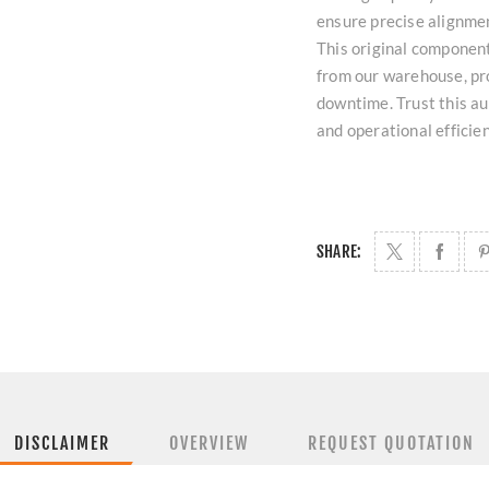
ensure precise alignmen
This original component
from our warehouse, pro
downtime. Trust this au
and operational efficie
SHARE:
DISCLAIMER
OVERVIEW
REQUEST QUOTATION