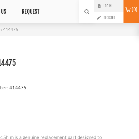
LOG IN
0
 US
REQUEST
REGISTER
im 414475
14475
ber:
414475
?
c Shim is a genuine replacement part designed to