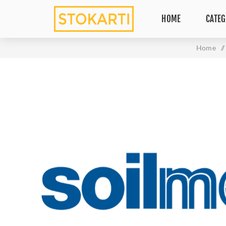
HOME
CATEG
Home
/