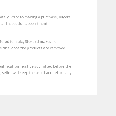
ately. Prior to making a purchase, buyers
t an inspection appointment.
ffered for sale, Stokarti makes no
re final once the products are removed.
dentification must be submitted before the
, seller will keep the asset and return any