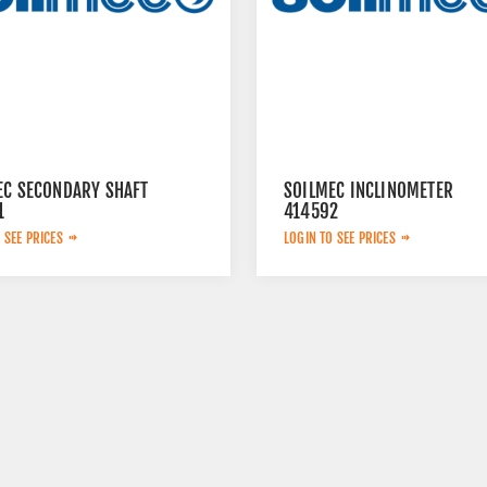
EC SECONDARY SHAFT
SOILMEC INCLINOMETER
1
414592
 SEE PRICES
LOGIN TO SEE PRICES