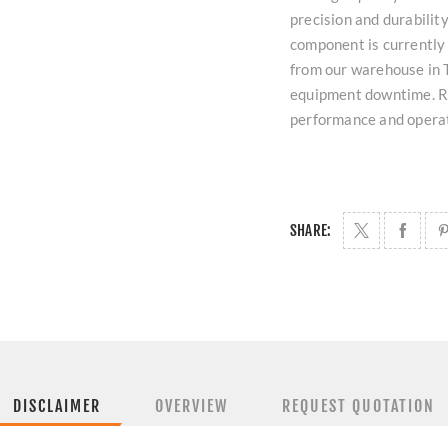
precision and durability
component is currently
from our warehouse in T
equipment downtime. Re
performance and operati
SHARE:
DISCLAIMER
OVERVIEW
REQUEST QUOTATION