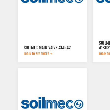
SOILM
SOILMEC MAIN VALVE 414542
41803
LOGIN TO SEE PRICES
LOGIN TO