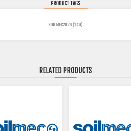
PRODUCT TAGS
SOILMEC2026
(140)
RELATED PRODUCTS