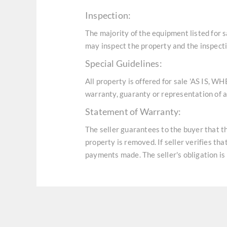
Inspection:
The majority of the equipment listed for 
may inspect the property and the inspecti
Special Guidelines:
All property is offered for sale 'AS IS, W
warranty, guaranty or representation of an
Statement of Warranty:
The seller guarantees to the buyer that t
property is removed. If seller verifies th
payments made. The seller's obligation is 