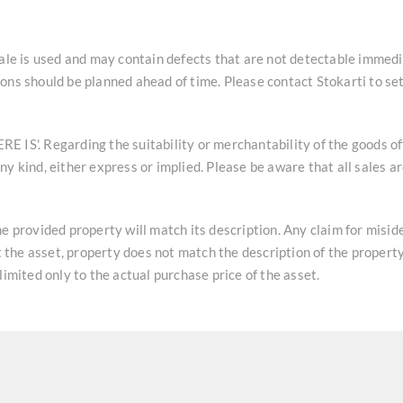
sale is used and may contain defects that are not detectable immedi
ons should be planned ahead of time. Please contact Stokarti to se
HERE IS'. Regarding the suitability or merchantability of the goods o
y kind, either express or implied. Please be aware that all sales a
he provided property will match its description. Any claim for misi
at the asset, property does not match the description of the property
limited only to the actual purchase price of the asset.