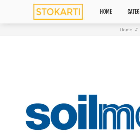
HOME
CATEG
Home
/