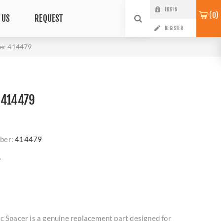
LOG IN
0
 US
REQUEST
REGISTER
cer 414479
 414479
ber:
414479
?
c Spacer is a genuine replacement part designed for