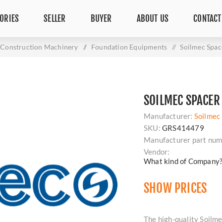
ORIES
SELLER
BUYER
ABOUT US
CONTACT
Construction Machinery
/
Foundation Equipments
/
Soilmec Spa
SOILMEC SPACER
Manufacturer:
Soilmec
SKU:
GRS414479
Manufacturer part num
Vendor:
What kind of Company
SHOW PRICES
The high-quality Soilme