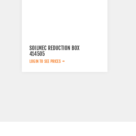
SOILMEC REDUCTION BOX
414505
LOGIN TO SEE PRICES