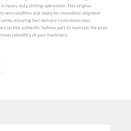
 in heavy-duty drilling operations. This original
 in new condition and ready for immediate shipment
urkey, ensuring fast delivery to minimize your
ly on this authentic Soilmec part to maintain the peak
onal reliability of your machinery.