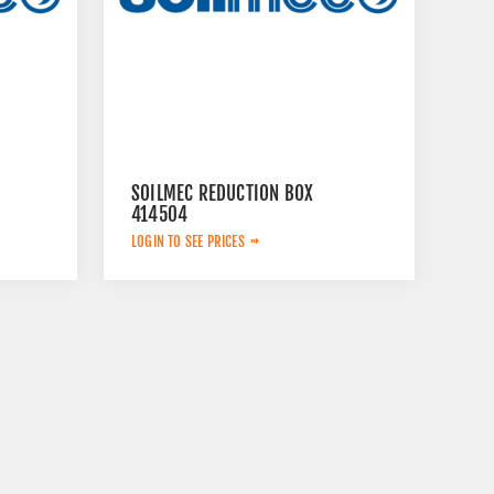
SOILMEC REDUCTION BOX
414504
LOGIN TO SEE PRICES