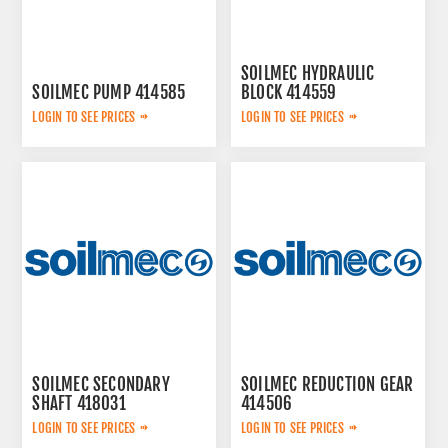
SOILMEC HYDRAULIC
SOILMEC PUMP 414585
BLOCK 414559
LOGIN TO SEE PRICES
LOGIN TO SEE PRICES
SOILMEC SECONDARY
SOILMEC REDUCTION GEAR
SHAFT 418031
414506
LOGIN TO SEE PRICES
LOGIN TO SEE PRICES