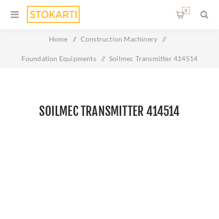
0
Home
/
Construction Machinery
/
Foundation Equipments
/
Soilmec Transmitter 414514
SOILMEC TRANSMITTER 414514