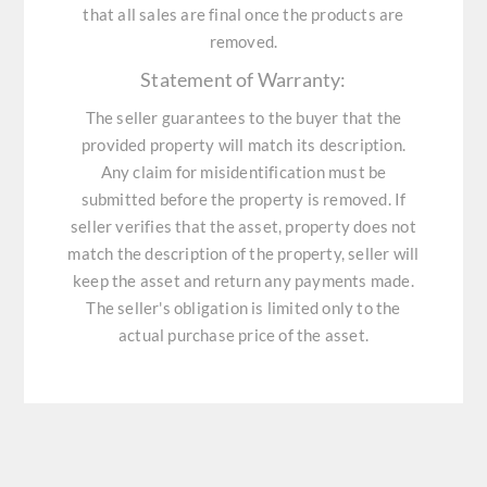
that all sales are final once the products are
removed.
Statement of Warranty:
The seller guarantees to the buyer that the
provided property will match its description.
Any claim for misidentification must be
submitted before the property is removed. If
seller verifies that the asset, property does not
match the description of the property, seller will
keep the asset and return any payments made.
The seller's obligation is limited only to the
actual purchase price of the asset.