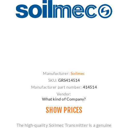
Manufacturer:
Soilmec
SKU:
GRS414514
Manufacturer part number:
414514
Vendor:
What kind of Company?
SHOW PRICES
The high-quality Soilmec Transmitter is a genuine