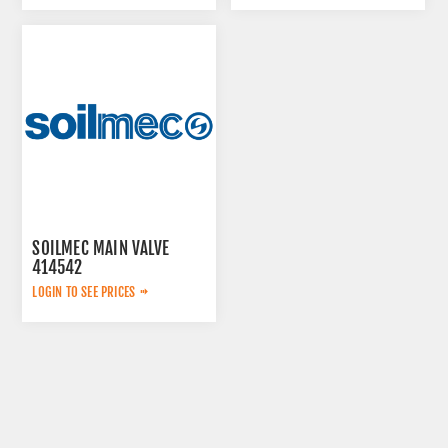
SOILMEC MAIN VALVE
414542
LOGIN TO SEE PRICES