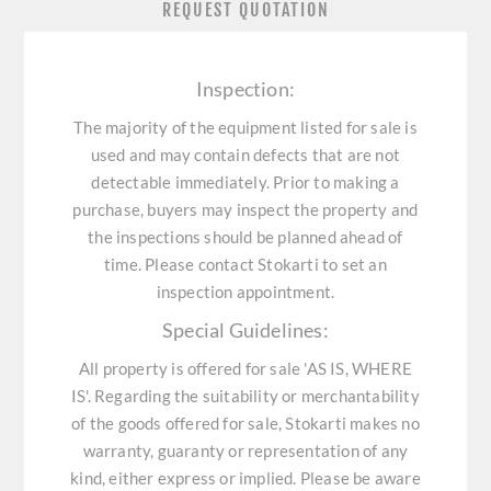
REQUEST QUOTATION
Inspection:
The majority of the equipment listed for sale is
used and may contain defects that are not
detectable immediately. Prior to making a
purchase, buyers may inspect the property and
the inspections should be planned ahead of
time. Please contact Stokarti to set an
inspection appointment.
Special Guidelines:
All property is offered for sale 'AS IS, WHERE
IS'. Regarding the suitability or merchantability
of the goods offered for sale, Stokarti makes no
warranty, guaranty or representation of any
kind, either express or implied. Please be aware