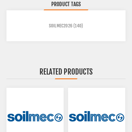
PRODUCT TAGS
SOILMEC2026
(140)
RELATED PRODUCTS