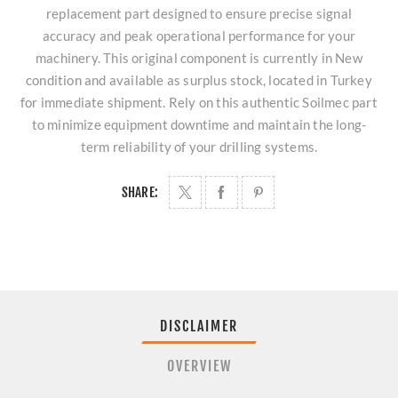
replacement part designed to ensure precise signal
accuracy and peak operational performance for your
machinery. This original component is currently in New
condition and available as surplus stock, located in Turkey
for immediate shipment. Rely on this authentic Soilmec part
to minimize equipment downtime and maintain the long-
term reliability of your drilling systems.
SHARE:
DISCLAIMER
OVERVIEW