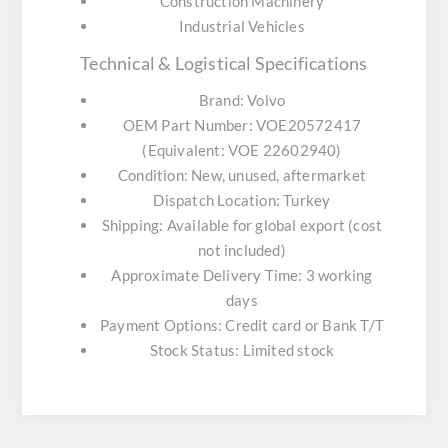
Construction Machinery
Industrial Vehicles
Technical & Logistical Specifications
Brand:
Volvo
OEM Part Number:
VOE20572417
(Equivalent: VOE 22602940)
Condition:
New, unused, aftermarket
Dispatch Location:
Turkey
Shipping:
Available for global export (cost
not included)
Approximate Delivery Time:
3 working
days
Payment Options:
Credit card or Bank T/T
Stock Status:
Limited stock