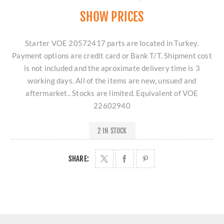
SHOW PRICES
Starter VOE 20572417 parts are located in Turkey.
Payment options are credit card or Bank T/T. Shipment cost
is not included and the aproximate delivery time is 3
working days. All of the items are new, unsued and
aftermarket.. Stocks are limited. Equivalent of VOE
22602940
2 IN STOCK
SHARE: