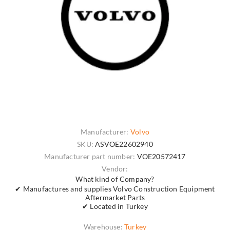
Manufacturer:
Volvo
SKU:
ASVOE22602940
Manufacturer part number:
VOE20572417
Vendor:
What kind of Company?
✔ Manufactures and supplies Volvo Construction Equipment
Aftermarket Parts
✔ Located in Turkey
Warehouse:
Turkey