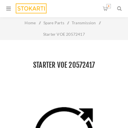
0
Home
/
Spare Parts
/
Transmission
/
Starter VOE 20572417
STARTER VOE 20572417