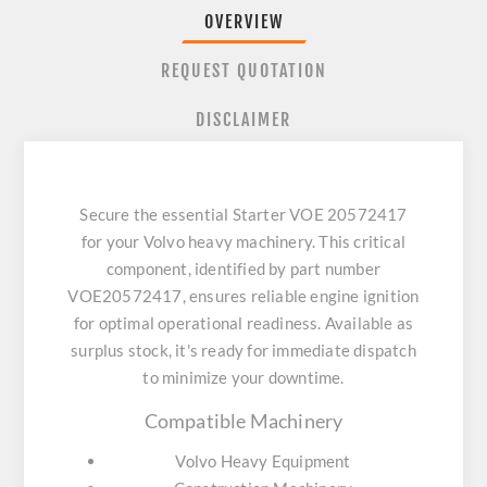
OVERVIEW
REQUEST QUOTATION
DISCLAIMER
Secure the essential Starter VOE 20572417
for your Volvo heavy machinery. This critical
component, identified by part number
VOE20572417, ensures reliable engine ignition
for optimal operational readiness. Available as
surplus stock, it's ready for immediate dispatch
to minimize your downtime.
Compatible Machinery
Volvo Heavy Equipment