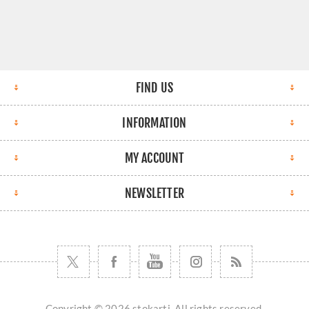
FIND US
INFORMATION
MY ACCOUNT
NEWSLETTER
Copyright © 2026 stokarti. All rights reserved.