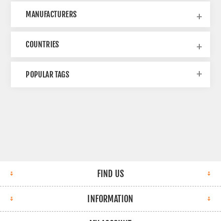
MANUFACTURERS
COUNTRIES
POPULAR TAGS
FIND US
INFORMATION