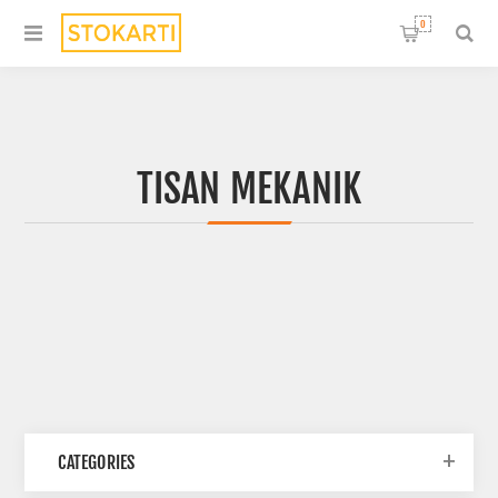
0
TISAN MEKANIK
CATEGORIES