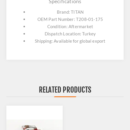
Specifications
Brand: TITAN
OEM Part Number: T208-01-175
Condition: Aftermarket
Dispatch Location: Turkey
Shipping: Available for global export
RELATED PRODUCTS