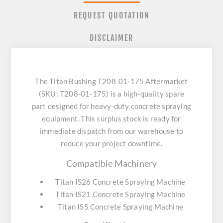
REQUEST QUOTATION
DISCLAIMER
The Titan Bushing T208-01-175 Aftermarket
(SKU: T208-01-175) is a high-quality spare
part designed for heavy-duty concrete spraying
equipment. This surplus stock is ready for
immediate dispatch from our warehouse to
reduce your project downtime.
Compatible Machinery
Titan IS26 Concrete Spraying Machine
Titan IS21 Concrete Spraying Machine
Titan IS5 Concrete Spraying Machine