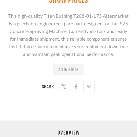
This high-quality Titan Bushing T208-01-175 Aftermarket
is a precision-engineered spare part designed for the IS26
Concrete Spraying Machine. Currently in stock and ready
for immediate shipment, this reliable component ensures
fast 3-day delivery to minimize your equipment downtime
and maintain peak operational performance.
40 IN STOCK
SHARE:
OVERVIEW