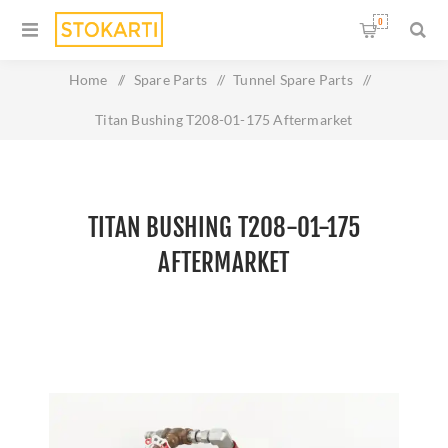
0
Home
/
Spare Parts
/
Tunnel Spare Parts
/
Titan Bushing T208-01-175 Aftermarket
TITAN BUSHING T208-01-175
AFTERMARKET