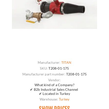
Manufacturer:
TITAN
SKU:
T208-01-175
Manufacturer part number:
T208-01-175
Vendor:
What kind of a Company?
✔ B2b Industrial Sales Channel
✔ Located in Turkey
Warehouse:
Turkey
SHOW PRICES