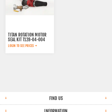
TITAN ROTATION MOTOR
SEAL KIT T128-04-004
AFTERMARKET
LOGIN TO SEE PRICES
FIND US
INFORMATION