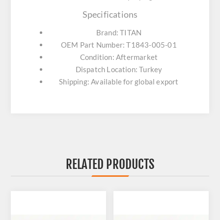
Specifications
Brand: TITAN
OEM Part Number: T1843-005-01
Condition: Aftermarket
Dispatch Location: Turkey
Shipping: Available for global export
RELATED PRODUCTS