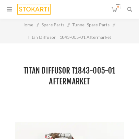
0
Home
/
Spare Parts
/
Tunnel Spare Parts
/
Titan Diffusor T1843-005-01 Aftermarket
TITAN DIFFUSOR T1843-005-01
AFTERMARKET