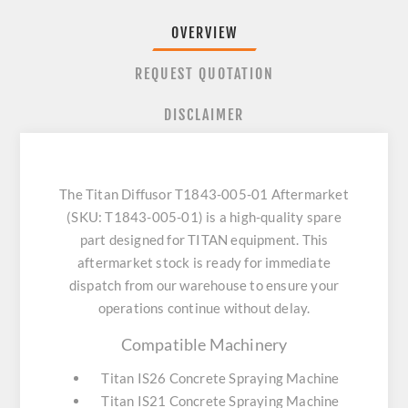
OVERVIEW
REQUEST QUOTATION
DISCLAIMER
The Titan Diffusor T1843-005-01 Aftermarket
(SKU: T1843-005-01) is a high-quality spare
part designed for TITAN equipment. This
aftermarket stock is ready for immediate
dispatch from our warehouse to ensure your
operations continue without delay.
Compatible Machinery
Titan IS26 Concrete Spraying Machine
Titan IS21 Concrete Spraying Machine