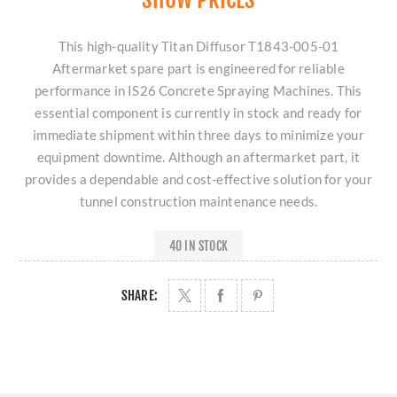
This high-quality Titan Diffusor T1843-005-01
Aftermarket spare part is engineered for reliable
performance in IS26 Concrete Spraying Machines. This
essential component is currently in stock and ready for
immediate shipment within three days to minimize your
equipment downtime. Although an aftermarket part, it
provides a dependable and cost-effective solution for your
tunnel construction maintenance needs.
40 IN STOCK
SHARE: