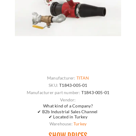
Manufacturer:
TITAN
SKU:
T1843-005-01
Manufacturer part number:
T1843-005-01
Vendor:
What kind of a Company?
✔ B2b Industrial Sales Channel
✔ Located in Turkey
Warehouse:
Turkey
SHOW PRICES