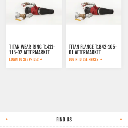
TITAN WEAR RING T1411-
TITAN FLANGE T1842-105-
115-02 AFTERMARKET
01 AFTERMARKET
LOGIN TO SEE PRICES
LOGIN TO SEE PRICES
FIND US