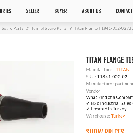
ORIES
SELLER
BUYER
ABOUT US
CONTACT
Spare Parts
/
Tunnel Spare Parts
/
Titan Flange T1841-002-02 Af
TITAN FLANGE T
Manufacturer:
TITAN
SKU:
T1841-002-02
Manufacturer part num
Vendor:
What kind of a Compan
✔ B2b Industrial Sales
✔ Located in Turkey
Warehouse:
Turkey
SHOW PRICES