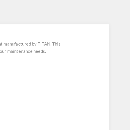
t manufactured by TITAN. This
 your maintenance needs.