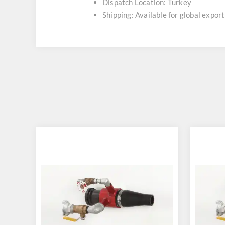
Dispatch Location: Turkey
Shipping: Available for global export