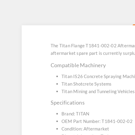
The Titan Flange T1841-002-02 Aftermar
aftermarket spare part is currently surpl
Compatible Machinery
Titan IS26 Concrete Spraying Mach
Titan Shotcrete Systems
Titan Mining and Tunneling Vehicles
Specifications
Brand: TITAN
OEM Part Number: T1841-002-02
Condition: Aftermarket