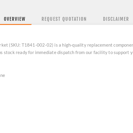
OVERVIEW
REQUEST QUOTATION
DISCLAIMER
ket (SKU: T1841-002-02) is a high-quality replacement componen
us stock ready for immediate dispatch from our facility to support
ine