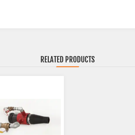
RELATED PRODUCTS