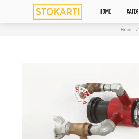
HOME
CATEG
Home
/