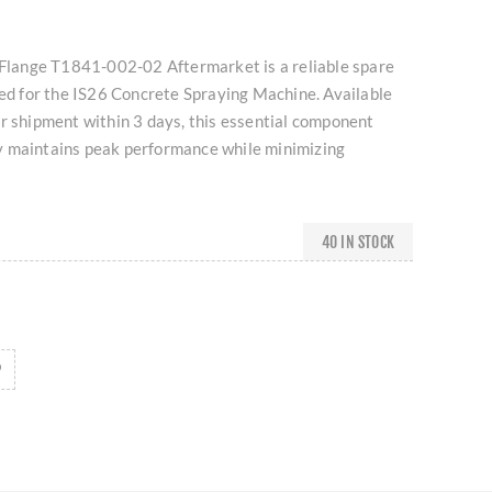
n Flange T1841-002-02 Aftermarket is a reliable spare
ned for the IS26 Concrete Spraying Machine. Available
r shipment within 3 days, this essential component
 maintains peak performance while minimizing
40 IN STOCK