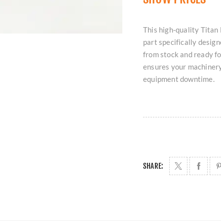
This high-quality Tita
part specifically desig
from stock and ready fo
ensures your machinery
equipment downtime.
SHARE: