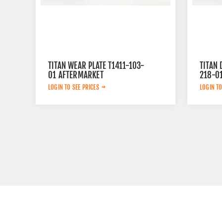
TITAN WEAR PLATE T1411-103-
TITAN 
01 AFTERMARKET
218-0
LOGIN TO SEE PRICES
LOGIN TO