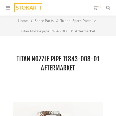
0
Home
/
Spare Parts
/
Tunnel Spare Parts
/
Titan Nozzle pipe T1843-008-01 Aftermarket
TITAN NOZZLE PIPE T1843-008-01
AFTERMARKET