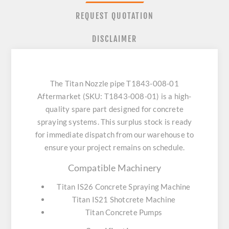
REQUEST QUOTATION
DISCLAIMER
The Titan Nozzle pipe T1843-008-01
Aftermarket (SKU: T1843-008-01) is a high-
quality spare part designed for concrete
spraying systems. This surplus stock is ready
for immediate dispatch from our warehouse to
ensure your project remains on schedule.
Compatible Machinery
Titan IS26 Concrete Spraying Machine
Titan IS21 Shotcrete Machine
Titan Concrete Pumps