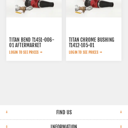
TITAN BEND T1451-006-
TITAN CHROME BUSHING
01 AFTERMARKET
T1412-105-01
AFTERMARKET
LOGIN TO SEE PRICES
LOGIN TO SEE PRICES
FIND US
INFORMATION