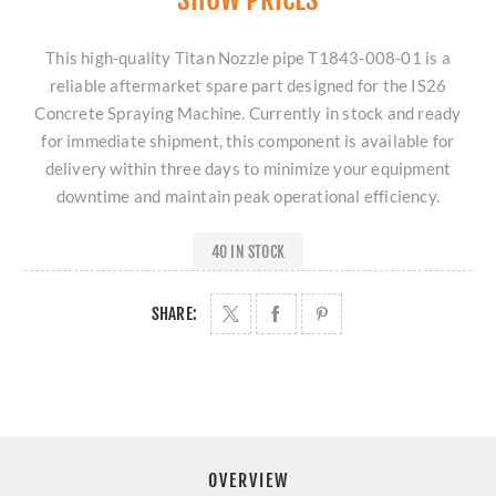
This high-quality Titan Nozzle pipe T1843-008-01 is a
reliable aftermarket spare part designed for the IS26
Concrete Spraying Machine. Currently in stock and ready
for immediate shipment, this component is available for
delivery within three days to minimize your equipment
downtime and maintain peak operational efficiency.
40 IN STOCK
SHARE:
OVERVIEW