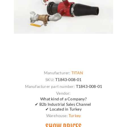
Manufacturer:
TITAN
SKU:
T1843-008-01
Manufacturer part number:
T1843-008-01
Vendor:
What kind of a Company?
✔ B2b Industrial Sales Channel
✔ Located in Turkey
Warehouse:
Turkey
SHOW PRICES