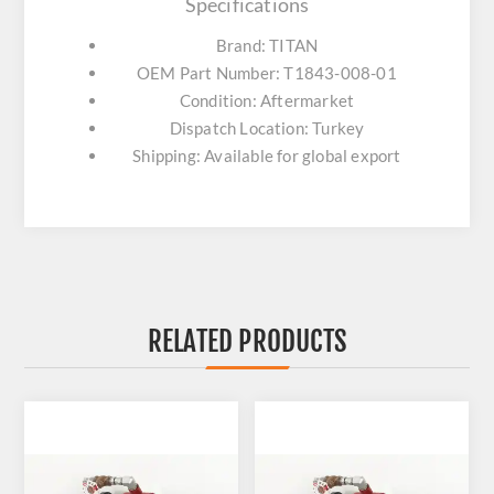
Specifications
Brand: TITAN
OEM Part Number: T1843-008-01
Condition: Aftermarket
Dispatch Location: Turkey
Shipping: Available for global export
RELATED PRODUCTS