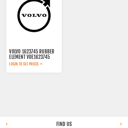
VOLVO 1623745 RUBBER
ELEMENT VOE1623745
LOGIN TO SEE PRICES
FIND US