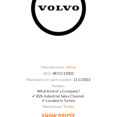
Manufacturer:
Volvo
SKU:
SR11113002
Manufacturer part number:
11113002
Vendor:
What kind of a Company?
✔ B2b Industrial Sales Channel
✔ Located in Turkey
Warehouse:
Turkey
SHOW PRICES