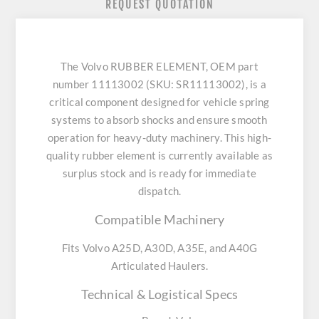
REQUEST QUOTATION
The Volvo RUBBER ELEMENT, OEM part
number 11113002 (SKU: SR11113002), is a
critical component designed for vehicle spring
systems to absorb shocks and ensure smooth
operation for heavy-duty machinery. This high-
quality rubber element is currently available as
surplus stock and is ready for immediate
dispatch.
Compatible Machinery
Fits Volvo A25D, A30D, A35E, and A40G
Articulated Haulers.
Technical & Logistical Specs