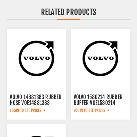
RELATED PRODUCTS
VOLVO 14881383 RUBBER
VOLVO 1580214 RUBBER
HOSE VOE14881383
BUFFER VOE1580214
LOGIN TO SEE PRICES
LOGIN TO SEE PRICES