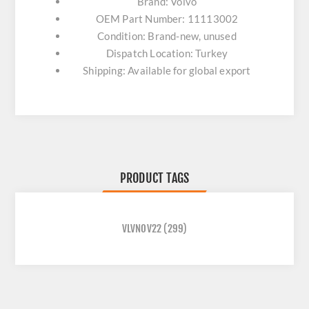
Brand: Volvo
OEM Part Number: 11113002
Condition: Brand-new, unused
Dispatch Location: Turkey
Shipping: Available for global export
PRODUCT TAGS
VLVNOV22
(299)