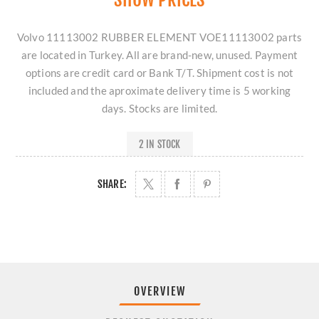
Volvo 11113002 RUBBER ELEMENT VOE11113002 parts
are located in Turkey. All are brand-new, unused. Payment
options are credit card or Bank T/T. Shipment cost is not
included and the aproximate delivery time is 5 working
days. Stocks are limited.
2 IN STOCK
SHARE:
OVERVIEW