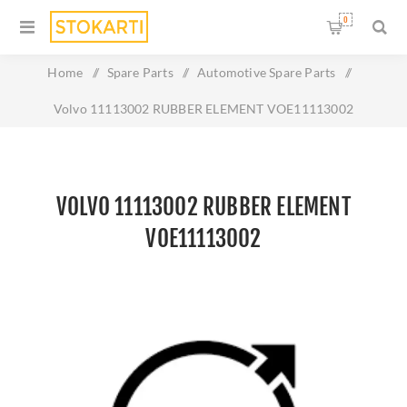
0
Home
/
Spare Parts
/
Automotive Spare Parts
/
Volvo 11113002 RUBBER ELEMENT VOE11113002
VOLVO 11113002 RUBBER ELEMENT
VOE11113002