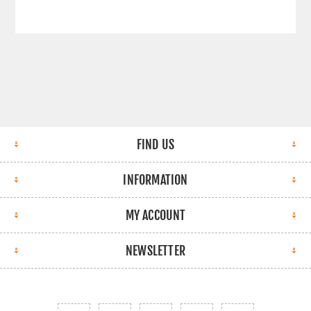
FIND US
INFORMATION
MY ACCOUNT
NEWSLETTER