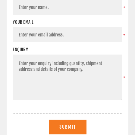
*
YOUR EMAIL
*
ENQUIRY
*
SUBMIT