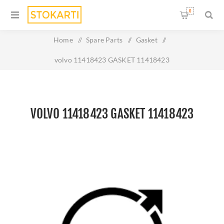
0
Home
/
Spare Parts
/
Gasket
/
volvo 11418423 GASKET 11418423
VOLVO 11418423 GASKET 11418423