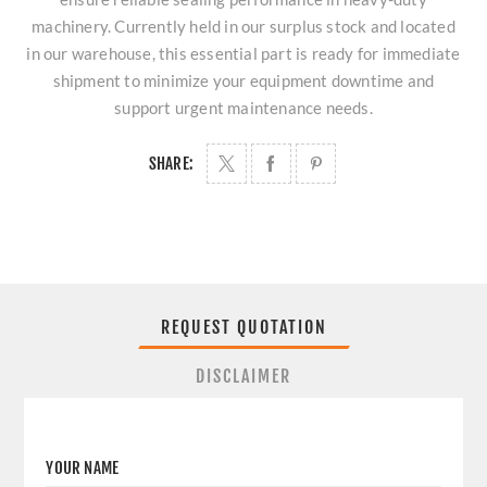
machinery. Currently held in our surplus stock and located
in our warehouse, this essential part is ready for immediate
shipment to minimize your equipment downtime and
support urgent maintenance needs.
SHARE:
REQUEST QUOTATION
DISCLAIMER
YOUR NAME