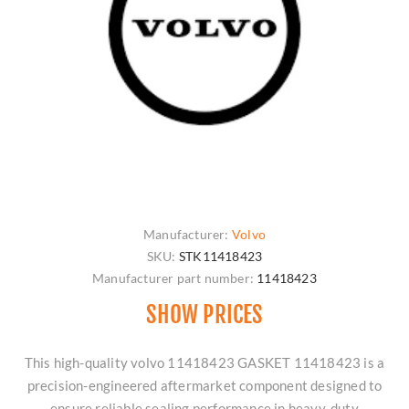
Manufacturer:
Volvo
SKU:
STK11418423
Manufacturer part number:
11418423
SHOW PRICES
This high-quality volvo 11418423 GASKET 11418423 is a
precision-engineered aftermarket component designed to
ensure reliable sealing performance in heavy-duty