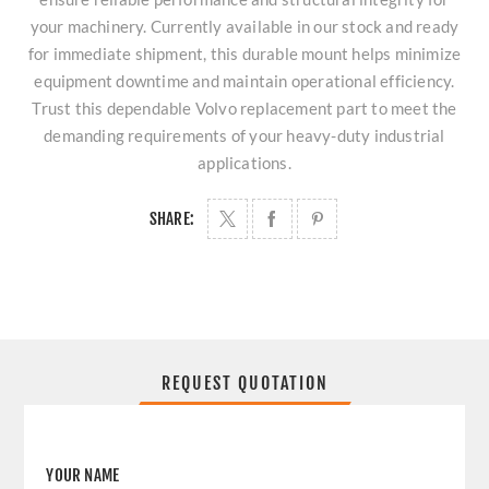
your machinery. Currently available in our stock and ready
for immediate shipment, this durable mount helps minimize
equipment downtime and maintain operational efficiency.
Trust this dependable Volvo replacement part to meet the
demanding requirements of your heavy-duty industrial
applications.
SHARE:
REQUEST QUOTATION
YOUR NAME