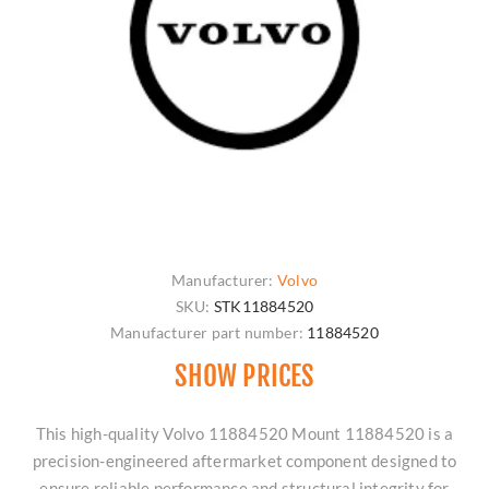
Manufacturer:
Volvo
SKU:
STK11884520
Manufacturer part number:
11884520
SHOW PRICES
This high-quality Volvo 11884520 Mount 11884520 is a
precision-engineered aftermarket component designed to
ensure reliable performance and structural integrity for