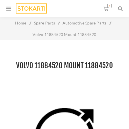
0
Home
/
Spare Parts
/
Automotive Spare Parts
/
Volvo 11884520 Mount 11884520
VOLVO 11884520 MOUNT 11884520