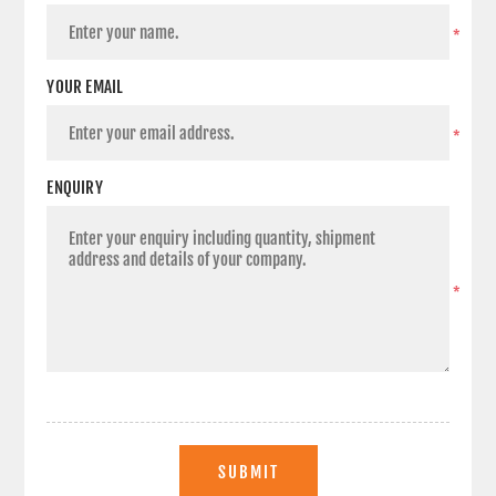
*
YOUR EMAIL
*
ENQUIRY
*
SUBMIT