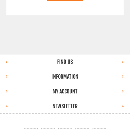
FIND US
INFORMATION
MY ACCOUNT
NEWSLETTER