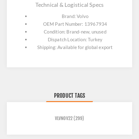
Technical & Logistical Specs
Brand: Volvo
OEM Part Number: 13967934
Condition: Brand-new, unused
Dispatch Location: Turkey
Shipping: Available for global export
PRODUCT TAGS
VLVNOV22
(299)