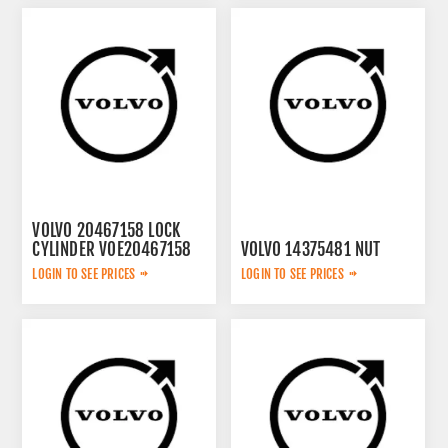
VOLVO 20467158 LOCK
CYLINDER VOE20467158
VOLVO 14375481 NUT
LOGIN TO SEE PRICES
LOGIN TO SEE PRICES