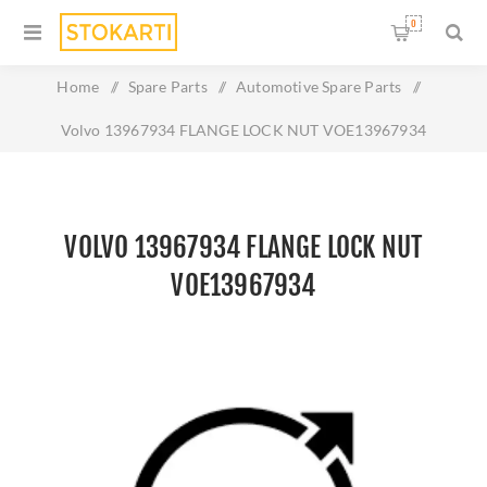
0
Home
/
Spare Parts
/
Automotive Spare Parts
/
Volvo 13967934 FLANGE LOCK NUT VOE13967934
VOLVO 13967934 FLANGE LOCK NUT
VOE13967934