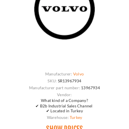
Manufacturer:
Volvo
SKU:
SR13967934
Manufacturer part number:
13967934
Vendor:
What kind of a Company?
✔ B2b Industrial Sales Channel
✔ Located in Turkey
Warehouse:
Turkey
SHOW PRICES