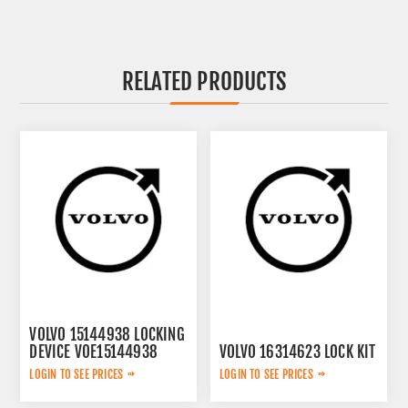
RELATED PRODUCTS
VOLVO 15144938 LOCKING
DEVICE VOE15144938
VOLVO 16314623 LOCK KIT
LOGIN TO SEE PRICES
LOGIN TO SEE PRICES