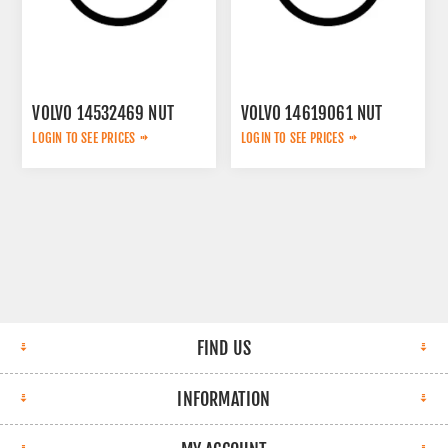
VOLVO 14532469 NUT
VOLVO 14619061 NUT
LOGIN TO SEE PRICES
LOGIN TO SEE PRICES
FIND US
INFORMATION