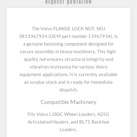
REQUEST QUOTATION
The Volvo FLANGE LOCK NUT, SKU
SR13967934 (OEM part number 13967934), is
a genuine fastening component designed for
secure assembly in heavy machinery. This high-
quality nut ensures structural integrity and
vibration resistance for various Volvo
equipment applications. It is currently available
as surplus stock and is ready for immediate
dispatch.
Compatible Machinery
Fits Volvo L180C Wheel Loaders, A25G
Articulated Haulers, and BL71 Backhoe
Loaders.