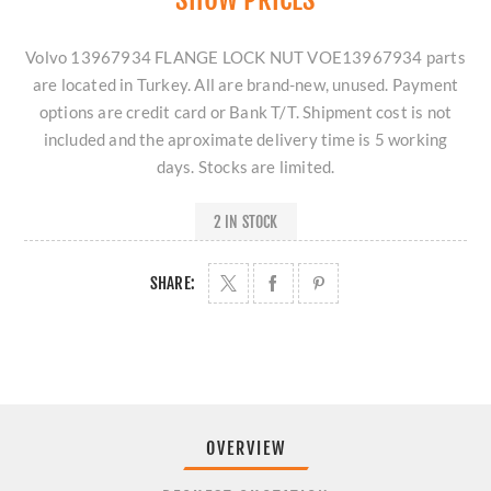
Volvo 13967934 FLANGE LOCK NUT VOE13967934 parts
are located in Turkey. All are brand-new, unused. Payment
options are credit card or Bank T/T. Shipment cost is not
included and the aproximate delivery time is 5 working
days. Stocks are limited.
2 IN STOCK
SHARE:
OVERVIEW