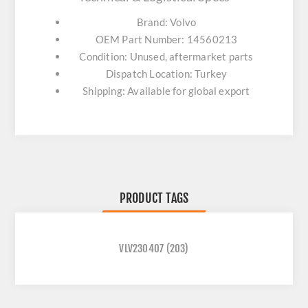
Brand: Volvo
OEM Part Number: 14560213
Condition: Unused, aftermarket parts
Dispatch Location: Turkey
Shipping: Available for global export
PRODUCT TAGS
VLV230407
(203)