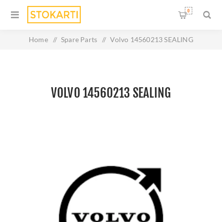
0
Home
/
Spare Parts
/
Volvo 14560213 SEALING
VOLVO 14560213 SEALING