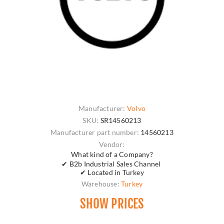
Manufacturer:
Volvo
SKU:
SR14560213
Manufacturer part number:
14560213
Vendor:
What kind of a Company?
✔ B2b Industrial Sales Channel
✔ Located in Turkey
Warehouse:
Turkey
SHOW PRICES