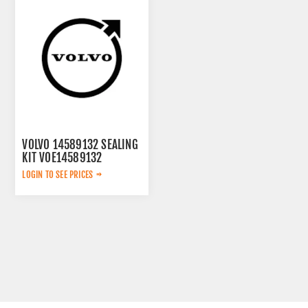
VOLVO 14589132 SEALING
KIT VOE14589132
LOGIN TO SEE PRICES