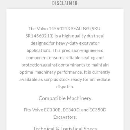
DISCLAIMER
The Volvo 14560213 SEALING (SKU:
SR14560213) is a high-quality dust seal
designed for heavy-duty excavator
applications. This precision-engineered
component ensures reliable sealing and
protection against contaminants to maintain
optimal machinery performance. It is currently
available as surplus stock ready for immediate
dispatch.
Compatible Machinery
Fits Volvo EC330B, EC340D, and EC350D
Excavators.
Technical & Logistical Specs