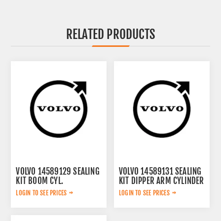
RELATED PRODUCTS
VOLVO 14589129 SEALING
VOLVO 14589131 SEALING
KIT BOOM CYL.
KIT DIPPER ARM CYLINDER
VOE14589129
VOE14589131
LOGIN TO SEE PRICES
LOGIN TO SEE PRICES