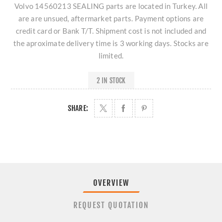
Volvo 14560213 SEALING parts are located in Turkey. All
are are unsued, aftermarket parts. Payment options are
credit card or Bank T/T. Shipment cost is not included and
the aproximate delivery time is 3 working days. Stocks are
limited.
2 IN STOCK
SHARE:
OVERVIEW
REQUEST QUOTATION