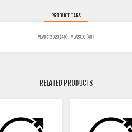
PRODUCT TAGS
VLVOCT2023
(40)
,
VLV2310
(40)
RELATED PRODUCTS