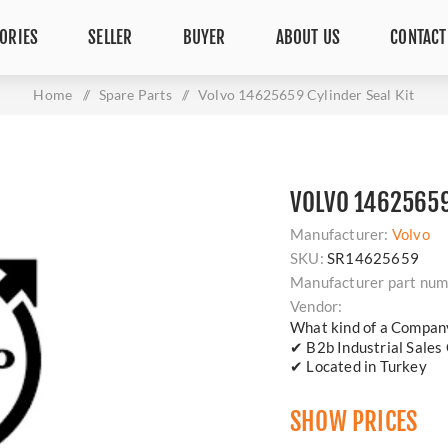
ORIES
SELLER
BUYER
ABOUT US
CONTACT
Home
/
Spare Parts
/
Volvo 14625659 Cylinder Seal Kit
VOLVO 14625659
Manufacturer:
Volvo
SKU:
SR14625659
Manufacturer part num
Vendor:
What kind of a Compan
✔ B2b Industrial Sales
✔ Located in Turkey
SHOW PRICES