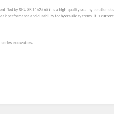
entified by SKU SR14625659, is a high-quality sealing solution de
ak performance and durability for hydraulic systems. It is currentl
series excavators.