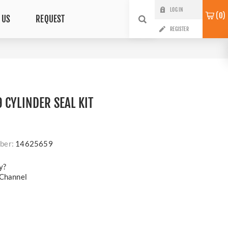
LOG IN
0
 US
REQUEST
REGISTER
 CYLINDER SEAL KIT
ber:
14625659
y?
 Channel