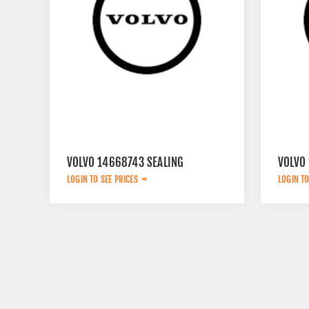
VOLVO 14668743 SEALING
VOLVO 
LOGIN TO SEE PRICES
LOGIN TO