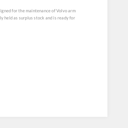
signed for the maintenance of Volvo arm
y held as surplus stock and is ready for