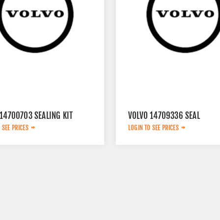
14700703 SEALING KIT
VOLVO 14709336 SEAL
 SEE PRICES
LOGIN TO SEE PRICES