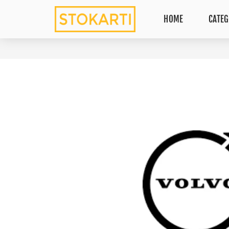
HOME
CATEG