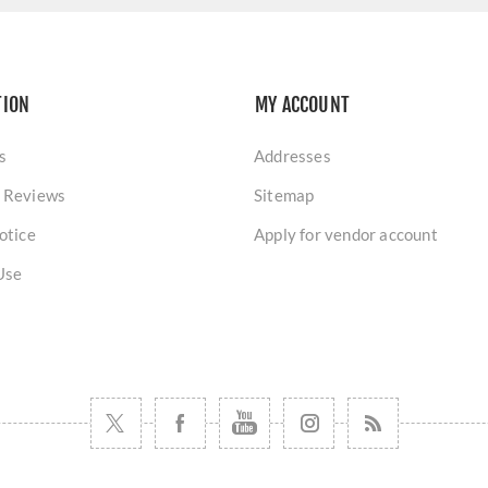
TION
MY ACCOUNT
s
Addresses
 Reviews
Sitemap
otice
Apply for vendor account
Use