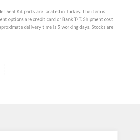
 Seal Kit parts are located in Turkey. The item is
t options are credit card or Bank T/T. Shipment cost
 aproximate delivery time is 5 working days. Stocks are