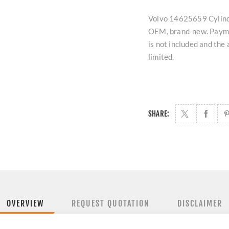
Volvo 14625659 Cylinder
OEM, brand-new. Paymen
is not included and the
limited.
SHARE:
OVERVIEW
REQUEST QUOTATION
DISCLAIMER