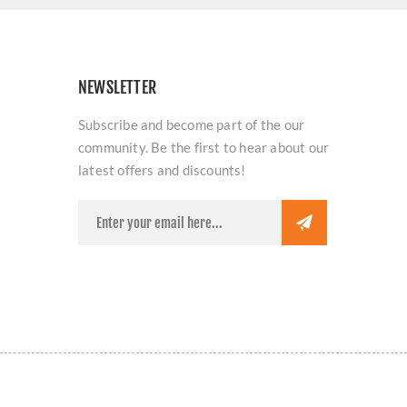
NEWSLETTER
Subscribe and become part of the our
community. Be the first to hear about our
latest offers and discounts!