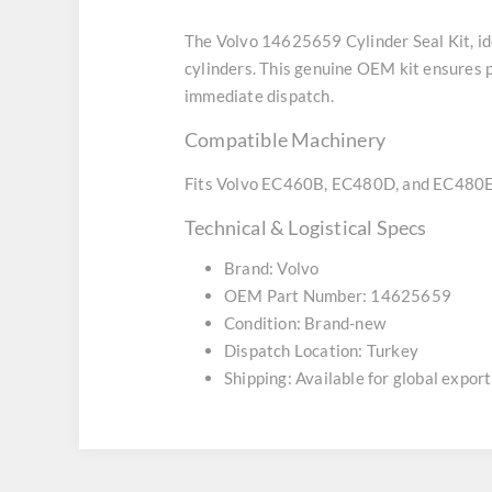
The Volvo 14625659 Cylinder Seal Kit, id
cylinders. This genuine OEM kit ensures pe
immediate dispatch.
Compatible Machinery
Fits Volvo EC460B, EC480D, and EC480E 
Technical & Logistical Specs
Brand: Volvo
OEM Part Number: 14625659
Condition: Brand-new
Dispatch Location: Turkey
Shipping: Available for global export