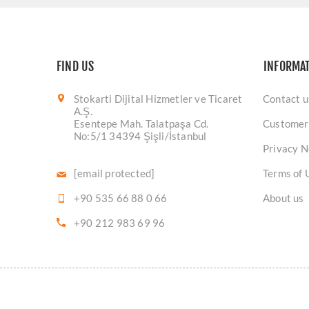
FIND US
INFORMA
Stokarti Dijital Hizmetler ve Ticaret
Contact u
A.Ş.
Esentepe Mah. Talatpaşa Cd.
Customer
No:5/1 34394 Şişli/İstanbul
Privacy N
[email protected]
Terms of 
+90 535 66 88 0 66
About us
+90 212 983 69 96