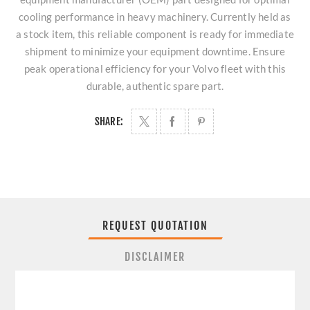
cooling performance in heavy machinery. Currently held as
a stock item, this reliable component is ready for immediate
shipment to minimize your equipment downtime. Ensure
peak operational efficiency for your Volvo fleet with this
durable, authentic spare part.
SHARE:
REQUEST QUOTATION
DISCLAIMER