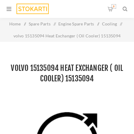
0
Home
/
Spare Parts
/
Engine Spare Parts
/
Cooling
/
volvo 15135094 Heat Exchanger ( Oil Cooler) 15135094
VOLVO 15135094 HEAT EXCHANGER ( OIL
COOLER) 15135094