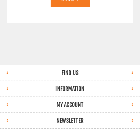
FIND US
INFORMATION
MY ACCOUNT
NEWSLETTER