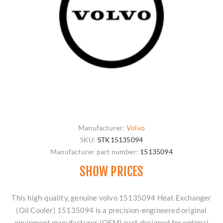
Manufacturer:
Volvo
SKU:
STK15135094
Manufacturer part number:
15135094
SHOW PRICES
This high-quality, genuine volvo 15135094 Heat Exchanger
(Oil Cooler) 15135094 is a precision-engineered original
equipment manufacturer (OEM) part designed for optimal