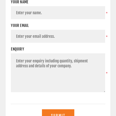
YOUR NAME
*
YOUR EMAIL
*
ENQUIRY
*
SUBMIT