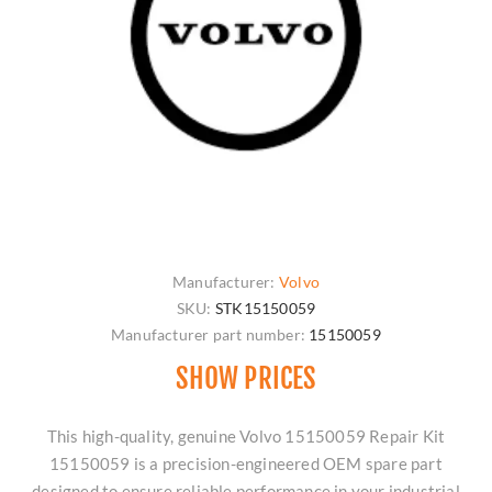
Manufacturer:
Volvo
SKU:
STK15150059
Manufacturer part number:
15150059
SHOW PRICES
This high-quality, genuine Volvo 15150059 Repair Kit
15150059 is a precision-engineered OEM spare part
designed to ensure reliable performance in your industrial