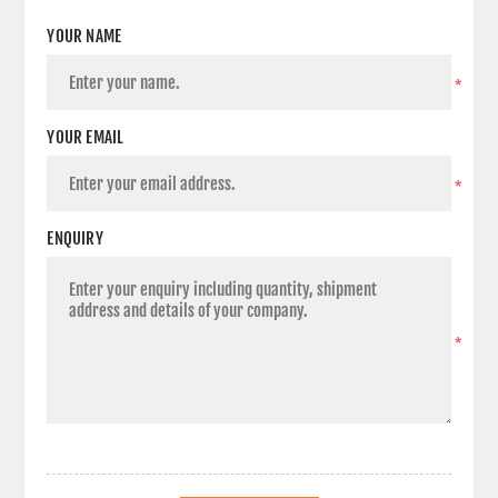
YOUR NAME
*
YOUR EMAIL
*
ENQUIRY
*