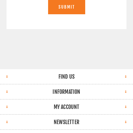
SUBMIT
FIND US
INFORMATION
MY ACCOUNT
NEWSLETTER