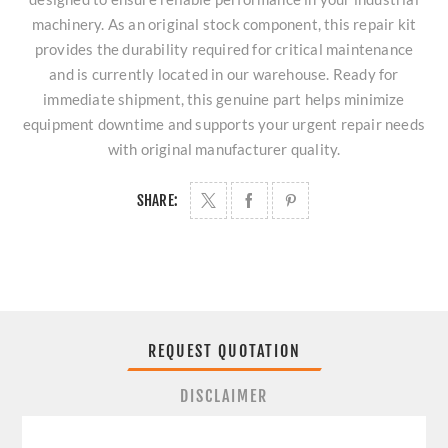
machinery. As an original stock component, this repair kit
provides the durability required for critical maintenance
and is currently located in our warehouse. Ready for
immediate shipment, this genuine part helps minimize
equipment downtime and supports your urgent repair needs
with original manufacturer quality.
SHARE:
REQUEST QUOTATION
DISCLAIMER