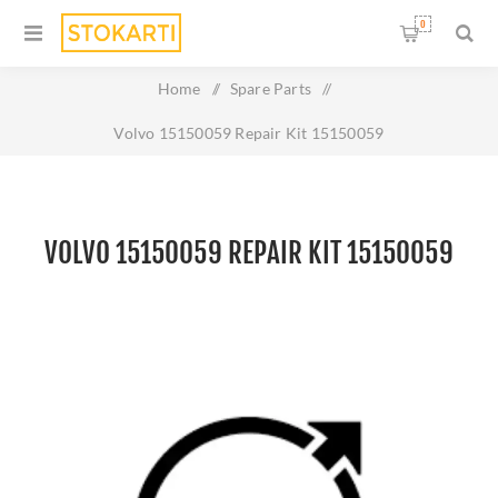
0
Home
/
Spare Parts
/
Volvo 15150059 Repair Kit 15150059
VOLVO 15150059 REPAIR KIT 15150059