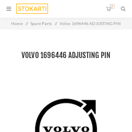
0
Home
/
Spare Parts
/
Volvo 1696446 ADJUSTING PIN
VOLVO 1696446 ADJUSTING PIN