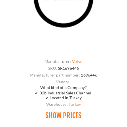
Manufacturer:
Volvo
SKU:
SR1696446
Manufacturer part number:
1696446
Vendor:
What kind of a Company?
✔ B2b Industrial Sales Channel
✔ Located in Turkey
Warehouse:
Turkey
SHOW PRICES