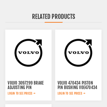
RELATED PRODUCTS
VOLVO 3097299 BRAKE
VOLVO 470434 PISTON
ADJUSTING PIN
PIN BUSHING VOE470434
LOGIN TO SEE PRICES
LOGIN TO SEE PRICES