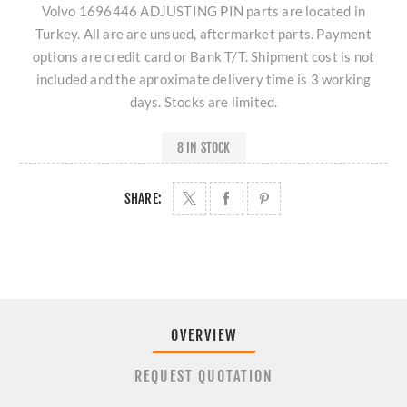
Volvo 1696446 ADJUSTING PIN parts are located in
Turkey. All are are unsued, aftermarket parts. Payment
options are credit card or Bank T/T. Shipment cost is not
included and the aproximate delivery time is 3 working
days. Stocks are limited.
8 IN STOCK
SHARE:
OVERVIEW
REQUEST QUOTATION