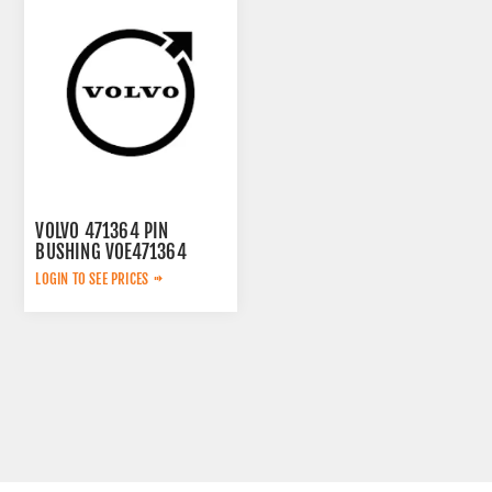
VOLVO 471364 PIN
BUSHING VOE471364
LOGIN TO SEE PRICES