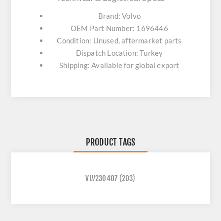
Brand: Volvo
OEM Part Number: 1696446
Condition: Unused, aftermarket parts
Dispatch Location: Turkey
Shipping: Available for global export
PRODUCT TAGS
VLV230407
(203)