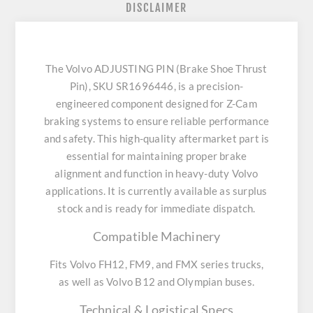
DISCLAIMER
The Volvo ADJUSTING PIN (Brake Shoe Thrust
Pin), SKU SR1696446, is a precision-
engineered component designed for Z-Cam
braking systems to ensure reliable performance
and safety. This high-quality aftermarket part is
essential for maintaining proper brake
alignment and function in heavy-duty Volvo
applications. It is currently available as surplus
stock and is ready for immediate dispatch.
Compatible Machinery
Fits Volvo FH12, FM9, and FMX series trucks,
as well as Volvo B12 and Olympian buses.
Technical & Logistical Specs